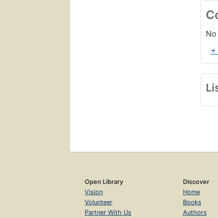
C
No 
+
Li
Open Library
Discover
Vision
Home
Volunteer
Books
Partner With Us
Authors