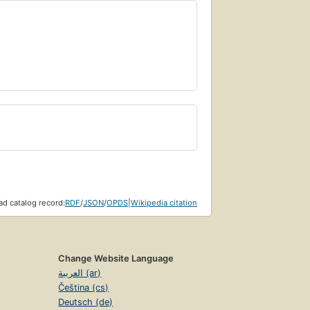
d catalog record:
RDF
/
JSON
/
OPDS
|
Wikipedia citation
Change Website Language
العربية (ar)
Čeština (cs)
Deutsch (de)