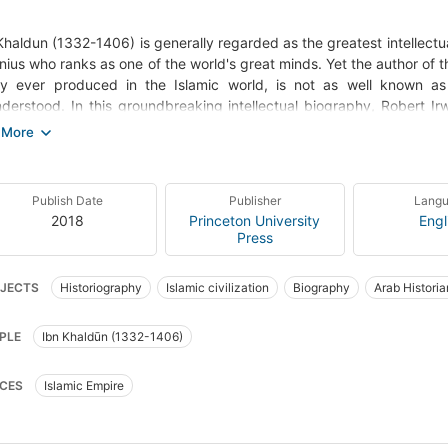
Khaldun (1332-1406) is generally regarded as the greatest intellectu
nius who ranks as one of the world's great minds. Yet the author of
ory ever produced in the Islamic world, is not as well known a
derstood. In this groundbreaking intellectual biography, Robert Ir
nt of Ibn Khaldun's extraordinary life, times, writings, and ideas. 
 decimated by the Black Death, held a long series of posts in the tu
m Spain, becoming a major political player as well as a teacher and
lingly original analysis of the laws of history, and drawing on many
Publish Date
Publisher
Lang
haldun's life and thought fit into historical and intellectual con
2018
Princeton University
Engl
sophy, politics, literature, economics, law, and tribal life. Because
Press
nturies developments in many fields, he has often been depicte
and Irwin's account of such misreadings provides new insights about t
JECTS
Historiography
Islamic civilization
Biography
Arab Historia
nts an Ibn Khaldun who was a creature of his time--a devout Sufi m
ology and who lived in an often-strange world quite different from ou
orians, biography
PLE
Ibn Khaldūn (1332-1406)
CES
Islamic Empire