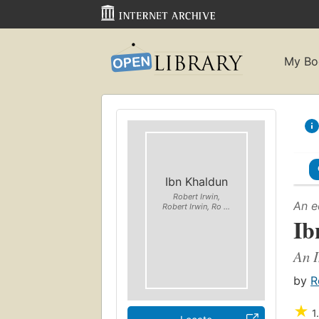
My Bo
Ibn Khaldun
Robert Irwin,
An e
Robert Irwin, Ro ...
Ib
An I
by
R
★
1