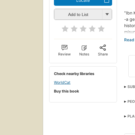
Locate
"Ibn 
Add to List
-a ge
hist
misun
accou
world
Musli
Review
Notes
Share
start
Ibn K
philo
Check nearby libraries
by ce
one, 
WorldCat
SUB
prese
Buy this book
futur
Hist
PEO
PLA