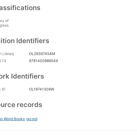
assifications
ary of
gress
ition Identifiers
 Library
OL29367454M
N 13
9781400889549
rk Identifiers
 ID
OL19741306W
urce records
er World Books
record