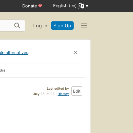
English (en)
Donate
♥
Log In
Sign Up
ble alternatives
.
oks
Last edited by
Edit
July 23, 2023 |
History