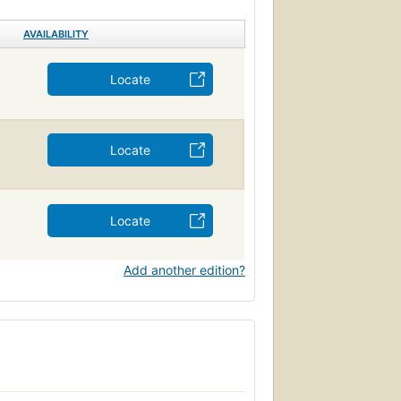
AVAILABILITY
Locate
Locate
Locate
Add another edition?