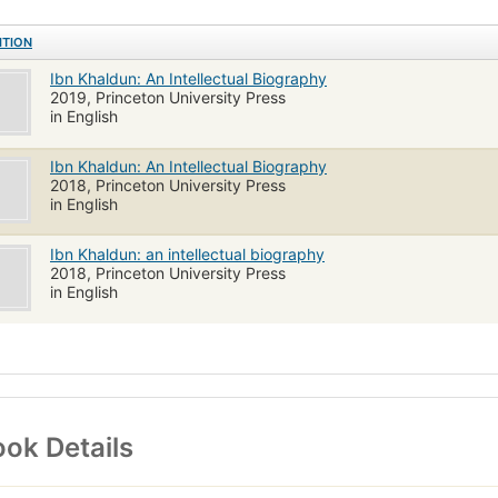
ITION
Ibn Khaldun: An Intellectual Biography
2019, Princeton University Press
in English
Ibn Khaldun: An Intellectual Biography
2018, Princeton University Press
in English
Ibn Khaldun: an intellectual biography
2018, Princeton University Press
in English
ok Details