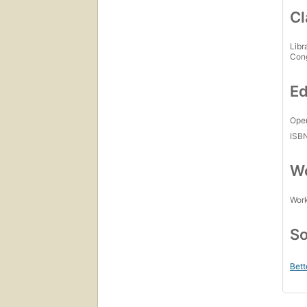
Cl
Libr
Con
Ed
Open
ISB
Wo
Work
So
Bett