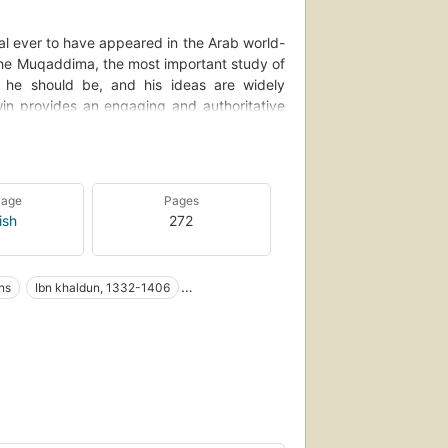
al ever to have appeared in the Arab world-
 the Muqaddima, the most important study of
s he should be, and his ideas are widely
win provides an engaging and authoritative
Irwin tells how Ibn Khaldun, who lived in a
multuous Islamic courts of North Africa and
 writer. Closely examining the Muqaddima, a
 other contemporary sources, Irwin shows how
uage
Pages
text, including medieval Islamic theology,
ish
272
 Ibn Khaldun's ideas often seem to anticipate
d as more of a modern man than a medieval
he history of Orientalism. In contrast, Irwin
ns
Ibn khaldun, 1332-1406
ystic who was obsessed with the occult and
r own."--Dust jacket.