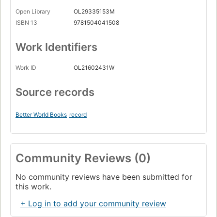
Open Library
OL29335153M
ISBN 13
9781504041508
Work Identifiers
Work ID
OL21602431W
Source records
Better World Books
record
Community Reviews (0)
No community reviews have been submitted for
this work.
+ Log in to add your community review