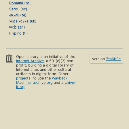
Română (ro)
Sardu (sc)
తెలుగు (te)
Українська (uk)
中文 (zh)
Filipino (tl)
Open Library is an initiative of the
version
7ea6b9e
Internet Archive
, a 501(c)(3) non-
profit, building a digital library of
Internet sites and other cultural
artifacts in digital form. Other
projects
include the
Wayback
Machine
,
archive.org
and
archive-
it.org