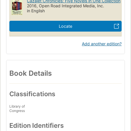
Cazalet Chronicles: Five Novels in One Collection
2016, Open Road Integrated Media, Inc.
in English
Locate
Add another edition?
Book Details
Classifications
Library of
Congress
Edition Identifiers