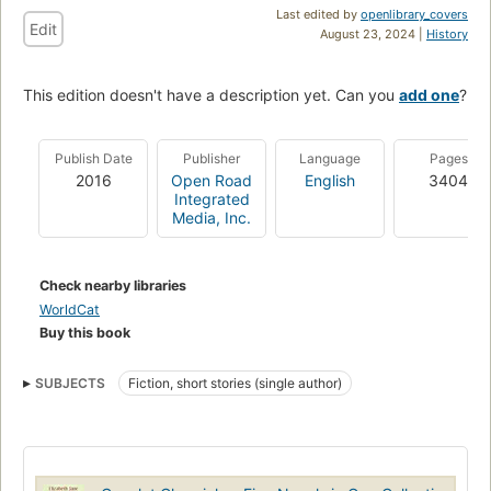
Last edited by
openlibrary_covers
Edit
August 23, 2024 |
History
This edition doesn't have a description yet. Can you
add one
?
Publish Date
Publisher
Language
Pages
2016
Open Road
English
3404
Integrated
Media, Inc.
Check nearby libraries
WorldCat
Buy this book
SUBJECTS
Fiction, short stories (single author)