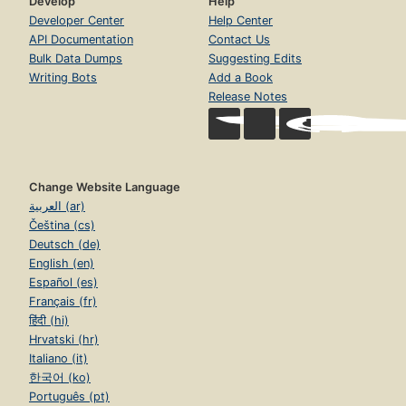
Develop
Help
Developer Center
Help Center
API Documentation
Contact Us
Bulk Data Dumps
Suggesting Edits
Writing Bots
Add a Book
Release Notes
Change Website Language
العربية (ar)
Čeština (cs)
Deutsch (de)
English (en)
Español (es)
Français (fr)
हिंदी (hi)
Hrvatski (hr)
Italiano (it)
한국어 (ko)
Português (pt)