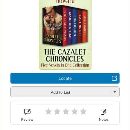
Locate
Add to List
Review
Notes