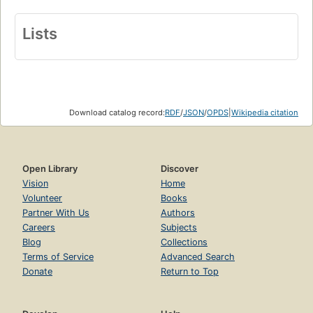
Lists
Download catalog record:
RDF
/
JSON
/
OPDS
|
Wikipedia citation
Open Library
Discover
Vision
Home
Volunteer
Books
Partner With Us
Authors
Careers
Subjects
Blog
Collections
Terms of Service
Advanced Search
Donate
Return to Top