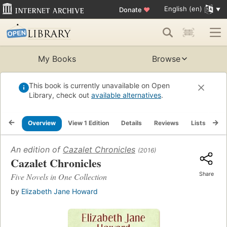
English (en)
Donate
♥
My Books
Browse
This book is currently unavailable on Open
Library, check out
available alternatives
.
Overview
View 1 Edition
Details
Reviews
Lists
Re
An edition of
Cazalet Chronicles
(2016)
Cazalet Chronicles
Share
Five Novels in One Collection
by
Elizabeth Jane Howard