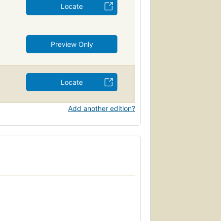
Locate
Preview Only
Locate
Add another edition?