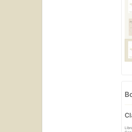
Bo
Cl
Libr