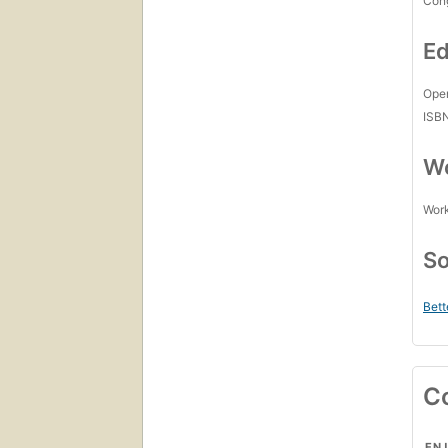
Con
Ed
Open
ISB
Wo
Work
So
Bett
C
ENJ