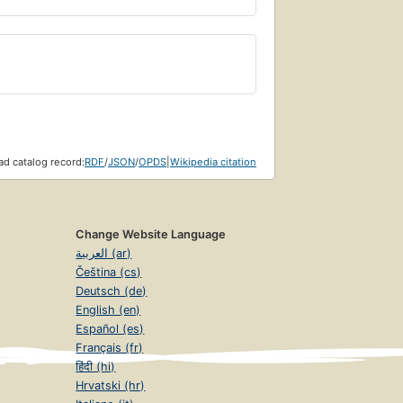
d catalog record:
RDF
/
JSON
/
OPDS
|
Wikipedia citation
Change Website Language
العربية (ar)
Čeština (cs)
Deutsch (de)
English (en)
Español (es)
Français (fr)
हिंदी (hi)
Hrvatski (hr)