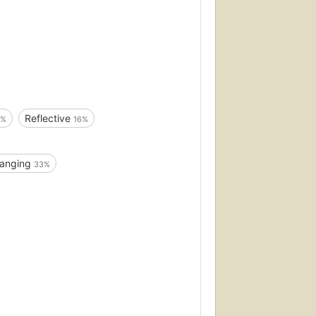
Reflective
6%
16%
hanging
33%