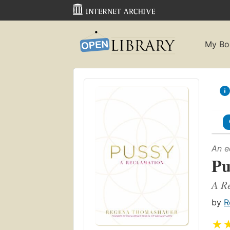
My Bo
An e
Pu
A R
by
R
★