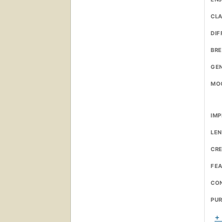
CL
DIF
BR
GE
MO
IMP
LE
CRE
FE
CO
PU
+