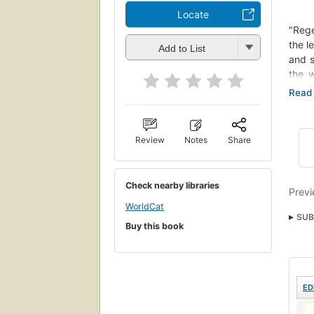
Locate
"Rege
the l
Add to List
and s
the w
langu
compl
figur
"clit
Review
Notes
Share
them 
to li
strat
Check nearby libraries
their
Previ
bodie
WorldCat
SUB
pract
Buy this book
drop 
Self
nyt:
ED