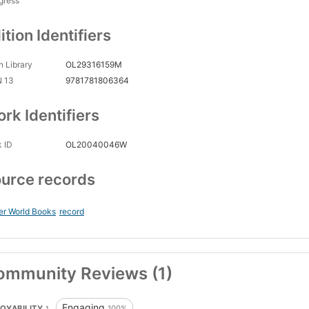
gress
ition Identifiers
 Library
OL29316159M
N 13
9781781806364
rk Identifiers
 ID
OL20040046W
urce records
er World Books
record
ommunity Reviews (1)
Engaging
OYABILITY
100%
1