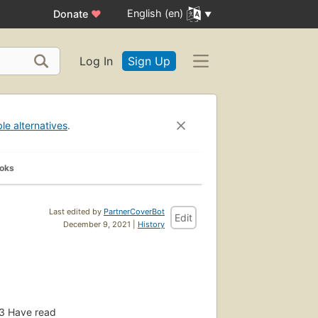
English (en)
Donate
♥
Log In
Sign Up
ble alternatives
.
ooks
Last edited by
PartnerCoverBot
Edit
December 9, 2021 |
History
3
Have read