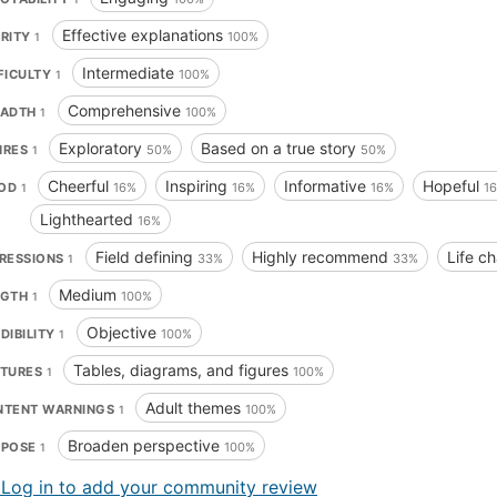
Effective explanations
ARITY
100%
1
Intermediate
FICULTY
100%
1
Comprehensive
EADTH
100%
1
Exploratory
Based on a true story
NRES
50%
50%
1
Cheerful
Inspiring
Informative
Hopeful
OD
16%
16%
16%
1
1
Lighthearted
16%
Field defining
Highly recommend
Life c
RESSIONS
33%
33%
1
Medium
NGTH
100%
1
Objective
DIBILITY
100%
1
Tables, diagrams, and figures
ATURES
100%
1
Adult themes
NTENT WARNINGS
100%
1
Broaden perspective
RPOSE
100%
1
 Log in to add your community review