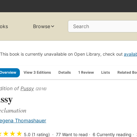
oks
Browse
Search
This book is currently unavailable on Open Library, check out
availa
Overview
View 3 Editions
Details
1 Review
Lists
Related B
dition of
Pussy
(2016)
ssy
eclamation
egena Thomashauer
★
★
★
★
5.0 (1 rating)
77
Want to read
6
Currently reading