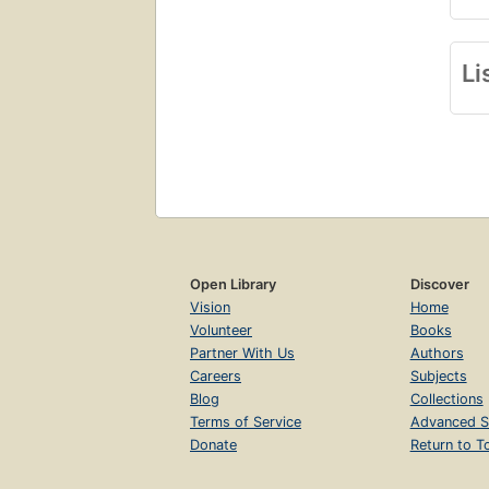
Li
Open Library
Discover
Vision
Home
Volunteer
Books
Partner With Us
Authors
Careers
Subjects
Blog
Collections
Terms of Service
Advanced S
Donate
Return to T