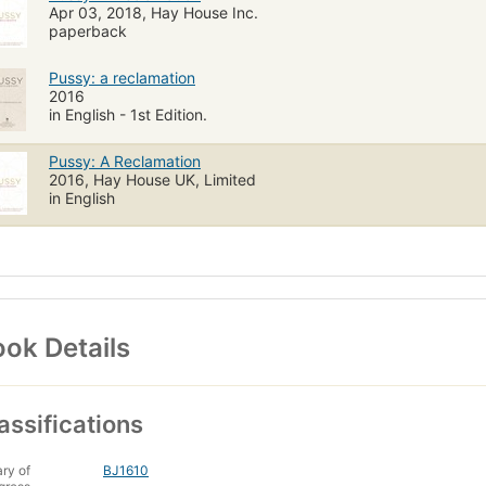
Apr 03, 2018, Hay House Inc.
paperback
Pussy: a reclamation
2016
in English - 1st Edition.
Pussy: A Reclamation
2016, Hay House UK, Limited
in English
ok Details
assifications
ary of
BJ1610