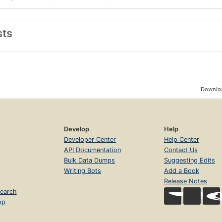
sts
Downloa
Develop
Help
Developer Center
Help Center
API Documentation
Contact Us
Bulk Data Dumps
Suggesting Edits
Writing Bots
Add a Book
Release Notes
earch
op