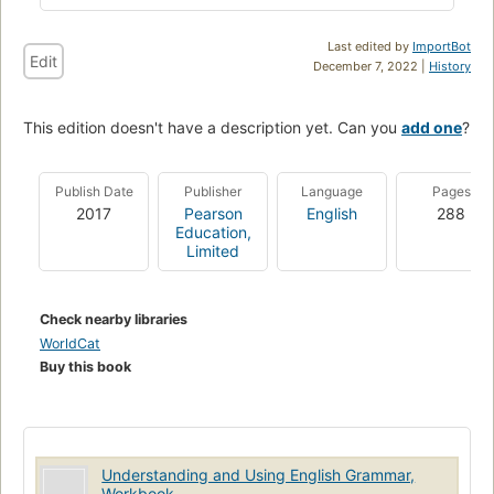
Last edited by
ImportBot
Edit
December 7, 2022 |
History
This edition doesn't have a description yet. Can you
add one
?
Publish Date
Publisher
Language
Pages
2017
Pearson
English
288
Education,
Limited
Check nearby libraries
WorldCat
Buy this book
Understanding and Using English Grammar,
Workbook