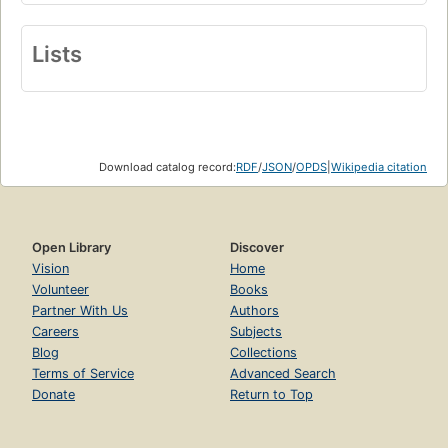
Lists
Download catalog record:
RDF
/
JSON
/
OPDS
|
Wikipedia citation
Open Library
Discover
Vision
Home
Volunteer
Books
Partner With Us
Authors
Careers
Subjects
Blog
Collections
Terms of Service
Advanced Search
Donate
Return to Top