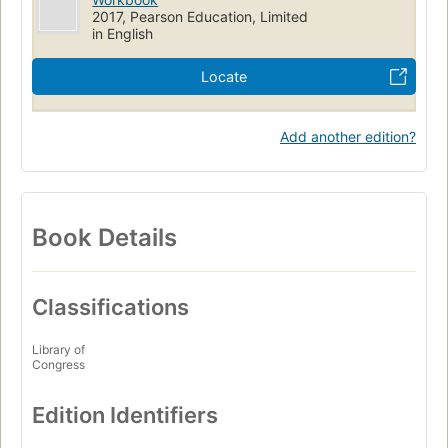
2017, Pearson Education, Limited
in English
Locate
Add another edition?
Book Details
Classifications
Library of
Congress
Edition Identifiers