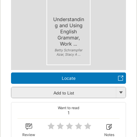
Understandin
g and Using
English
Grammar,
Work ...
Betty Schrampfer
Azar, Stacy A ...
Locate
Add to List
Want to read
1
Review
Notes