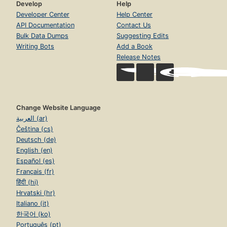
Develop
Help
Developer Center
Help Center
API Documentation
Contact Us
Bulk Data Dumps
Suggesting Edits
Writing Bots
Add a Book
Release Notes
Change Website Language
العربية (ar)
Čeština (cs)
Deutsch (de)
English (en)
Español (es)
Français (fr)
हिंदी (hi)
Hrvatski (hr)
Italiano (it)
한국어 (ko)
Português (pt)