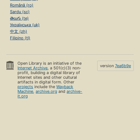
Română (ro)
Sardu (sc)
తెలుగు (te)
Українська (uk)
中文 (zh)
Filipino (tl)
Open Library is an initiative of the
version
7ea6b9e
Internet Archive
, a 501(c)(3) non-
profit, building a digital library of
Internet sites and other cultural
artifacts in digital form. Other
projects
include the
Wayback
Machine
,
archive.org
and
archive-
it.org