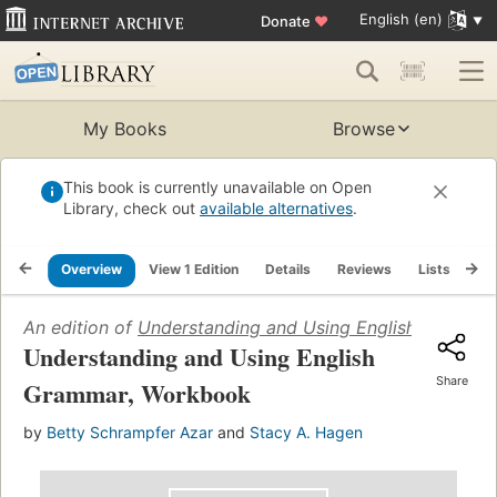
English (en)
Donate
♥
My Books
Browse
This book is currently unavailable on Open
Library, check out
available alternatives
.
Overview
View 1 Edition
Details
Reviews
Lists
Re
An edition of
Understanding and Using English Gramma
Understanding and Using English
Share
Grammar, Workbook
by
Betty Schrampfer Azar
and
Stacy A. Hagen