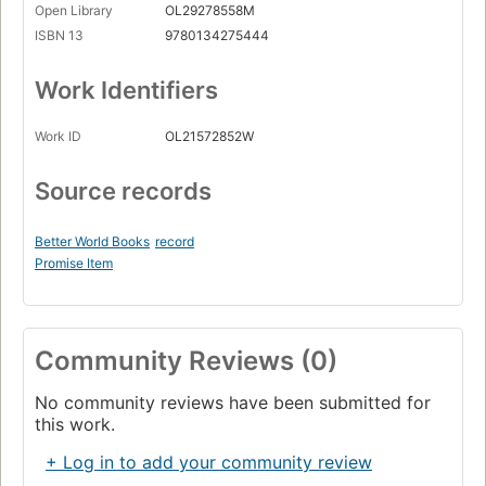
Open Library
OL29278558M
ISBN 13
9780134275444
Work Identifiers
Work ID
OL21572852W
Source records
Better World Books
record
Promise Item
Community Reviews (0)
No community reviews have been submitted for
this work.
+ Log in to add your community review