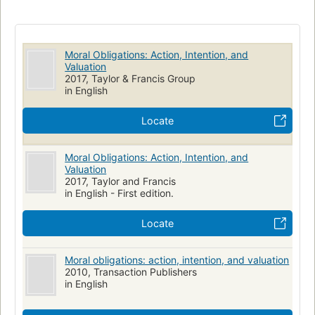
of the agent and makes an inventory of several species of
action. Later chapters summarize the foregoing themes, with
emphasis on the unspoken side of intention, and develop
them in conjunction with an analysis of the hypothetical
Moral Obligations: Action, Intention, and
Valuation
imperative. The work closes with a discussion of the dilemma
2017, Taylor & Francis Group
of membership in competing moral communities."--Provided
in English
by publisher.
Locate
Moral Obligations: Action, Intention, and
Valuation
2017, Taylor and Francis
in English - First edition.
Locate
Moral obligations: action, intention, and valuation
2010, Transaction Publishers
in English