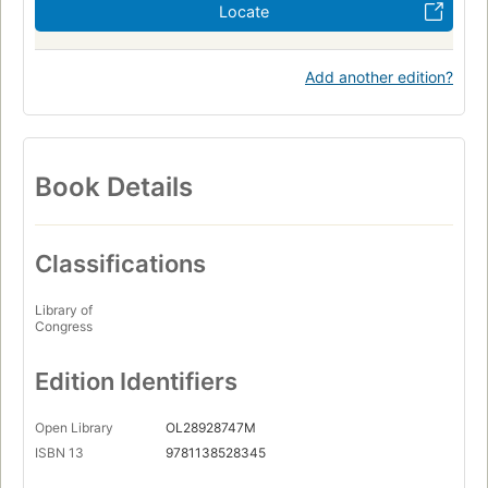
Locate
Add another edition?
Book Details
Classifications
Library of
Congress
Edition Identifiers
Open Library
OL28928747M
ISBN 13
9781138528345