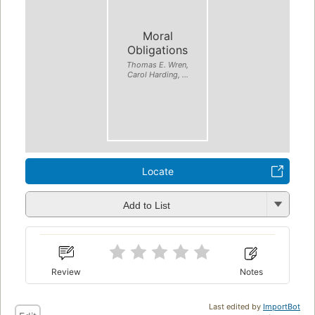
Moral
Obligations
Thomas E. Wren,
Carol Harding, ...
Locate
Add to List
Review
Notes
Last edited by
ImportBot