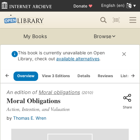
English (en)
Donate
♥
My Books
Browse
This book is currently unavailable on Open
Library, check out
available alternatives
.
Overview
View 3 Editions
Details
Reviews
Lists
R
An edition of
Moral obligations
(2010)
Moral Obligations
Share
Action, Intention, and Valuation
by
Thomas E. Wren