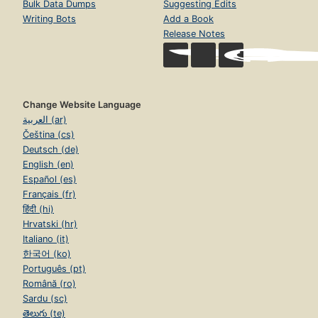
Bulk Data Dumps
Suggesting Edits
Writing Bots
Add a Book
Release Notes
Change Website Language
العربية (ar)
Čeština (cs)
Deutsch (de)
English (en)
Español (es)
Français (fr)
हिंदी (hi)
Hrvatski (hr)
Italiano (it)
한국어 (ko)
Português (pt)
Română (ro)
Sardu (sc)
తెలుగు (te)