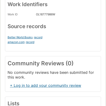
Work Identifiers
Work ID
OL18777986W
Source records
Better World Books
record
amazon.com
record
Community Reviews (0)
No community reviews have been submitted for
this work.
+ Log in to add your community review
Lists