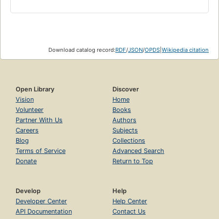
Download catalog record:
RDF
/
JSON
/
OPDS
|
Wikipedia citation
Open Library
Discover
Vision
Home
Volunteer
Books
Partner With Us
Authors
Careers
Subjects
Blog
Collections
Terms of Service
Advanced Search
Donate
Return to Top
Develop
Help
Developer Center
Help Center
API Documentation
Contact Us