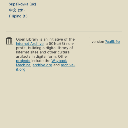
Українська (uk)
中文 (zh)
Filipino (tl)
Open Library is an initiative of the
version
7ea6b9e
Internet Archive
, a 501(c)(3) non-
profit, building a digital library of
Internet sites and other cultural
artifacts in digital form. Other
projects
include the
Wayback
Machine
,
archive.org
and
archive-
it.org