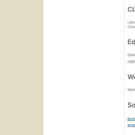
Cl
Libr
Con
Ed
Open
ISB
Wo
Work
So
Bett
ama