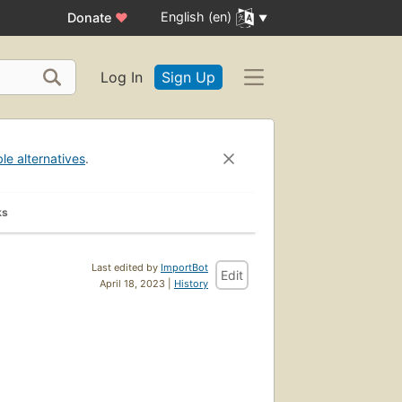
English (en)
Donate
♥
Log In
Sign Up
ble alternatives
.
ks
Last edited by
ImportBot
Edit
April 18, 2023 |
History