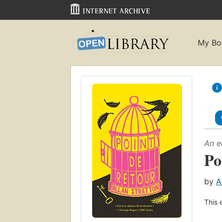
My Bo
An e
Po
by
A
This 