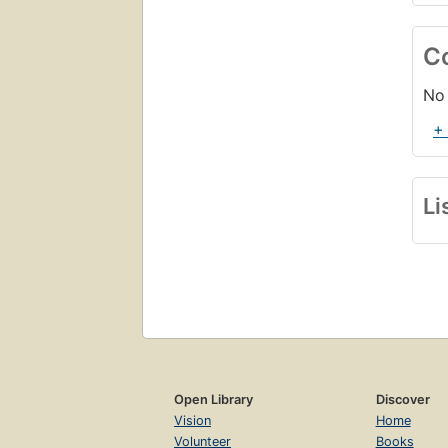
C
No 
+
Li
Open Library
Discover
Vision
Home
Volunteer
Books