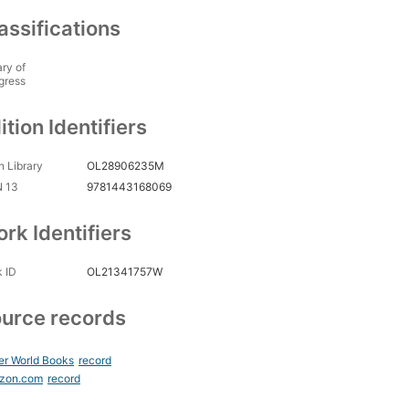
assifications
ary of
gress
ition Identifiers
 Library
OL28906235M
N 13
9781443168069
rk Identifiers
 ID
OL21341757W
urce records
er World Books
record
zon.com
record