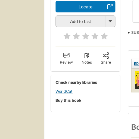
Locate
Add to List
SUB
Review
Notes
Share
ED
Check nearby libraries
WorldCat
Buy this book
Bo