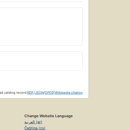
d catalog record:
RDF
/
JSON
/
OPDS
|
Wikipedia citation
Change Website Language
العربية (ar)
Čeština (cs)