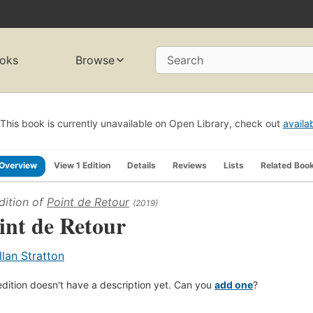
oks
Browse
Search
This book is currently unavailable on Open Library, check out
availa
Overview
View 1 Edition
Details
Reviews
Lists
Related Boo
dition of
Point de Retour
(2019)
int de Retour
llan Stratton
edition doesn't have a description yet. Can you
add one
?