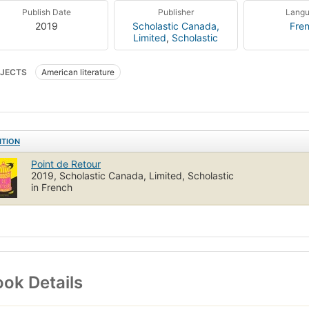
Publish Date
Publisher
Lang
2019
Scholastic Canada,
Fre
Limited
,
Scholastic
JECTS
American literature
ITION
Point de Retour
2019, Scholastic Canada, Limited, Scholastic
in French
ok Details