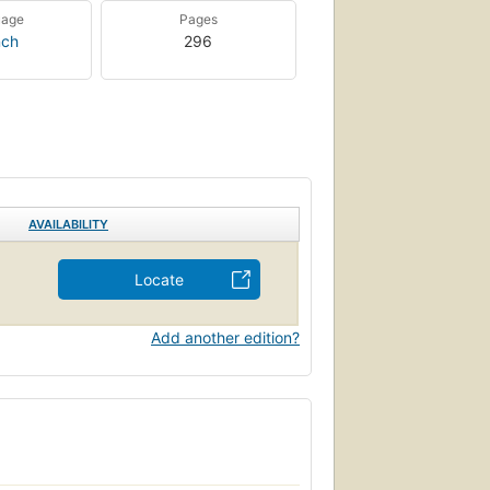
uage
Pages
nch
296
AVAILABILITY
Locate
Add another edition?