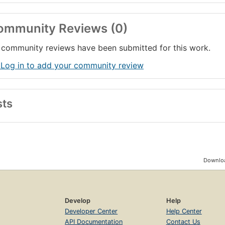
ommunity Reviews (0)
community reviews have been submitted for this work.
 Log in to add your community review
sts
Downloa
Develop
Help
Developer Center
Help Center
API Documentation
Contact Us