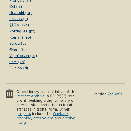
Français (fr)
हिंदी (hi)
Hrvatski (hr)
Italiano (it)
한국어 (ko)
Português (pt)
Română (ro)
Sardu (sc)
తెలుగు (te)
Українська (uk)
中文 (zh)
Filipino (tl)
Open Library is an initiative of the
version
7ea6b9e
Internet Archive
, a 501(c)(3) non-
profit, building a digital library of
Internet sites and other cultural
artifacts in digital form. Other
projects
include the
Wayback
Machine
,
archive.org
and
archive-
it.org