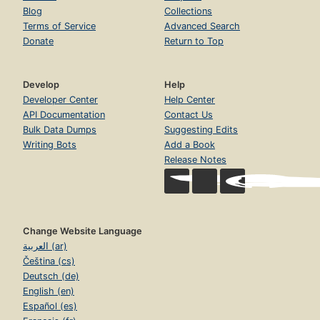
Blog
Collections
Terms of Service
Advanced Search
Donate
Return to Top
Develop
Help
Developer Center
Help Center
API Documentation
Contact Us
Bulk Data Dumps
Suggesting Edits
Writing Bots
Add a Book
Release Notes
Change Website Language
العربية (ar)
Čeština (cs)
Deutsch (de)
English (en)
Español (es)