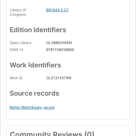
Library of
BR1644.5.G7
Congress
Edition Identifiers
Open Library
OL28862494M
ISBN 13
9781138058866
Work Identifiers
Work ID
OL21313579W
Source records
Better World Books
record
Community Reviews (0)