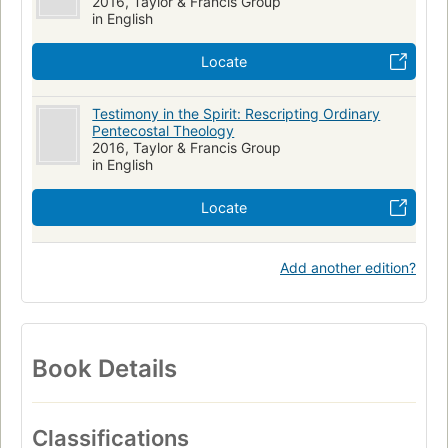
2016, Taylor & Francis Group
in English
Locate
Testimony in the Spirit: Rescripting Ordinary
Pentecostal Theology
2016, Taylor & Francis Group
in English
Locate
Add another edition?
Book Details
Classifications