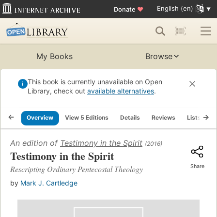
English (en)
Donate
♥
My Books
Browse
This book is currently unavailable on Open
Library, check out
available alternatives
.
Overview
View 5 Editions
Details
Reviews
Lists
R
An edition of
Testimony in the Spirit
(2016)
Testimony in the Spirit
Share
Rescripting Ordinary Pentecostal Theology
by
Mark J. Cartledge