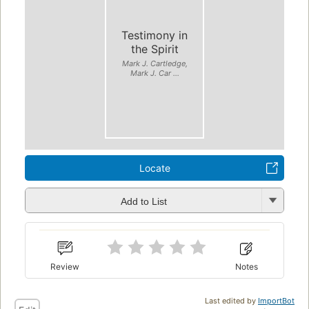
Testimony in
the Spirit
Mark J. Cartledge,
Mark J. Car ...
Locate
Add to List
Review
Notes
Last edited by
ImportBot