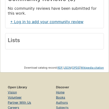
No community reviews have been submitted for
this work.
+ Log in to add your community review
Lists
Download catalog record:
RDF
/
JSON
/
OPDS
|
Wikipedia citation
Open Library
Discover
Vision
Home
Volunteer
Books
Partner With Us
Authors
Careers
Subjects