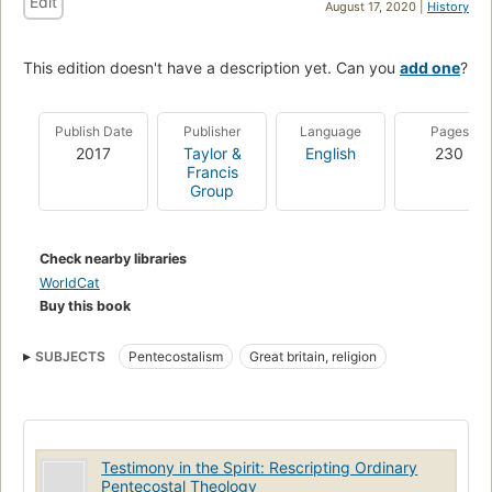
Edit
August 17, 2020 |
History
This edition doesn't have a description yet. Can you
add one
?
Publish Date
Publisher
Language
Pages
2017
Taylor &
English
230
Francis
Group
Check nearby libraries
WorldCat
Buy this book
SUBJECTS
Pentecostalism
Great britain, religion
Testimony in the Spirit: Rescripting Ordinary
Pentecostal Theology