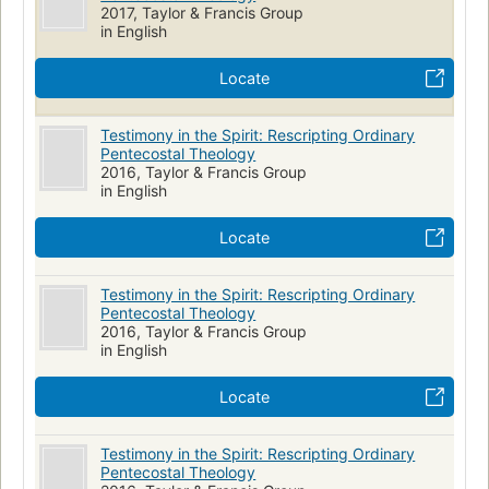
2017, Taylor & Francis Group
in English
Locate
Testimony in the Spirit: Rescripting Ordinary
Pentecostal Theology
2016, Taylor & Francis Group
in English
Locate
Testimony in the Spirit: Rescripting Ordinary
Pentecostal Theology
2016, Taylor & Francis Group
in English
Locate
Testimony in the Spirit: Rescripting Ordinary
Pentecostal Theology