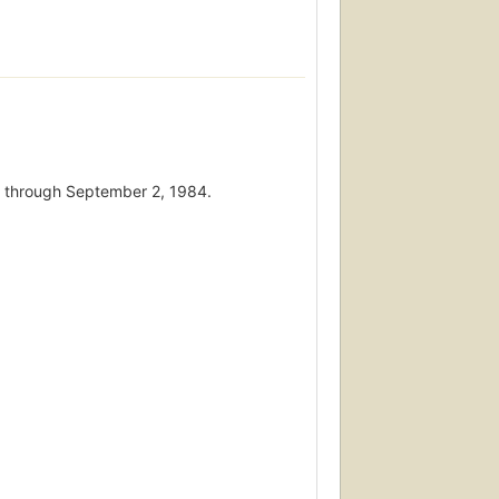
 7 through September 2, 1984.