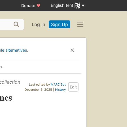
English (en)
Donate
♥
Log In
Sign Up
ble alternatives
.
ks
collection
Last edited by
MARC Bot
Edit
December 5, 2025 |
History
nes