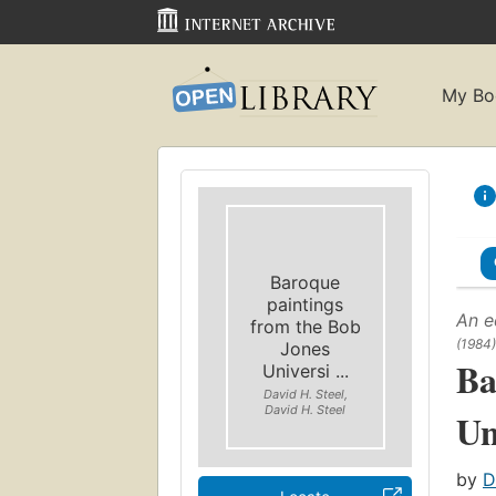
My Bo
Baroque
paintings
An e
from the Bob
(1984)
Jones
Ba
Universi ...
David H. Steel,
David H. Steel
Un
by
D