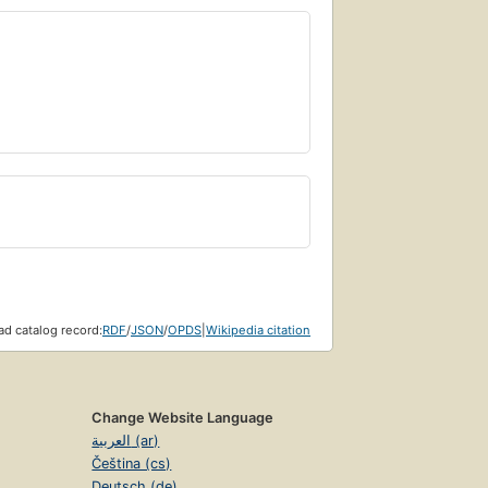
d catalog record:
RDF
/
JSON
/
OPDS
|
Wikipedia citation
Change Website Language
العربية (ar)
Čeština (cs)
Deutsch (de)