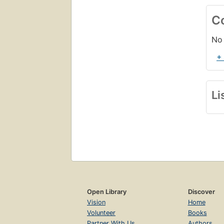
C
No 
+
Li
Open Library
Discover
Vision
Home
Volunteer
Books
Partner With Us
Authors