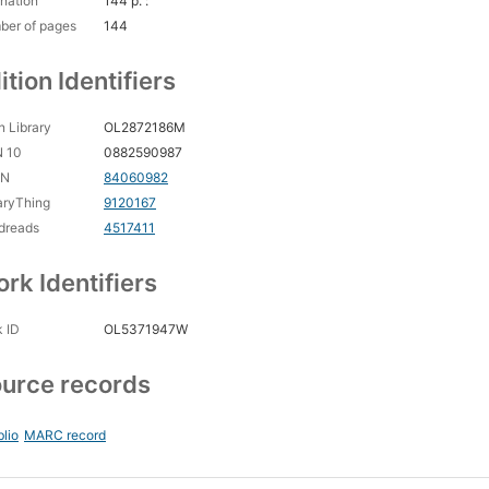
nation
144 p. :
ber of pages
144
ition Identifiers
 Library
OL2872186M
N 10
0882590987
CN
84060982
aryThing
9120167
dreads
4517411
rk Identifiers
 ID
OL5371947W
urce records
blio
MARC record