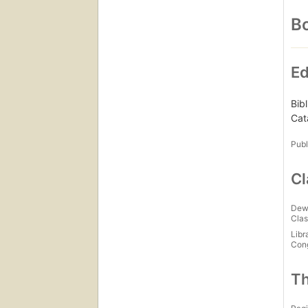
Bo
Ed
Bib
Cat
Publ
Cl
Dew
Clas
Libr
Con
Th