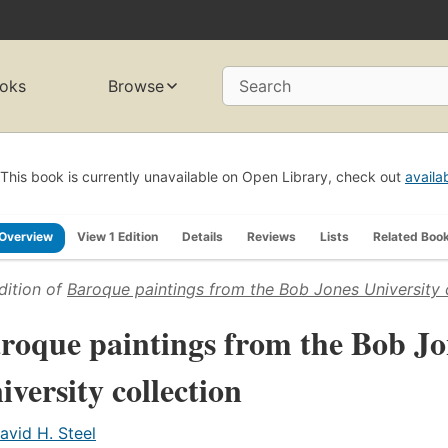
oks
Browse
Search
This book is currently unavailable on Open Library, check out
availa
Overview
View 1 Edition
Details
Reviews
Lists
Related Boo
dition of
Baroque paintings from the Bob Jones University 
roque paintings from the Bob Jo
iversity collection
avid H. Steel