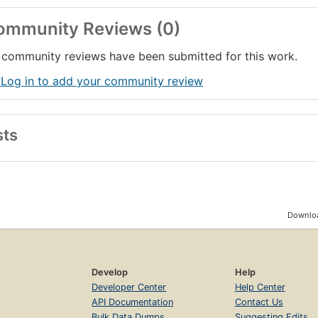
ommunity Reviews (0)
community reviews have been submitted for this work.
 Log in to add your community review
sts
Downloa
Develop
Help
Developer Center
Help Center
API Documentation
Contact Us
Bulk Data Dumps
Suggesting Edits