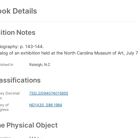
ok Details
ition Notes
liography: p. 143-144.
alog of an exhibition held at the North Carolina Museum of Art, July
ished in
Raleigh, N.C
assifications
ey Decimal
755/.2/094074015655
s
ary of
ND1430 .S86 1984
gress
e Physical Object