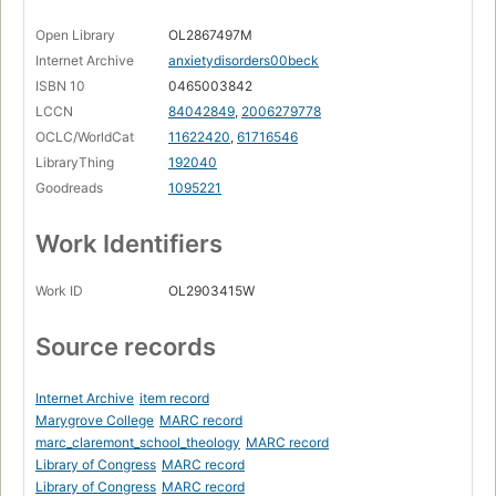
Open Library
OL2867497M
Internet Archive
anxietydisorders00beck
ISBN 10
0465003842
LCCN
84042849
,
2006279778
OCLC/WorldCat
11622420
,
61716546
LibraryThing
192040
Goodreads
1095221
Work Identifiers
Work ID
OL2903415W
Source records
Internet Archive
item record
Marygrove College
MARC record
marc_claremont_school_theology
MARC record
Library of Congress
MARC record
Library of Congress
MARC record