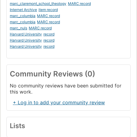
marc_claremont_school_theology
MARC record
Internet Archive
item record
marc_columbia
MARC record
marc_columbia
MARC record
marc_nuls
MARC record
Harvard University
record
Harvard University
record
Harvard University
record
Community Reviews (0)
No community reviews have been submitted for
this work.
+ Log in to add your community review
Lists