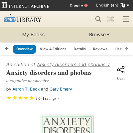
English (en)
Donate
♥
My Books
Browse
Overview
View 4 Editions
Details
Reviews
Lists
R
An edition of
Anxiety disorders and phobias: a cognitiv
Anxiety disorders and phobias
Share
a cognitive perspective
by
Aaron T. Beck
and
Gary Emery
★
★
★
★
★
5.0 (1 rating)