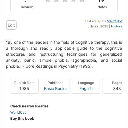
Review
Notes
Last edited by
MARC Bot
Edit
July 29, 2026 |
History
"By one of the leaders in the field of cognitive therapy, this is
a thorough and readily applicable guide to the cognitive
structures and restructuring techniques for generalized
anxiety, panic, simple phobia, agoraphobia, and social
phobia." - Core Readings in Psychiatry (1995).
Publish Date
Publisher
Language
Pages
1985
Basic Books
English
343
Check nearby libraries
WorldCat
Buy this book