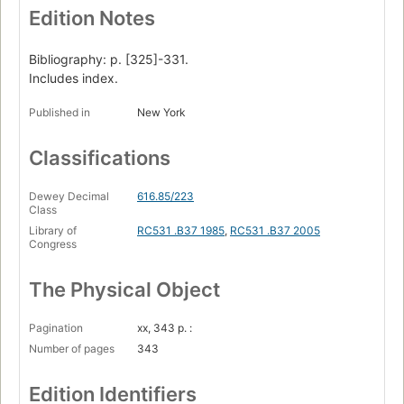
Edition Notes
Bibliography: p. [325]-331.
Includes index.
Published in
New York
Classifications
Dewey Decimal
616.85/223
Class
Library of
RC531 .B37 1985
,
RC531 .B37 2005
Congress
The Physical Object
Pagination
xx, 343 p. :
Number of pages
343
Edition Identifiers