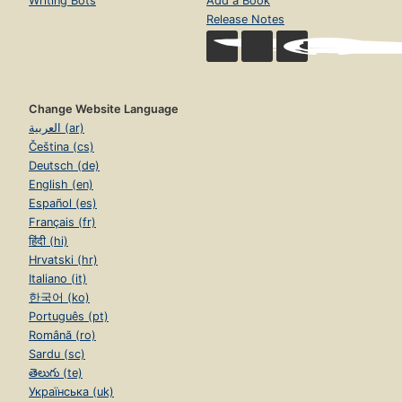
Writing Bots
Add a Book
Release Notes
Change Website Language
العربية (ar)
Čeština (cs)
Deutsch (de)
English (en)
Español (es)
Français (fr)
हिंदी (hi)
Hrvatski (hr)
Italiano (it)
한국어 (ko)
Português (pt)
Română (ro)
Sardu (sc)
తెలుగు (te)
Українська (uk)