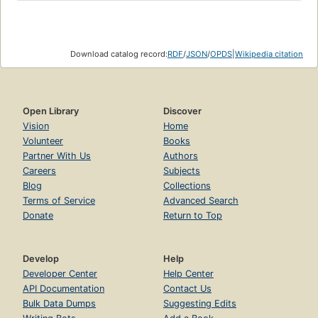
Download catalog record:
RDF
/
JSON
/
OPDS
|
Wikipedia citation
Open Library
Discover
Vision
Home
Volunteer
Books
Partner With Us
Authors
Careers
Subjects
Blog
Collections
Terms of Service
Advanced Search
Donate
Return to Top
Develop
Help
Developer Center
Help Center
API Documentation
Contact Us
Bulk Data Dumps
Suggesting Edits