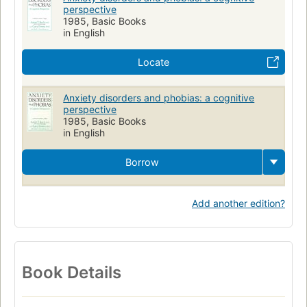
perspective
1985, Basic Books
in English
Locate
Anxiety disorders and phobias: a cognitive
perspective
1985, Basic Books
in English
Borrow
Add another edition?
Book Details