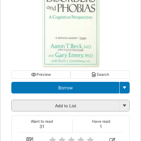
Preview
Search
Borrow
Add to List
Want to read
Have read
31
1