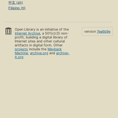
中文 (zh)
Filipino (tl)
Open Library is an initiative of the
version
7ea6b9e
Internet Archive
, a 501(c)(3) non-
profit, building a digital library of
Internet sites and other cultural
artifacts in digital form. Other
projects
include the
Wayback
Machine
,
archive.org
and
archive-
it.org