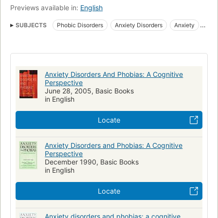
Previews available in:
English
SUBJECTS
Phobic Disorders
Anxiety Disorders
Anxiety
Cognition
Cognitieve therapie
Behavior Therapy
Phobias
Angststoornissen
Cognitive therapy
Kognitive Psychologie
Therapie
Angoisse
Angst
Verhaltenstherapie
Phobies
Anxiety Disorders And Phobias: A Cognitive
Fear
Ansiedade
Thérapie cognitive
Phobie
Perspective
June 28, 2005, Basic Books
Stress (Psychology)
Angststörung
Psychotherapy
Worry
in English
Cognitive Behavioral Therapy
Locate
Anxiety Disorders and Phobias: A Cognitive
Perspective
December 1990, Basic Books
in English
Locate
Anxiety disorders and phobias: a cognitive