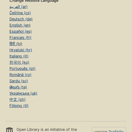
Change Website Language
العربية (ar)
Čeština (cs)
Deutsch (de)
English (en)
Español (es)
Français (fr)
हिंदी (hi)
Hrvatski (hr)
Italiano (it)
한국어 (ko)
Português (pt)
Română (ro)
Sardu (sc)
తెలుగు (te)
Українська (uk)
中文 (zh)
Filipino (tl)
Open Library is an initiative of the
version
7ea6b9e