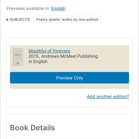
Previews available in:
English
SUBJECTS
Poetry (poetic works by one author)
Mouthful of Forevers
2015, Andrews McMeel Publishing
in English
Preview Only
Add another edition?
Book Details