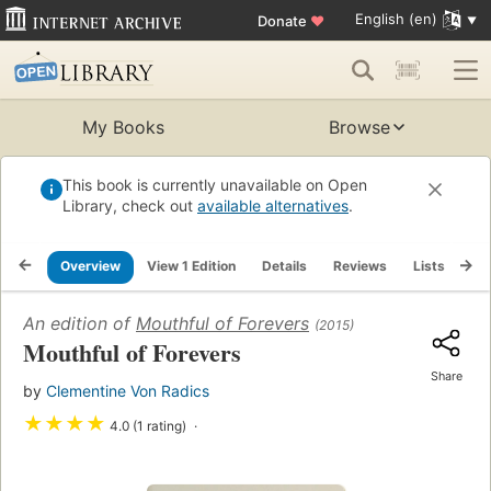
English (en)
Donate
♥
My Books
Browse
This book is currently unavailable on Open
Library, check out
available alternatives
.
Overview
View 1 Edition
Details
Reviews
Lists
Re
An edition of
Mouthful of Forevers
(2015)
Mouthful of Forevers
Share
by
Clementine Von Radics
★
★
★
★
4.0 (1 rating)