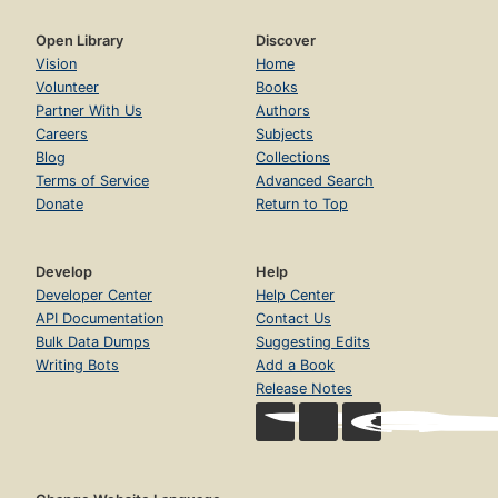
Open Library
Discover
Vision
Home
Volunteer
Books
Partner With Us
Authors
Careers
Subjects
Blog
Collections
Terms of Service
Advanced Search
Donate
Return to Top
Develop
Help
Developer Center
Help Center
API Documentation
Contact Us
Bulk Data Dumps
Suggesting Edits
Writing Bots
Add a Book
Release Notes