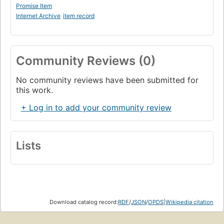
Promise Item
Internet Archive
item record
Community Reviews (0)
No community reviews have been submitted for
this work.
+ Log in to add your community review
Lists
Download catalog record:
RDF
/
JSON
/
OPDS
|
Wikipedia citation