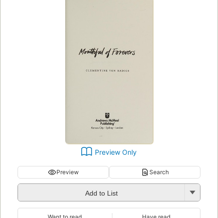
Preview Only
Preview
Search
Add to List
Want to read
Have read