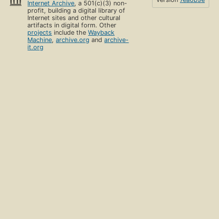
Internet Archive
, a 501(c)(3) non-
profit, building a digital library of
Internet sites and other cultural
artifacts in digital form. Other
projects
include the
Wayback
Machine
,
archive.org
and
archive-
it.org