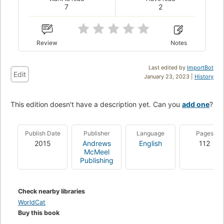
7
2
Review
Notes
Last edited by
ImportBot
Edit
January 23, 2023 |
History
This edition doesn't have a description yet. Can you
add one
?
Publish Date
Publisher
Language
Pages
2015
Andrews
English
112
McMeel
Publishing
Check nearby libraries
WorldCat
Buy this book