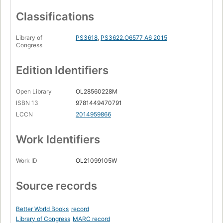
Classifications
Library of
PS3618
,
PS3622.O6577 A6 2015
Congress
Edition Identifiers
Open Library
OL28560228M
ISBN 13
9781449470791
LCCN
2014959866
Work Identifiers
Work ID
OL21099105W
Source records
Better World Books
record
Library of Congress
MARC record