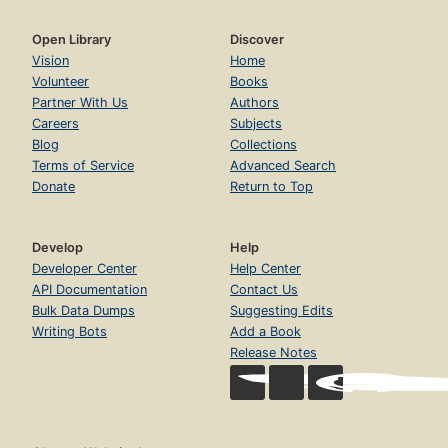
Open Library
Discover
Vision
Home
Volunteer
Books
Partner With Us
Authors
Careers
Subjects
Blog
Collections
Terms of Service
Advanced Search
Donate
Return to Top
Develop
Help
Developer Center
Help Center
API Documentation
Contact Us
Bulk Data Dumps
Suggesting Edits
Writing Bots
Add a Book
Release Notes