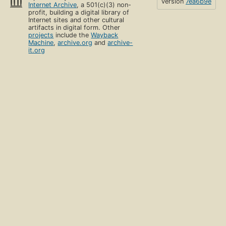
version
7ea6b9e
Internet Archive
, a 501(c)(3) non-
profit, building a digital library of
Internet sites and other cultural
artifacts in digital form. Other
projects
include the
Wayback
Machine
,
archive.org
and
archive-
it.org