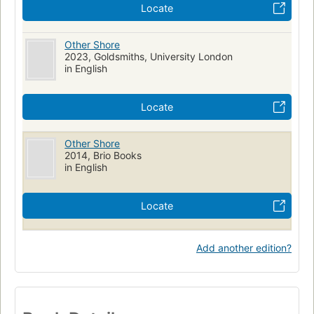
Locate
Other Shore
2023, Goldsmiths, University London
in English
Locate
Other Shore
2014, Brio Books
in English
Locate
Add another edition?