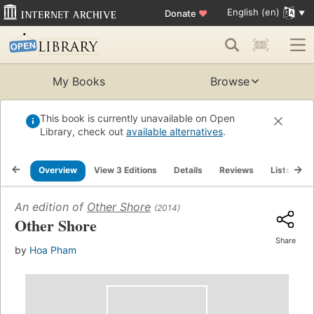
English (en)
Donate
♥
My Books
Browse
This book is currently unavailable on Open
Library, check out
available alternatives
.
Overview
View 3 Editions
Details
Reviews
Lists
R
An edition of
Other Shore
(2014)
Other Shore
Share
by
Hoa Pham