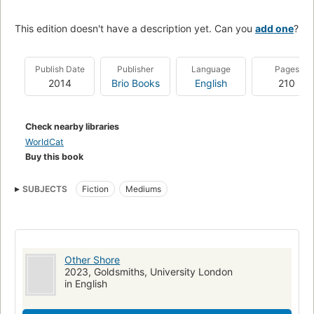
This edition doesn't have a description yet. Can you
add one
?
Publish Date
Publisher
Language
Pages
2014
Brio Books
English
210
Check nearby libraries
WorldCat
Buy this book
SUBJECTS
Fiction
Mediums
Other Shore
2023, Goldsmiths, University London
in English