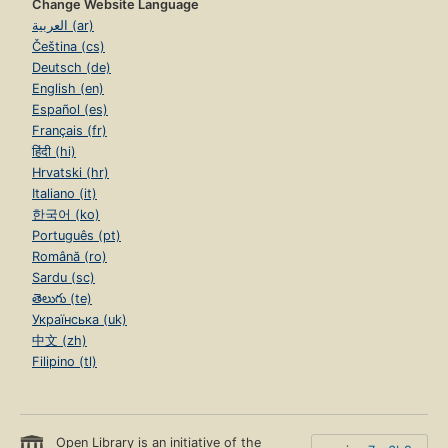
Change Website Language
العربية (ar)
Čeština (cs)
Deutsch (de)
English (en)
Español (es)
Français (fr)
हिंदी (hi)
Hrvatski (hr)
Italiano (it)
한국어 (ko)
Português (pt)
Română (ro)
Sardu (sc)
తెలుగు (te)
Українська (uk)
中文 (zh)
Filipino (tl)
Open Library is an initiative of the