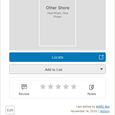
Other Shore
Hoa Pham, Hoa
Pham
Locate
Add to List
Review
Notes
Last edited by
MARC Bot
Edit
November 14, 2020 |
History