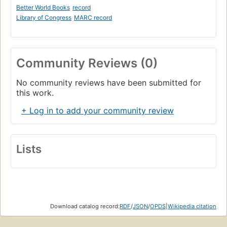
Better World Books
record
Library of Congress
MARC record
Community Reviews (0)
No community reviews have been submitted for
this work.
+ Log in to add your community review
Lists
Download catalog record:
RDF
/
JSON
/
OPDS
|
Wikipedia citation