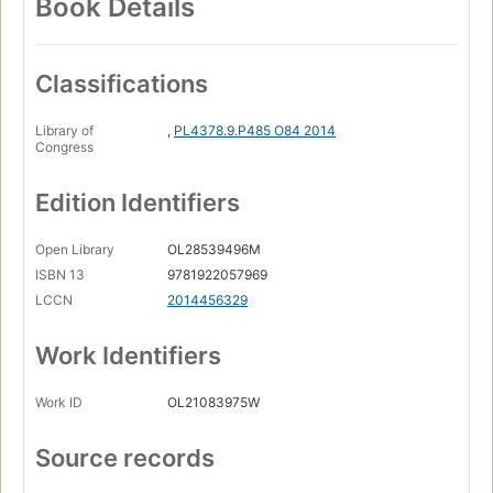
Book Details
Classifications
Library of
,
PL4378.9.P485 O84 2014
Congress
Edition Identifiers
Open Library
OL28539496M
ISBN 13
9781922057969
LCCN
2014456329
Work Identifiers
Work ID
OL21083975W
Source records