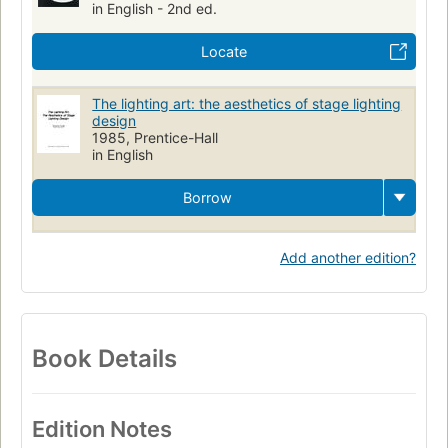
in English - 2nd ed.
Locate
The lighting art: the aesthetics of stage lighting
design
1985, Prentice-Hall
in English
Borrow
Add another edition?
Book Details
Edition Notes