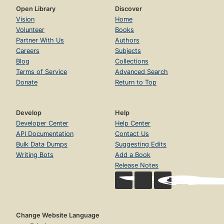
Open Library
Discover
Vision
Home
Volunteer
Books
Partner With Us
Authors
Careers
Subjects
Blog
Collections
Terms of Service
Advanced Search
Donate
Return to Top
Develop
Help
Developer Center
Help Center
API Documentation
Contact Us
Bulk Data Dumps
Suggesting Edits
Writing Bots
Add a Book
Release Notes
Change Website Language