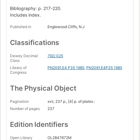
Bibliography: p. 217-220.
Includes index.
Published in
Englewood Cliffs, N.J
Classifications
Dewey Decimal
792/.025
Class
Library of
PN2091.E4 P35 1985
,
PN2091.E4P35 1985
Congress
The Physical Object
Pagination
xvii, 237 p., [4] p. of plates :
Number of pages
237
Edition Identifiers
Open Library
OL2847672M