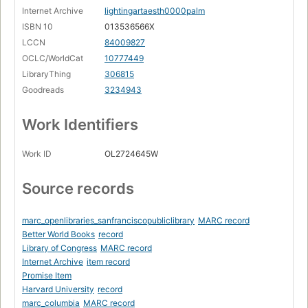
Internet Archive
lightingartaesth0000palm
ISBN 10
013536566X
LCCN
84009827
OCLC/WorldCat
10777449
LibraryThing
306815
Goodreads
3234943
Work Identifiers
Work ID
OL2724645W
Source records
marc_openlibraries_sanfranciscopubliclibrary
MARC record
Better World Books
record
Library of Congress
MARC record
Internet Archive
item record
Promise Item
Harvard University
record
marc_columbia
MARC record