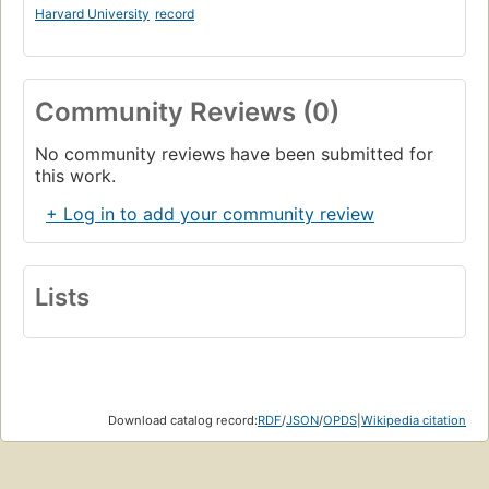
Harvard University
record
Community Reviews (0)
No community reviews have been submitted for
this work.
+ Log in to add your community review
Lists
Download catalog record:
RDF
/
JSON
/
OPDS
|
Wikipedia citation