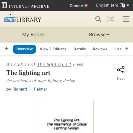
English (en)
Donate
♥
My Books
Browse
Overview
View 2 Editions
Details
Reviews
Lists
R
An edition of
The lighting art
(1985)
The lighting art
Share
the aesthetics of stage lighting design
by
Richard H. Palmer