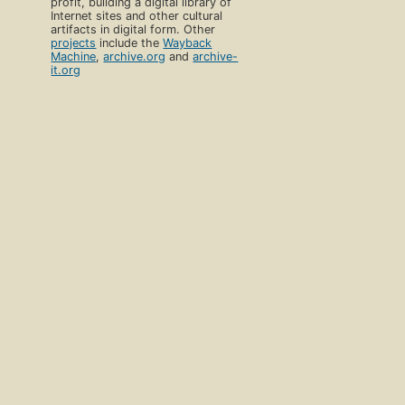
profit, building a digital library of
Internet sites and other cultural
artifacts in digital form. Other
projects
include the
Wayback
Machine
,
archive.org
and
archive-
it.org