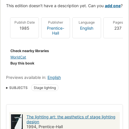
This edition doesn't have a description yet. Can you
add one
?
Publish Date
Publisher
Language
Pages
1985
Prentice-
English
237
Hall
Check nearby libraries
WorldCat
Buy this book
Previews available in:
English
SUBJECTS
Stage lighting
The lighting art: the aesthetics of stage lighting
design
1994, Prentice-Hall