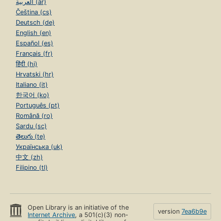
العربية (ar)
Čeština (cs)
Deutsch (de)
English (en)
Español (es)
Français (fr)
हिंदी (hi)
Hrvatski (hr)
Italiano (it)
한국어 (ko)
Português (pt)
Română (ro)
Sardu (sc)
తెలుగు (te)
Українська (uk)
中文 (zh)
Filipino (tl)
Open Library is an initiative of the
version
7ea6b9e
Internet Archive
, a 501(c)(3) non-