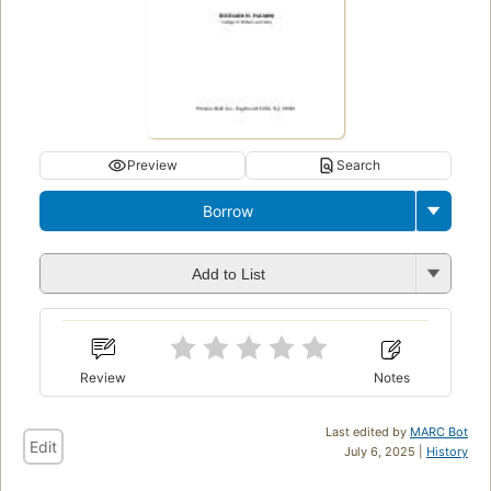
Preview
Search
Borrow
Add to List
Review
Notes
Last edited by
MARC Bot
Edit
July 6, 2025 |
History