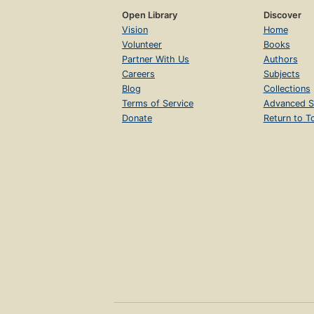
Open Library
Discover
Vision
Home
Volunteer
Books
Partner With Us
Authors
Careers
Subjects
Blog
Collections
Terms of Service
Advanced S
Donate
Return to T