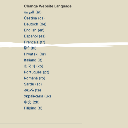
Change Website Language
العربية (ar)
Čeština (cs)
Deutsch (de)
English (en)
Español (es)
Français (fr)
हिंदी (hi)
Hrvatski (hr)
Italiano (it)
한국어 (ko)
Português (pt)
Română (ro)
Sardu (sc)
తెలుగు (te)
Українська (uk)
中文 (zh)
Filipino (tl)