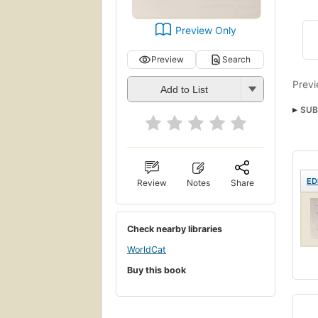
Preview Only
Preview
Search
Previ
Add to List
SUB
ED
Review
Notes
Share
Check nearby libraries
WorldCat
Buy this book