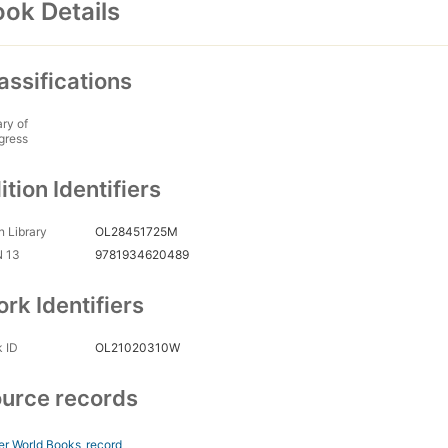
ok Details
assifications
ary of
gress
ition Identifiers
 Library
OL28451725M
N 13
9781934620489
rk Identifiers
 ID
OL21020310W
urce records
er World Books
record