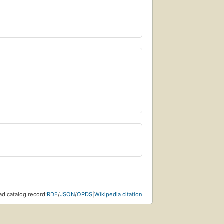
d catalog record:
RDF
/
JSON
/
OPDS
|
Wikipedia citation