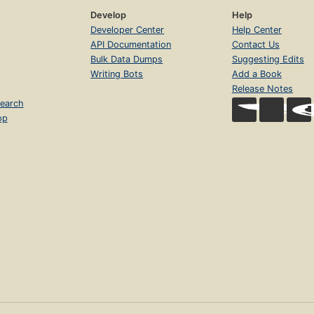
Develop
Help
Developer Center
Help Center
API Documentation
Contact Us
Bulk Data Dumps
Suggesting Edits
Writing Bots
Add a Book
Release Notes
earch
op