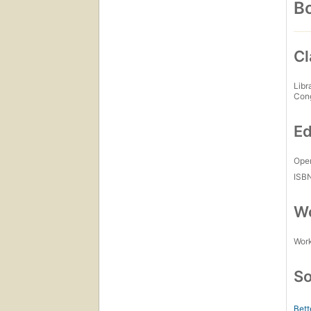
Bo
Cl
Libr
Con
Ed
Open
ISB
Wo
Work
So
Bett