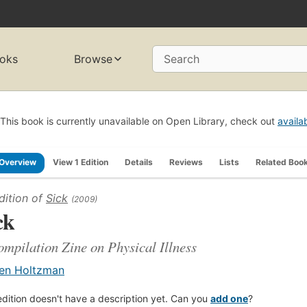
oks
Browse
Search
This book is currently unavailable on Open Library, check out
availa
Overview
View 1 Edition
Details
Reviews
Lists
Related Boo
dition of
Sick
(2009)
ck
mpilation Zine on Physical Illness
en Holtzman
edition doesn't have a description yet. Can you
add one
?