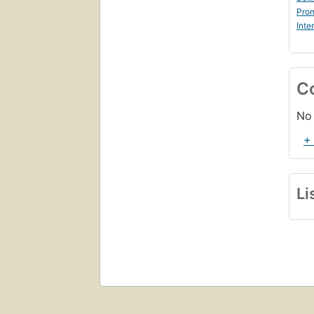
Prom
Inte
C
No 
+
Li