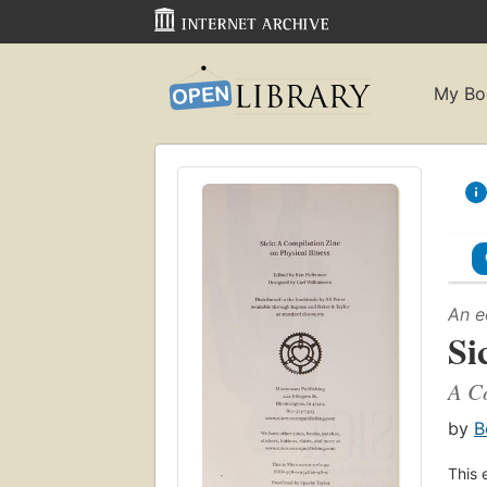
My Bo
An e
Si
A Co
by
B
This 