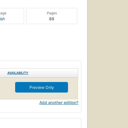
uage
Pages
ish
88
AVAILABILITY
Preview Only
Add another edition?