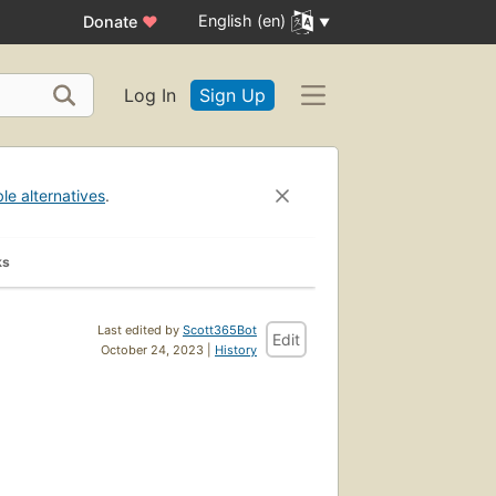
English (en)
Donate
♥
Log In
Sign Up
ble alternatives
.
ks
Last edited by
Scott365Bot
Edit
October 24, 2023 |
History