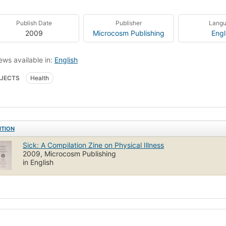
Publish Date
Publisher
Lang
2009
Microcosm Publishing
Engl
ews available in:
English
JECTS
Health
ITION
Sick: A Compilation Zine on Physical Illness
2009, Microcosm Publishing
in English