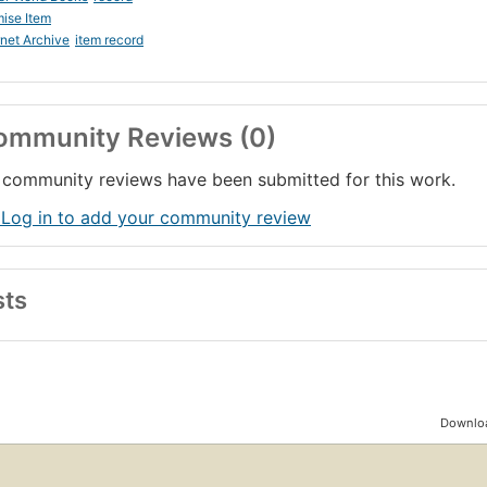
ise Item
rnet Archive
item record
ommunity Reviews (0)
community reviews have been submitted for this work.
 Log in to add your community review
sts
Downloa