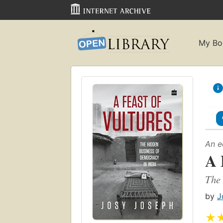
My Bo
An e
A 
The 
by
J
★