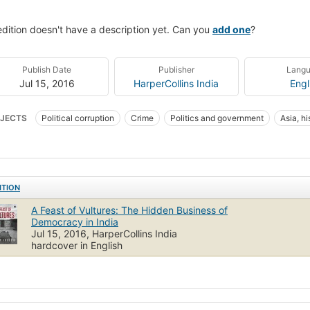
edition doesn't have a description yet. Can you
add one
?
Publish Date
Publisher
Lang
Jul 15, 2016
HarperCollins India
Engl
JECTS
Political corruption
Crime
Politics and government
Asia, hi
ITION
A Feast of Vultures: The Hidden Business of
Democracy in India
Jul 15, 2016, HarperCollins India
hardcover in English