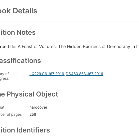
ok Details
ition Notes
rce title: A Feast of Vultures: The Hidden Business of Democracy in I
assifications
ary of
JQ229.C6 J67 2016
,
DS480.853.J67 2016
gress
e Physical Object
mat
hardcover
ber of pages
256
ition Identifiers