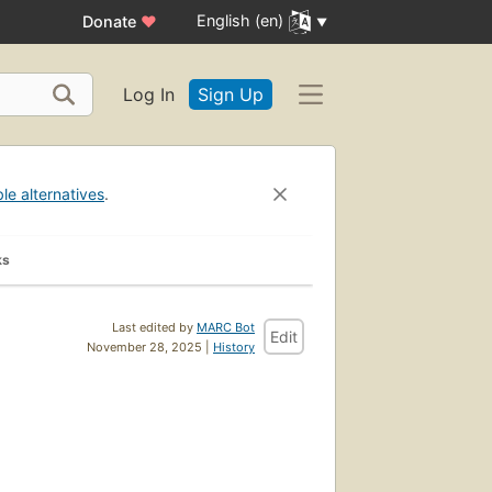
English (en)
Donate
♥
Log In
Sign Up
ble alternatives
.
ks
Last edited by
MARC Bot
Edit
November 28, 2025 |
History