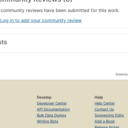
community reviews have been submitted for this work.
 Log in to add your community review
sts
Downloa
Develop
Help
Developer Center
Help Center
API Documentation
Contact Us
Bulk Data Dumps
Suggesting Edits
Writing Bots
Add a Book
Release Notes