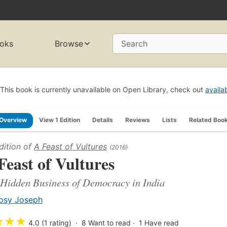
oks
Browse
Search
This book is currently unavailable on Open Library, check out
availa
Overview
View 1 Edition
Details
Reviews
Lists
Related Boo
dition of
A Feast of Vultures
(2016)
Feast of Vultures
Hidden Business of Democracy in India
osy Joseph
★
★
★
4.0 (1 rating)
8
Want to read
1
Have read