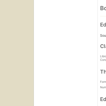
Bo
Ed
Sou
Cl
Libr
Con
Th
For
Num
Ed