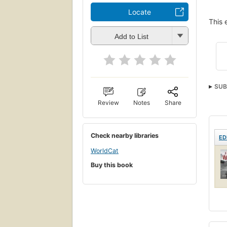
Locate
This 
Add to List
SUB
Review
Notes
Share
Check nearby libraries
ED
WorldCat
Buy this book