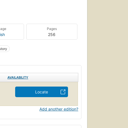
uage
Pages
ish
256
story
AVAILABILITY
Locate
Add another edition?