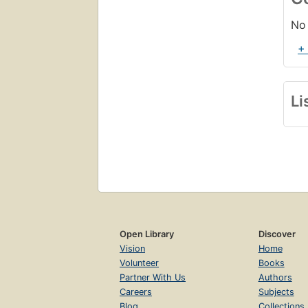
No 
+
Li
Open Library
Discover
Vision
Home
Volunteer
Books
Partner With Us
Authors
Careers
Subjects
Blog
Collections