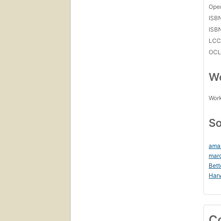
Open
ISB
ISB
LC
OCL
Wo
Work
So
ama
mar
Bett
Harv
C