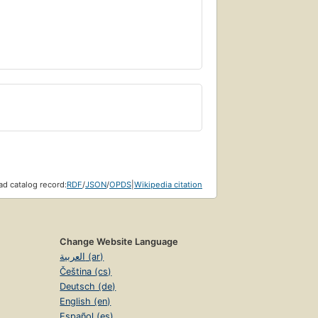
d catalog record:
RDF
/
JSON
/
OPDS
|
Wikipedia citation
Change Website Language
العربية (ar)
Čeština (cs)
Deutsch (de)
English (en)
Español (es)