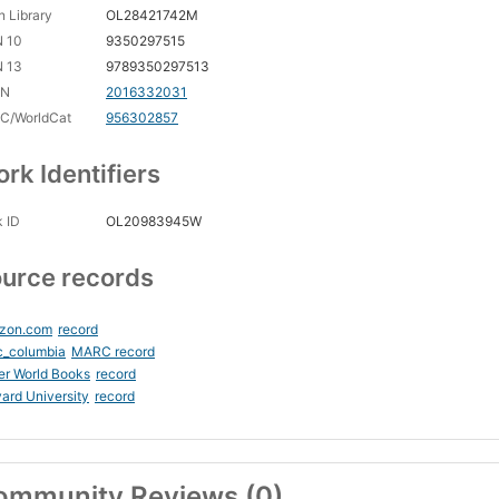
 Library
OL28421742M
N 10
9350297515
N 13
9789350297513
CN
2016332031
C/WorldCat
956302857
rk Identifiers
 ID
OL20983945W
urce records
zon.com
record
c_columbia
MARC record
er World Books
record
ard University
record
ommunity Reviews (0)