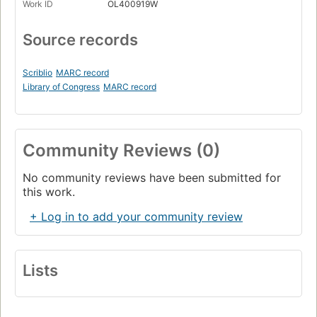
Work ID
OL400919W
Source records
Scriblio
MARC record
Library of Congress
MARC record
Community Reviews (0)
No community reviews have been submitted for
this work.
+ Log in to add your community review
Lists