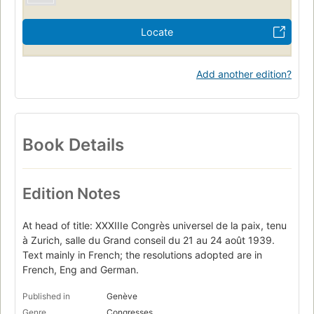
Locate
Add another edition?
Book Details
Edition Notes
At head of title: XXXIIIe Congrès universel de la paix, tenu
à Zurich, salle du Grand conseil du 21 au 24 août 1939.
Text mainly in French; the resolutions adopted are in
French, Eng and German.
Published in
Genève
Genre
Congresses.