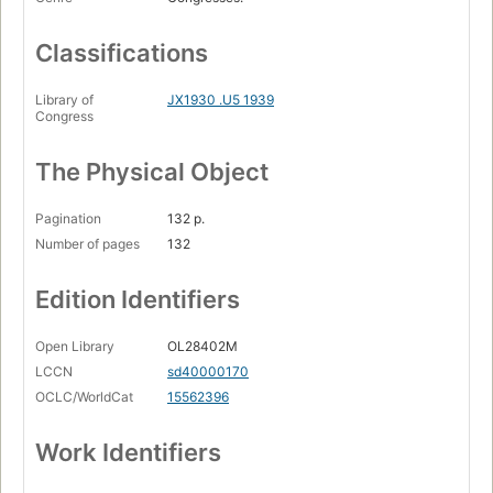
Classifications
Library of
JX1930 .U5 1939
Congress
The Physical Object
Pagination
132 p.
Number of pages
132
Edition Identifiers
Open Library
OL28402M
LCCN
sd40000170
OCLC/WorldCat
15562396
Work Identifiers