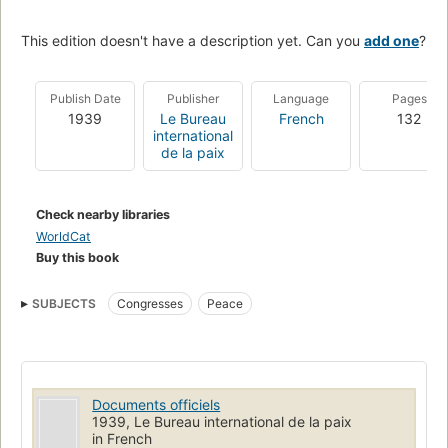
This edition doesn't have a description yet. Can you
add one
?
Publish Date
Publisher
Language
Pages
1939
Le Bureau
French
132
international
de la paix
Check nearby libraries
WorldCat
Buy this book
SUBJECTS
Congresses
Peace
Documents officiels
1939, Le Bureau international de la paix
in French