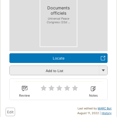
Documents
officiels
Universal Peace
Congress (33d ...
Locate
Add to List
Review
Notes
Last edited by
MARC Bot
Edit
August 11, 2022 |
History