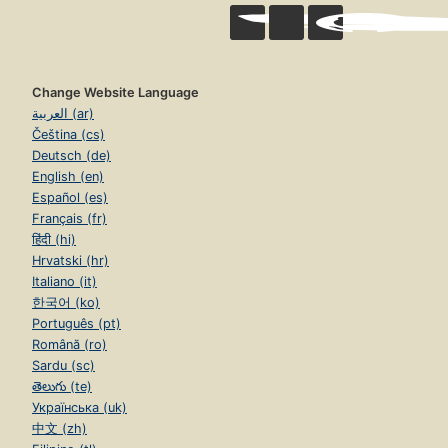
Change Website Language
العربية (ar)
Čeština (cs)
Deutsch (de)
English (en)
Español (es)
Français (fr)
हिंदी (hi)
Hrvatski (hr)
Italiano (it)
한국어 (ko)
Português (pt)
Română (ro)
Sardu (sc)
తెలుగు (te)
Українська (uk)
中文 (zh)