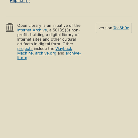
Filipino (tl)
Open Library is an initiative of the
version
7ea6b9e
Internet Archive
, a 501(c)(3) non-
profit, building a digital library of
Internet sites and other cultural
artifacts in digital form. Other
projects
include the
Wayback
Machine
,
archive.org
and
archive-
it.org