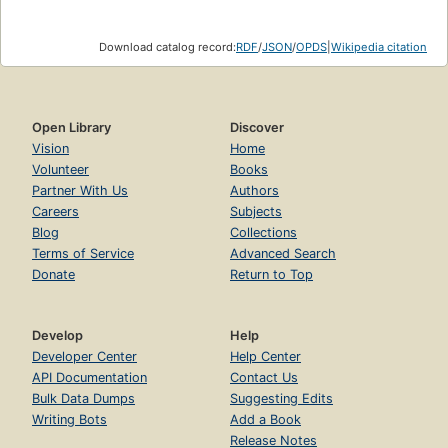
Download catalog record:
RDF
/
JSON
/
OPDS
|
Wikipedia citation
Open Library
Discover
Vision
Home
Volunteer
Books
Partner With Us
Authors
Careers
Subjects
Blog
Collections
Terms of Service
Advanced Search
Donate
Return to Top
Develop
Help
Developer Center
Help Center
API Documentation
Contact Us
Bulk Data Dumps
Suggesting Edits
Writing Bots
Add a Book
Release Notes