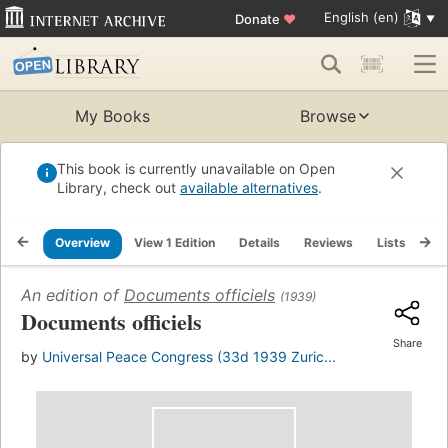
English (en)
Donate
♥
My Books
Browse
This book is currently unavailable on Open
Library, check out
available alternatives
.
Overview
View 1 Edition
Details
Reviews
Lists
Re
An edition of
Documents officiels
(1939)
Documents officiels
Share
by
Universal Peace Congress (33d 1939 Zuric...