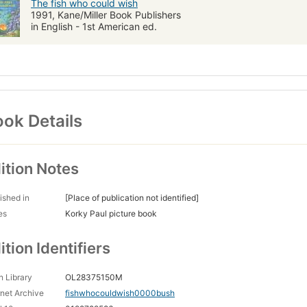
The fish who could wish
1991, Kane/Miller Book Publishers
in English - 1st American ed.
ok Details
ition Notes
ished in
[Place of publication not identified]
es
Korky Paul picture book
ition Identifiers
 Library
OL28375150M
rnet Archive
fishwhocouldwish0000bush