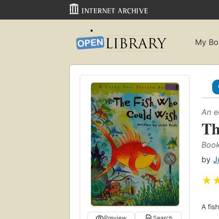
My Bo
An e
Th
Book
by
J
★
A fis
Preview
Search