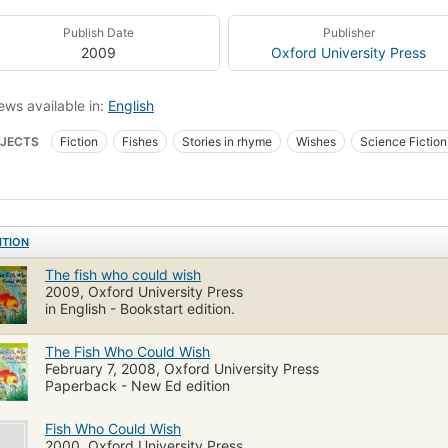
Publish Date
Publisher
2009
Oxford University Press
ews available in:
English
JECTS
Fiction
Fishes
Stories in rhyme
Wishes
Science Fiction
s, fiction
Children's fiction
ITION
The fish who could wish
2009, Oxford University Press
in English - Bookstart edition.
The Fish Who Could Wish
February 7, 2008, Oxford University Press
Paperback - New Ed edition
Fish Who Could Wish
2000, Oxford University Press