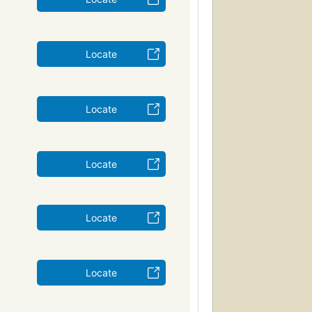
Locate
Locate
Locate
Locate
Locate