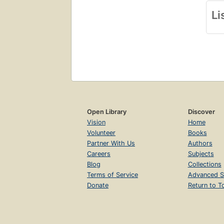
Li
Open Library
Discover
Vision
Home
Volunteer
Books
Partner With Us
Authors
Careers
Subjects
Blog
Collections
Terms of Service
Advanced S
Donate
Return to T