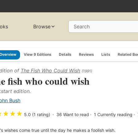
oks
Browse
Search
Overview
View 9 Editions
Details
Reviews
Lists
Related Bo
dition of
The Fish Who Could Wish
(1991)
e fish who could wish
start edition.
ohn Bush
★
★
★
★
5.0 (1 rating)
36
Want to read
1
Currently reading
h's wishes come true until the day he makes a foolish wish.