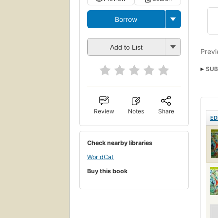
Borrow
Add to List
Previ
SUB
Fishe
Review
Notes
Share
ED
Check nearby libraries
WorldCat
Buy this book