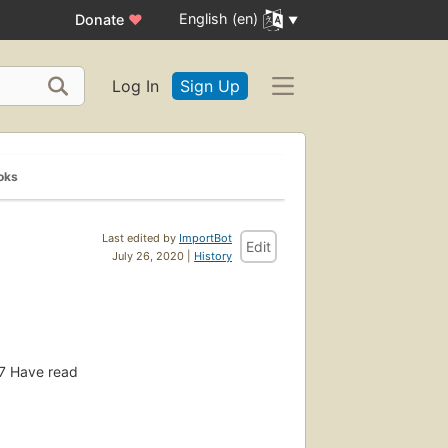
English (en)
Donate
♥
Log In
Sign Up
oks
Last edited by
ImportBot
Edit
July 26, 2020 |
History
7
Have read