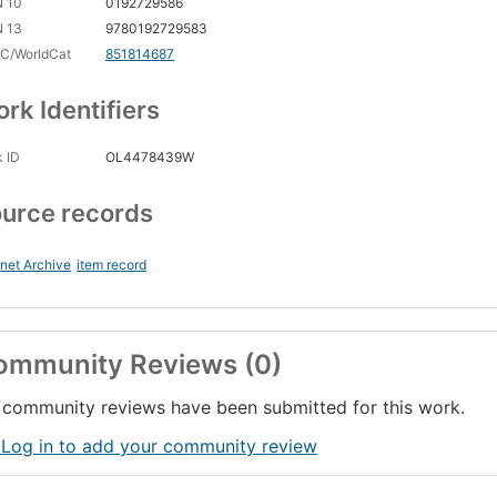
N 10
0192729586
N 13
9780192729583
C/WorldCat
851814687
rk Identifiers
 ID
OL4478439W
urce records
rnet Archive
item record
ommunity Reviews (0)
community reviews have been submitted for this work.
 Log in to add your community review