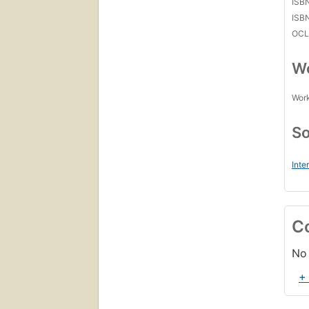
ISB
ISB
OCL
Wo
Work
So
Inte
C
No 
+