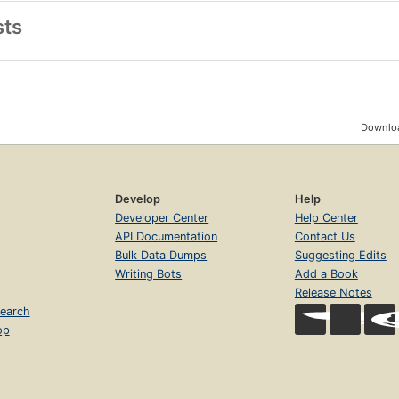
sts
Downloa
Develop
Help
Developer Center
Help Center
API Documentation
Contact Us
Bulk Data Dumps
Suggesting Edits
Writing Bots
Add a Book
Release Notes
earch
op