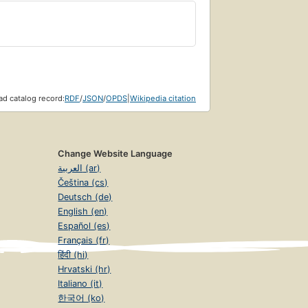
d catalog record:
RDF
/
JSON
/
OPDS
|
Wikipedia citation
Change Website Language
العربية (ar)
Čeština (cs)
Deutsch (de)
English (en)
Español (es)
Français (fr)
हिंदी (hi)
Hrvatski (hr)
Italiano (it)
한국어 (ko)