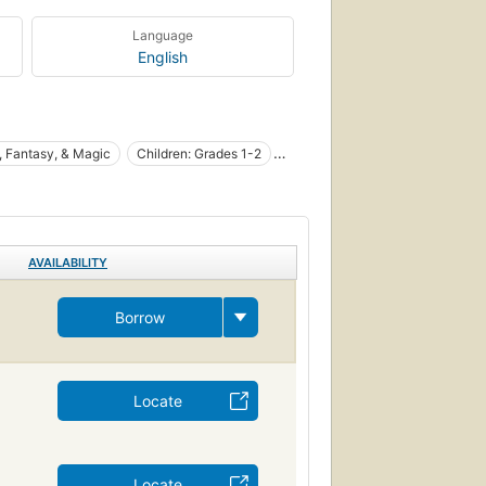
Language
English
, Fantasy, & Magic
Children: Grades 1-2
AVAILABILITY
Borrow
Locate
Locate