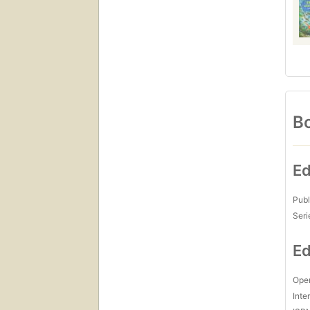
Bo
Ed
Publ
Seri
Ed
Open
Inte