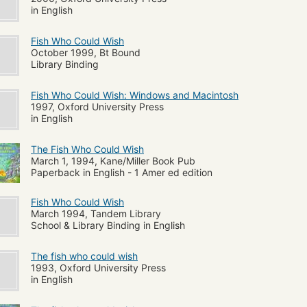
in English
Fish Who Could Wish
October 1999, Bt Bound
Library Binding
Fish Who Could Wish: Windows and Macintosh
1997, Oxford University Press
in English
The Fish Who Could Wish
March 1, 1994, Kane/Miller Book Pub
Paperback in English - 1 Amer ed edition
Fish Who Could Wish
March 1994, Tandem Library
School & Library Binding in English
The fish who could wish
1993, Oxford University Press
in English