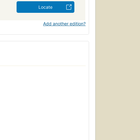
Locate
Add another edition?