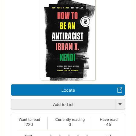
Locate
Add to List
Want to read
Currently reading
Have read
220
3
45