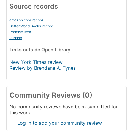
Source records
amazon.com
record
Better World Books
record
Promise Item
ISBNdb
Links
outside Open Library
New York Times review
Review by Brendane A. Tynes
Community Reviews (0)
No community reviews have been submitted for
this work.
+ Log in to add your community review