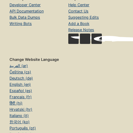
Developer Center
Help Center
API Documentation
Contact Us
Bulk Data Dumps
Suggesting Edits
Writing Bots
Add a Book
Release Notes
Change Website Language
العربية (ar)
Čeština (cs)
Deutsch (de)
English (en)
Español (es)
Français (fr)
हिंदी (hi)
Hrvatski (hr)
Italiano (it)
한국어 (ko)
Português (pt)