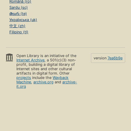
Română (ro)
Sardu (sc)
తెలుగు (te)
Українська (uk)
中文 (zh)
Filipino (tl)
Open Library is an initiative of the
version
7ea6b9e
Internet Archive
, a 501(c)(3) non-
profit, building a digital library of
Internet sites and other cultural
artifacts in digital form. Other
projects
include the
Wayback
Machine
,
archive.org
and
archive-
it.org