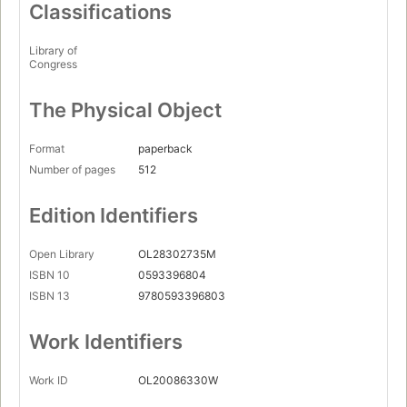
Classifications
Library of
Congress
The Physical Object
Format
paperback
Number of pages
512
Edition Identifiers
Open Library
OL28302735M
ISBN 10
0593396804
ISBN 13
9780593396803
Work Identifiers
Work ID
OL20086330W