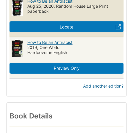
How to Be an Antiracist
Aug 25, 2020, Random House Large Print
nyt:paperback-nonfiction=2023-02-26
Race awareness
paperback
Locate
How to Be an Antiracist
2019, One World
Hardcover in English
Preview Only
Add another edition?
Book Details