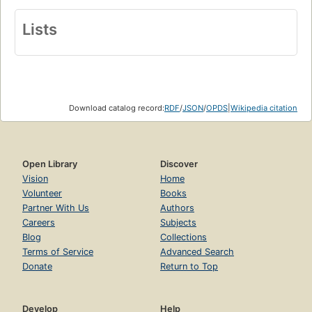
Lists
Download catalog record:
RDF
/
JSON
/
OPDS
|
Wikipedia citation
Open Library
Discover
Vision
Home
Volunteer
Books
Partner With Us
Authors
Careers
Subjects
Blog
Collections
Terms of Service
Advanced Search
Donate
Return to Top
Develop
Help