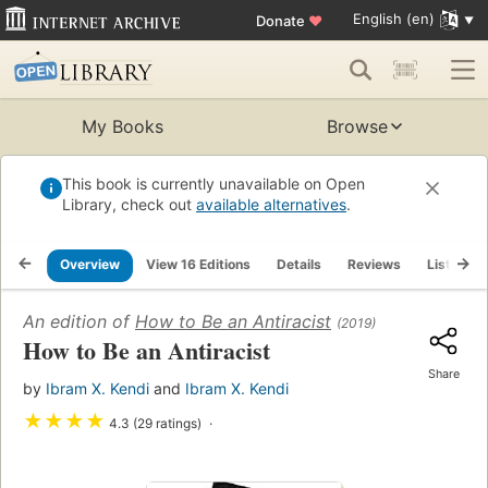
English (en)
Donate
♥
My Books
Browse
This book is currently unavailable on Open
Library, check out
available alternatives
.
Overview
View 16 Editions
Details
Reviews
Lists
An edition of
How to Be an Antiracist
(2019)
How to Be an Antiracist
Share
by
Ibram X. Kendi
and
Ibram X. Kendi
★
★
★
★
4.3 (29 ratings)