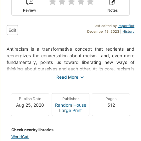
Review
Notes
Last edited by
ImportBot
Edit
December 19, 2023 |
History
Antiracism is a transformative concept that reorients and
reenergizes the conversation about racism—and, even more
fundamentally, points us toward liberating new ways of
thinking about ourselves and each other. At its core, racism is
a powerful system that creates false hierarchies of human
value; its warped logic extends beyond race, from the way
we regard people of different ethnicities or skin colors to the
way we treat people of different sexes, gender identities, and
Publish Date
Publisher
Pages
body types. Racism intersects with class and culture and
Aug 25, 2020
Random House
512
geography and even changes the way we see and value
Large Print
ourselves. In How to Be an Antiracist, Kendi takes readers
through a widening circle of antiracist ideas—from the most
basic concepts to visionary possibilities—that will help
Check nearby libraries
readers see all forms of racism clearly, understand their
WorldCat