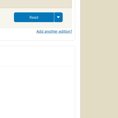
Read
Add another edition?