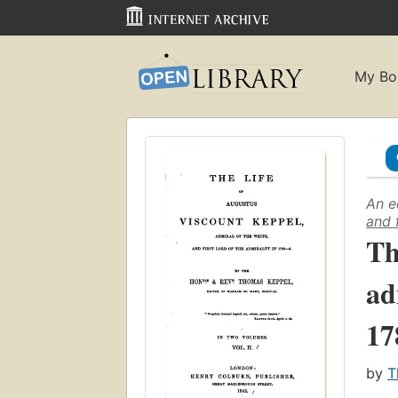
My Bo
An e
and 
Th
ad
17
by
T