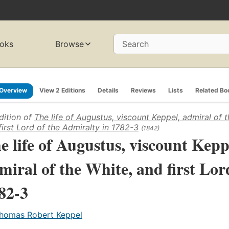
oks
Browse
Search
Overview
View 2 Editions
Details
Reviews
Lists
Related Bo
dition of
The life of Augustus, viscount Keppel, admiral of t
first Lord of the Admiralty in 1782-3
(1842)
e life of Augustus, viscount Kepp
miral of the White, and first Lor
82-3
homas Robert Keppel