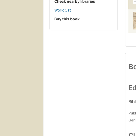
Check nearby libraries
WorldCat
Buy this book
Bo
Ed
Bib
Publ
Gen
Cl