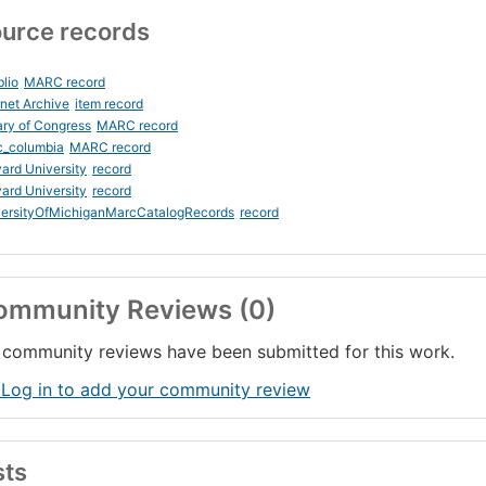
urce records
blio
MARC record
rnet Archive
item record
ary of Congress
MARC record
c_columbia
MARC record
ard University
record
ard University
record
versityOfMichiganMarcCatalogRecords
record
ommunity Reviews (0)
community reviews have been submitted for this work.
 Log in to add your community review
sts