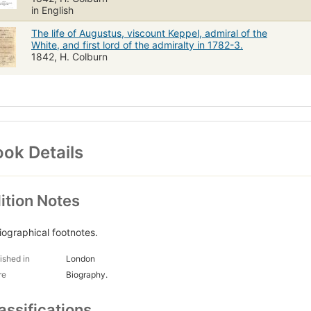
in English
The life of Augustus, viscount Keppel, admiral of the
White, and first lord of the admiralty in 1782-3.
1842, H. Colburn
ok Details
ition Notes
liographical footnotes.
ished in
London
re
Biography.
assifications