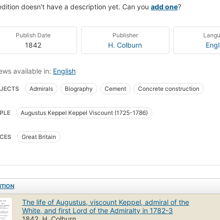
edition doesn't have a description yet. Can you
add one
?
Publish Date
Publisher
Lang
1842
H. Colburn
Engl
ews available in:
English
JECTS
Admirals
Biography
Cement
Concrete construction
PLE
Augustus Keppel Keppel Viscount (1725-1786)
CES
Great Britain
ITION
The life of Augustus, viscount Keppel, admiral of the
White, and first Lord of the Admiralty in 1782-3
1842, H. Colburn