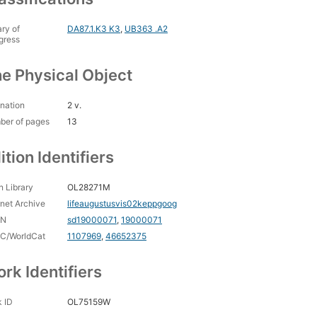
ary of
DA87.1.K3 K3
,
UB363 .A2
gress
e Physical Object
nation
2 v.
ber of pages
13
ition Identifiers
 Library
OL28271M
rnet Archive
lifeaugustusvis02keppgoog
CN
sd19000071
,
19000071
C/WorldCat
1107969
,
46652375
rk Identifiers
 ID
OL75159W