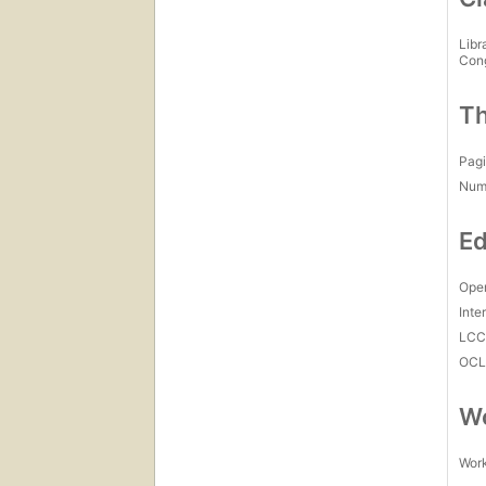
Libr
Con
Th
Pagi
Num
Ed
Open
Inte
LC
OCL
Wo
Work