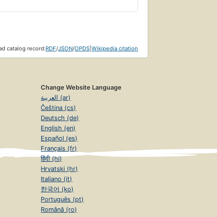
d catalog record:
RDF
/
JSON
/
OPDS
|
Wikipedia citation
Change Website Language
العربية (ar)
Čeština (cs)
Deutsch (de)
English (en)
Español (es)
Français (fr)
हिंदी (hi)
Hrvatski (hr)
Italiano (it)
한국어 (ko)
Português (pt)
Română (ro)