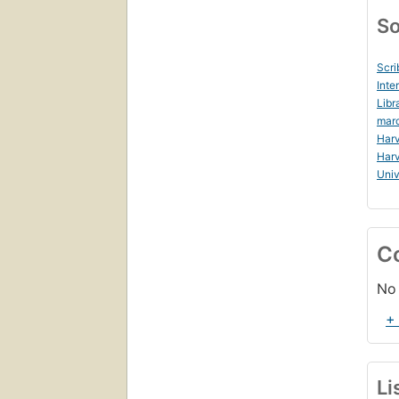
So
Scri
Inte
Libr
mar
Harv
Harv
Uni
C
No 
+
Li