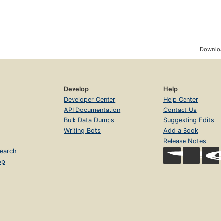
Downloa
Develop
Help
Developer Center
Help Center
API Documentation
Contact Us
Bulk Data Dumps
Suggesting Edits
Writing Bots
Add a Book
Release Notes
earch
op