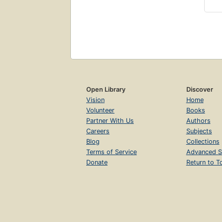
Open Library
Discover
Vision
Home
Volunteer
Books
Partner With Us
Authors
Careers
Subjects
Blog
Collections
Terms of Service
Advanced S
Donate
Return to T