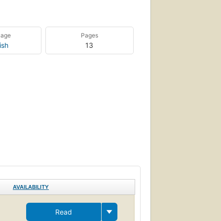
uage
Pages
ish
13
AVAILABILITY
Read