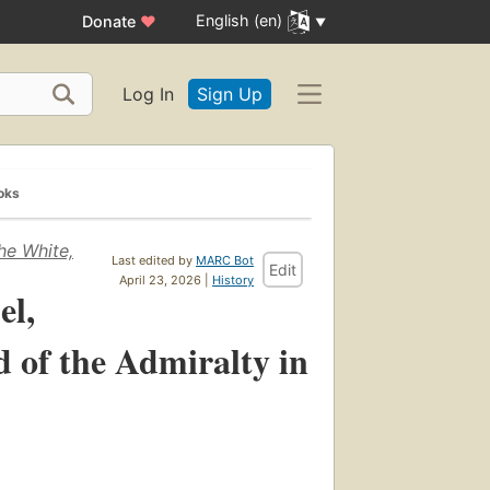
English (en)
Donate
♥
Log In
Sign Up
oks
he White,
Last edited by
MARC Bot
Edit
April 23, 2026 |
History
el,
d of the Admiralty in