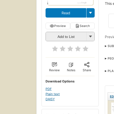
This 
Read
Preview
Search
Previ
Add to List
SUB
PEO
Review
Notes
Share
PLA
Download Options
PDF
Plain text
ED
DAISY