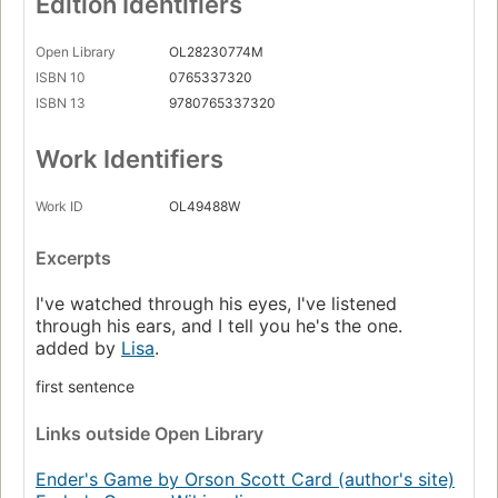
Edition Identifiers
Open Library
OL28230774M
ISBN 10
0765337320
ISBN 13
9780765337320
Work Identifiers
Work ID
OL49488W
Excerpts
I've watched through his eyes, I've listened
through his ears, and I tell you he's the one.
added by
Lisa
.
first sentence
Links
outside Open Library
Ender's Game by Orson Scott Card (author's site)