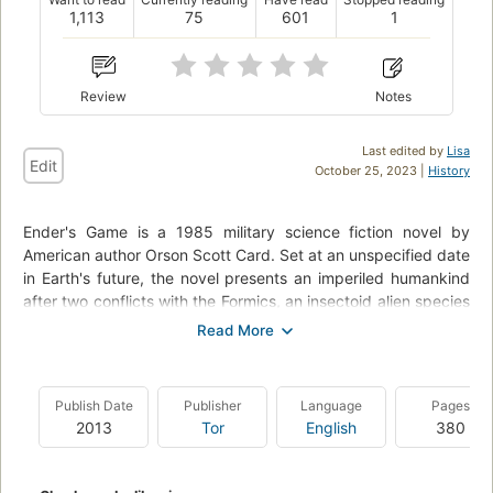
1,113
75
601
1
Review
Notes
Last edited by
Lisa
Edit
October 25, 2023 |
History
Ender's Game is a 1985 military science fiction novel by
American author Orson Scott Card. Set at an unspecified date
in Earth's future, the novel presents an imperiled humankind
after two conflicts with the Formics, an insectoid alien species
they dub the "buggers". In preparation for an anticipated
third invasion, children, including the novel's protagonist,
Andrew "Ender" Wiggin, are trained from a very young age by
putting them through increasingly difficult games, including
Publish Date
Publisher
Language
Pages
some in zero gravity, where Ender's tactical genius is
2013
Tor
English
380
revealed.
The book originated as a short story of the same name,