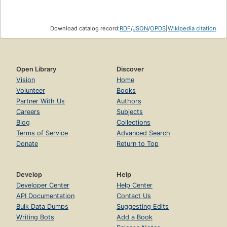
Download catalog record:
RDF
/
JSON
/
OPDS
|
Wikipedia citation
Open Library
Discover
Vision
Home
Volunteer
Books
Partner With Us
Authors
Careers
Subjects
Blog
Collections
Terms of Service
Advanced Search
Donate
Return to Top
Develop
Help
Developer Center
Help Center
API Documentation
Contact Us
Bulk Data Dumps
Suggesting Edits
Writing Bots
Add a Book