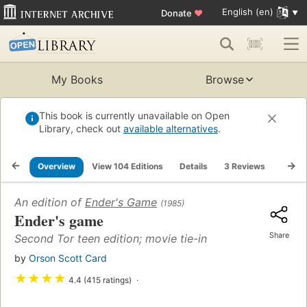
English (en)
Donate
♥
My Books
Browse
This book is currently unavailable on Open
Library, check out
available alternatives
.
Overview
View 104 Editions
Details
3 Reviews
Lists
An edition of
Ender's Game
(1985)
Ender's game
Share
Second Tor teen edition; movie tie-in
by
Orson Scott Card
★
★
★
★
4.4 (415 ratings)