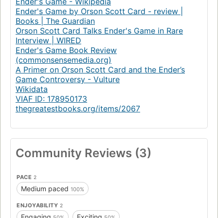
Ender's Game - Wikipedia
Ender's Game by Orson Scott Card - review |
Books | The Guardian
Orson Scott Card Talks Ender's Game in Rare
Interview | WIRED
Ender's Game Book Review
(commonsensemedia.org)
A Primer on Orson Scott Card and the Ender’s
Game Controversy - Vulture
Wikidata
VIAF ID: 178950173
thegreatestbooks.org/items/2067
Community Reviews (3)
PACE
2
Medium paced
100%
ENJOYABILITY
2
Engaging
Exciting
50%
50%