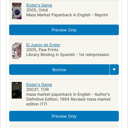
Ender's Game
2005, Orbit
Mass Market Paperback in English - Reprint
Preview Only
El Juego de Ender
2005, Paw Prints
Library Binding in Spanish - 1st reimpression
Borrow
Ender's Game
2003?, TOR
mass market paperback in English - Author's
Definitive Edition; 1994 Revised mass market
edition (17)
Preview Only