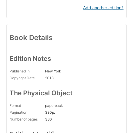
Add another edition?
Book Details
Edition Notes
Published in
New York
Copyright Date
2013
The Physical Object
Format
paperback
Pagination
380p.
Number of pages
380