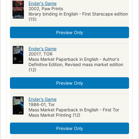
Ender's Game
2002, Paw Prints
library binding in English - First Starscape edition
(15)
Preview Only
Ender's Game
2001?, TOR
Mass Market Paperback in English - Author's
Definitive Edition, Revised mass market edition
(12)
Preview Only
Ender's Game
1986-01, Tor
Mass Market Paperback in English - First Tor
Mass Market Printing (12)
Preview Only