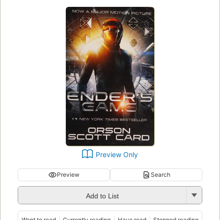
Preview Only
Preview
Search
Add to List
Want to read
Currently reading
Have read
Stopped reading