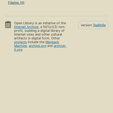
Filipino (tl)
Open Library is an initiative of the
version
7ea6b9e
Internet Archive
, a 501(c)(3) non-
profit, building a digital library of
Internet sites and other cultural
artifacts in digital form. Other
projects
include the
Wayback
Machine
,
archive.org
and
archive-
it.org