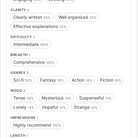
CLARITY
2
Clearly written
Well organized
50%
25%
Effective explanations
25%
DIFFICULTY
2
Intermediate
100%
BREADTH
1
Comprehensive
100%
GENRES
3
Sci-fi
Fantasy
Action
Fiction
50%
16%
16%
16%
MOOD
2
Tense
Mysterious
Suspenseful
28%
14%
14%
Lonely
Hopeful
Strange
14%
14%
14%
IMPRESSIONS
1
Highly recommend
100%
LENGTH
1