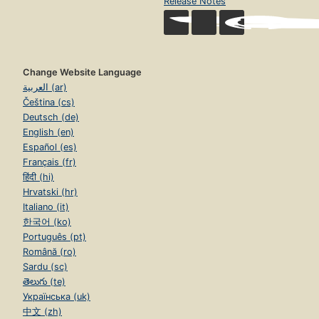
Release Notes
Change Website Language
العربية (ar)
Čeština (cs)
Deutsch (de)
English (en)
Español (es)
Français (fr)
हिंदी (hi)
Hrvatski (hr)
Italiano (it)
한국어 (ko)
Português (pt)
Română (ro)
Sardu (sc)
తెలుగు (te)
Українська (uk)
中文 (zh)