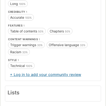
Long
100%
CREDIBILITY
1
Accurate
100%
FEATURES
1
Table of contents
Chapters
50%
50%
CONTENT WARNINGS
1
Trigger warnings
Offensive language
33%
33%
Racism
33%
STYLE
1
Technical
100%
+ Log in to add your community review
Lists