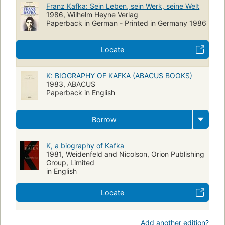
Franz Kafka: Sein Leben, sein Werk, seine Welt
1986, Wilhelm Heyne Verlag
Paperback in German - Printed in Germany 1986
Locate
K: BIOGRAPHY OF KAFKA (ABACUS BOOKS)
1983, ABACUS
Paperback in English
Borrow
K, a biography of Kafka
1981, Weidenfeld and Nicolson, Orion Publishing
Group, Limited
in English
Locate
Add another edition?