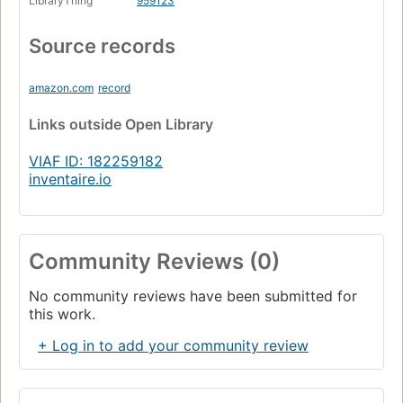
LibraryThing
959123
Ein Hungerkünstler
Page 349
Source records
Dank
Page 355
amazon.com
record
Quellennachweis und Anmerkungen
Links
outside Open Library
Page 357
Literaturverzeichnis
VIAF ID: 182259182
Page 378
inventaire.io
Zeittafel
Page 383
Personenregister
Page 390
Community Reviews (0)
Werkregister
No community reviews have been submitted for
Page 398
this work.
+ Log in to add your community review