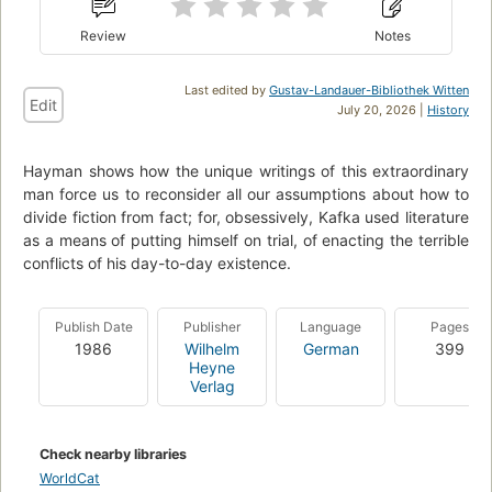
Review
Notes
Last edited by
Gustav-Landauer-Bibliothek Witten
Edit
July 20, 2026 |
History
Hayman shows how the unique writings of this extraordinary
man force us to reconsider all our assumptions about how to
divide fiction from fact; for, obsessively, Kafka used literature
as a means of putting himself on trial, of enacting the terrible
conflicts of his day-to-day existence.
Publish Date
Publisher
Language
Pages
1986
Wilhelm
German
399
Heyne
Verlag
Check nearby libraries
WorldCat