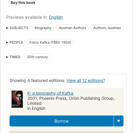
Buy this book
Previews available in:
English
SUBJECTS
Biography
Austrian Authors
Authors, austrian
Authors, biography
Kafka, franz, 1883-1924
PEOPLE
Franz Kafka (1883-1924)
TIMES
20th century
Showing 4 featured editions.
View all 12 editions?
K: a biography of Kafka
2001, Phoenix Press, Orion Publishing Group,
Limited
in English
Borrow