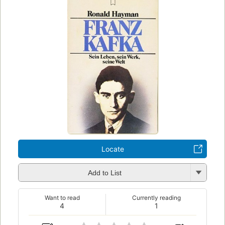
Locate
Add to List
Want to read
Currently reading
4
1