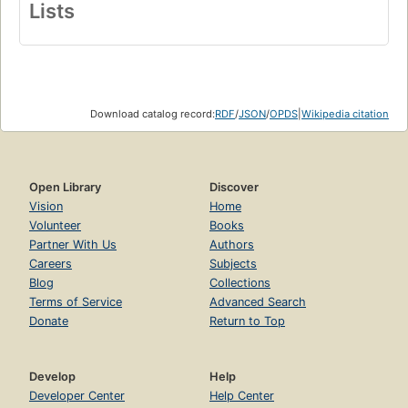
Lists
Download catalog record:
RDF
/
JSON
/
OPDS
|
Wikipedia citation
Open Library
Discover
Vision
Home
Volunteer
Books
Partner With Us
Authors
Careers
Subjects
Blog
Collections
Terms of Service
Advanced Search
Donate
Return to Top
Develop
Help
Developer Center
Help Center