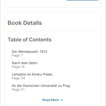
Book Details
Table of Contents
Der Wendepunkt: 1912
Page 7
Nach dem Getto
Page 14
Lehrjahre im Kinsky-Palais
Page 34
An der Deutschen Universität zu Prag
Page 51
Zwischen »Brotberuf« und »Schreibkunst«
Page 78