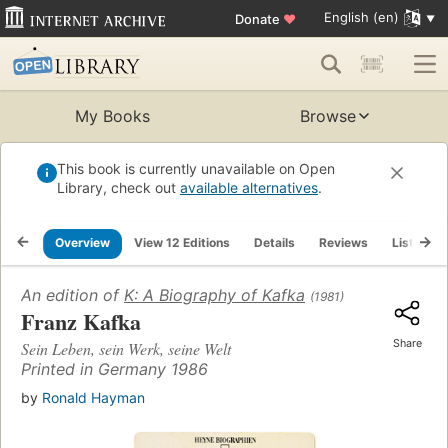
English (en)
Donate
♥
My Books
Browse
This book is currently unavailable on Open
Library, check out
available alternatives
.
Overview
View 12 Editions
Details
Reviews
Lists
An edition of
K: A Biography of Kafka
(1981)
Franz Kafka
Share
Sein Leben, sein Werk, seine Welt
Printed in Germany 1986
by
Ronald Hayman