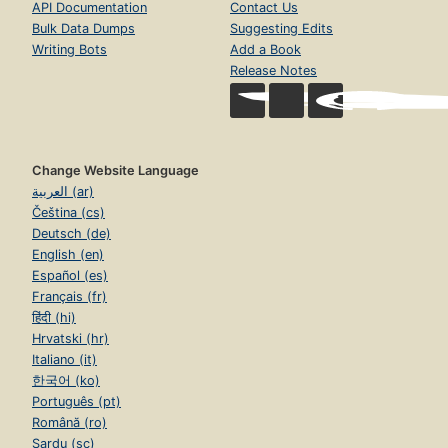
API Documentation
Contact Us
Bulk Data Dumps
Suggesting Edits
Writing Bots
Add a Book
Release Notes
Change Website Language
العربية (ar)
Čeština (cs)
Deutsch (de)
English (en)
Español (es)
Français (fr)
हिंदी (hi)
Hrvatski (hr)
Italiano (it)
한국어 (ko)
Português (pt)
Română (ro)
Sardu (sc)