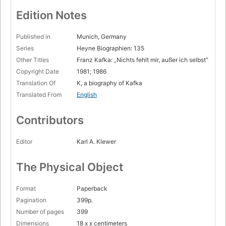
Die Arbeiter-Unfall-Versicherungs-Anstalt
Page 96
Edition Notes
Die Gaukler-Leiter
Page 109
Published in
Munich, Germany
Series
Heyne Biographien: 135
Unterwegs mit Reiseführer »Billig«
Other Titles
Franz Kafka: „Nichts fehlt mir, außer ich selbst“
Page 124
Copyright Date
1981; 1986
Die jiddischen Schauspieler
Translation Of
K, a biography of Kafka
Page 134
Translated From
English
Junggesellenleben
Page 145
Contributors
Felice oder Das »unerschütterliche Urteil«
Page 158
Editor
Karl A. Klewer
Der Käfer Gregor
Page 176
The Physical Object
Grete Bloch — die Freundin als Mittlerin
Page 197
Format
Paperback
Der Prozeß
Pagination
399p.
Page 214
Number of pages
399
Exodus
Dimensions
18 x x centimeters