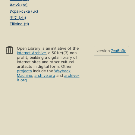
తెలుగు (te)
Українська (uk)
中文 (zh)
Filipino (tl)
Open Library is an initiative of the
version
7ea6b9e
Internet Archive
, a 501(c)(3) non-
profit, building a digital library of
Internet sites and other cultural
artifacts in digital form. Other
projects
include the
Wayback
Machine
,
archive.org
and
archive-
it.org