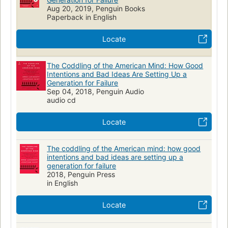
POLITICAL SCIENCE
Public Policy
Cultural Policy
Aug 20, 2019, Penguin Books
Anthropology
Cultural
Social aspects
Nonfiction
Paperback in English
Education
Sociology
Child rearing
Parenting
Locate
Intellectual freedom--united states
Civil rights--united states
Social psychology--united states
The Coddling of the American Mind: How Good
Intentions and Bad Ideas Are Setting Up a
Polarization (social sciences)--united states
Jc599.u5 l85 2018
Generation for Failure
306.20973
Soc022000
Sep 04, 2018, Penguin Audio
audio cd
Locate
The coddling of the American mind: how good
intentions and bad ideas are setting up a
generation for failure
2018, Penguin Press
in English
Locate