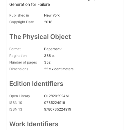
The polarization cycle
Generation for Failure
Anxiety and depression
Published in
New York
Paranoid parenting
Copyright Date
2018
The decline of play
The Physical Object
The bureaucracy of safetyism
The quest for justice
Format
Paperback
Pagination
338 p.
Part four : Wising up.
Number of pages
352
Wiser kids
Dimensions
22 x x centimeters
Wiser universities
Edition Identifiers
Wiser societies
Appendixes.
Open Library
OL28202924M
How to do CBT
ISBN 10
0735224919
ISBN 13
9780735224919
The Chicago Statement on Principles of Free Expression
Work Identifiers