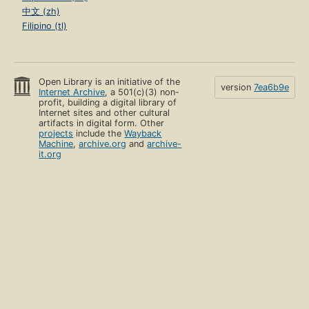
中文 (zh)
Filipino (tl)
Open Library is an initiative of the
version
7ea6b9e
Internet Archive
, a 501(c)(3) non-
profit, building a digital library of
Internet sites and other cultural
artifacts in digital form. Other
projects
include the
Wayback
Machine
,
archive.org
and
archive-
it.org