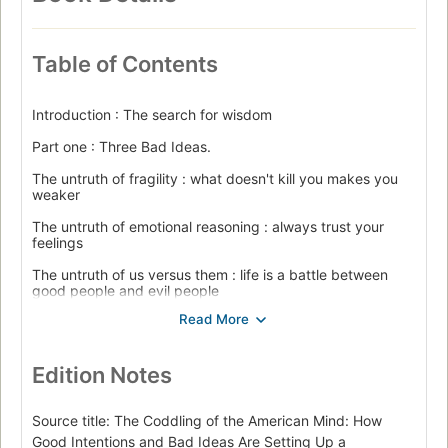
Table of Contents
Introduction : The search for wisdom
Part one : Three Bad Ideas.
The untruth of fragility : what doesn't kill you makes you
weaker
The untruth of emotional reasoning : always trust your
feelings
The untruth of us versus them : life is a battle between
good people and evil people
Part two : Bad ideas in action.
Intimidation and violence
Edition Notes
Witch hunts
Part three : How did we get here?
Source title: The Coddling of the American Mind: How
Good Intentions and Bad Ideas Are Setting Up a