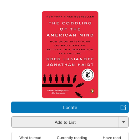
Locate
Add to List
Want to read
Currently reading
Have read