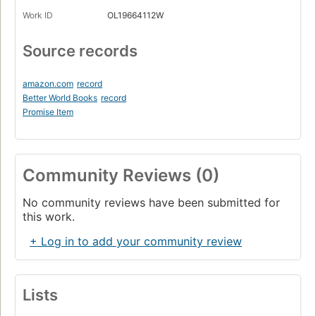
Work ID
OL19664112W
Source records
amazon.com
record
Better World Books
record
Promise Item
Community Reviews (0)
No community reviews have been submitted for
this work.
+ Log in to add your community review
Lists