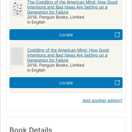
The Coddling of the American Mind: How Good
Intentions and Bad Ideas Are Setting up a
Generation for Failure
2018, Penguin Books, Limited
in English
Locate
Coddling of the American Mind: How Good
Intentions and Bad Ideas Are Setting up a
Generation for Failure
2018, Penguin Books, Limited
in English
Locate
Add another edition?
Book Details