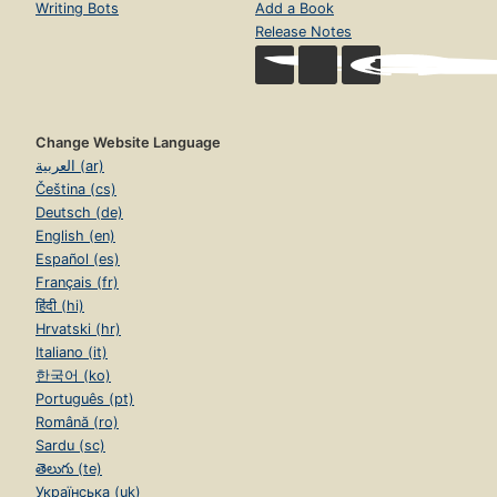
Writing Bots
Add a Book
Release Notes
Change Website Language
العربية (ar)
Čeština (cs)
Deutsch (de)
English (en)
Español (es)
Français (fr)
हिंदी (hi)
Hrvatski (hr)
Italiano (it)
한국어 (ko)
Português (pt)
Română (ro)
Sardu (sc)
తెలుగు (te)
Українська (uk)