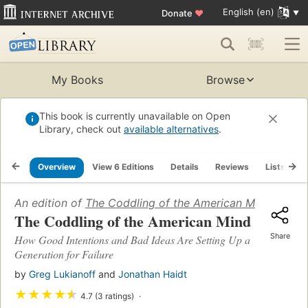
English (en)
Donate
♥
My Books
Browse
This book is currently unavailable on Open
Library, check out
available alternatives
.
Overview
View 6 Editions
Details
Reviews
Lists
R
An edition of
The Coddling of the American Mind
(2018)
The Coddling of the American Mind
Share
How Good Intentions and Bad Ideas Are Setting Up a
Generation for Failure
by
Greg Lukianoff
and
Jonathan Haidt
★
★
★
★
★
4.7 (3 ratings)