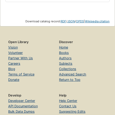
Download catalog record:
RDF
/
JSON
/
OPDS
|
Wikipedia citation
Open Library
Discover
Vision
Home
Volunteer
Books
Partner With Us
Authors
Careers
Subjects
Blog
Collections
Terms of Service
Advanced Search
Donate
Return to Top
Develop
Help
Developer Center
Help Center
API Documentation
Contact Us
Bulk Data Dumps
Suggesting Edits