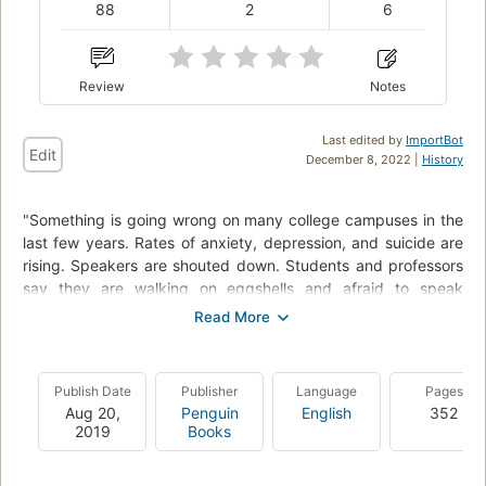
88
2
6
Review
Notes
Last edited by
ImportBot
Edit
December 8, 2022 |
History
"Something is going wrong on many college campuses in the
last few years. Rates of anxiety, depression, and suicide are
rising. Speakers are shouted down. Students and professors
say they are walking on eggshells and afraid to speak
honestly. How did this happen? First Amendment expert Greg
Lukianoff and social psychologist Jonathan Haidt show how
the new problems on campus have their origins in three
terrible ideas that have become increasingly woven into
Publish Date
Publisher
Language
Pages
American childhood and education: what doesn't kill you
Aug 20,
Penguin
English
352
makes you weaker; always trust your feelings; and life is a
2019
Books
battle between good people and evil people. These three
Great Untruths are incompatible with basic psychological