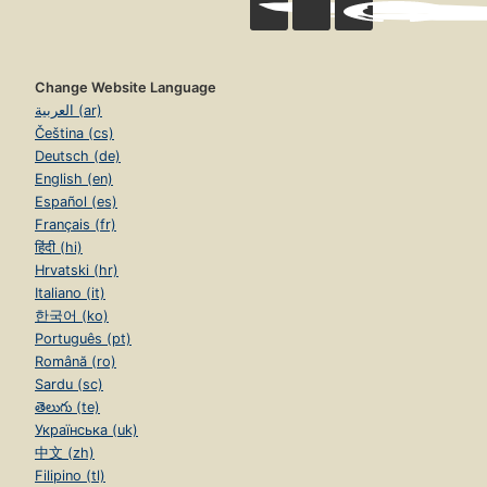
Change Website Language
العربية (ar)
Čeština (cs)
Deutsch (de)
English (en)
Español (es)
Français (fr)
हिंदी (hi)
Hrvatski (hr)
Italiano (it)
한국어 (ko)
Português (pt)
Română (ro)
Sardu (sc)
తెలుగు (te)
Українська (uk)
中文 (zh)
Filipino (tl)