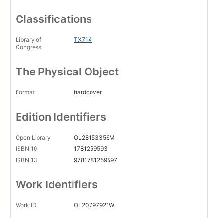
Classifications
Library of
TX714
Congress
The Physical Object
Format
hardcover
Edition Identifiers
Open Library
OL28153356M
ISBN 10
1781259593
ISBN 13
9781781259597
Work Identifiers
Work ID
OL20797921W