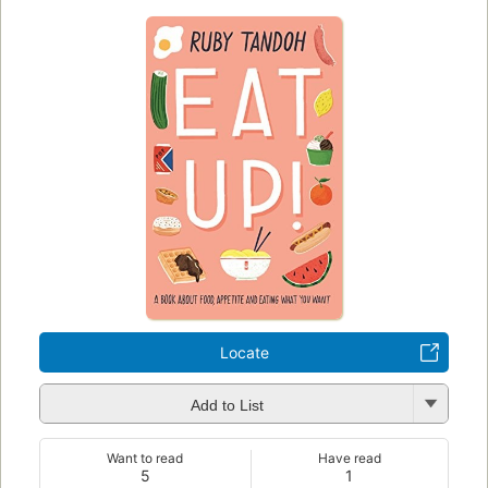
Locate
Add to List
Want to read
Have read
5
1