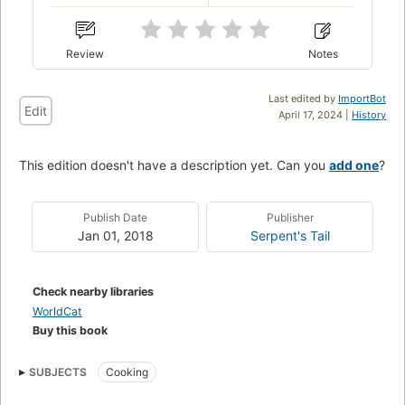
Review
Notes
Last edited by
ImportBot
Edit
April 17, 2024 |
History
This edition doesn't have a description yet. Can you
add one
?
Publish Date
Publisher
Jan 01, 2018
Serpent's Tail
Check nearby libraries
WorldCat
Buy this book
SUBJECTS
Cooking