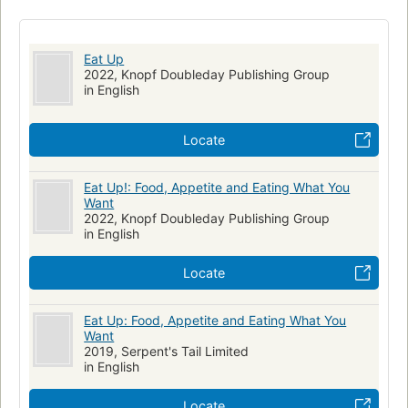
Eat Up
2022, Knopf Doubleday Publishing Group
in English
Locate
Eat Up!: Food, Appetite and Eating What You
Want
2022, Knopf Doubleday Publishing Group
in English
Locate
Eat Up: Food, Appetite and Eating What You
Want
2019, Serpent's Tail Limited
in English
Locate