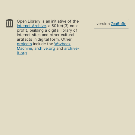
Open Library is an initiative of the
version
7ea6b9e
Internet Archive
, a 501(c)(3) non-
profit, building a digital library of
Internet sites and other cultural
artifacts in digital form. Other
projects
include the
Wayback
Machine
,
archive.org
and
archive-
it.org