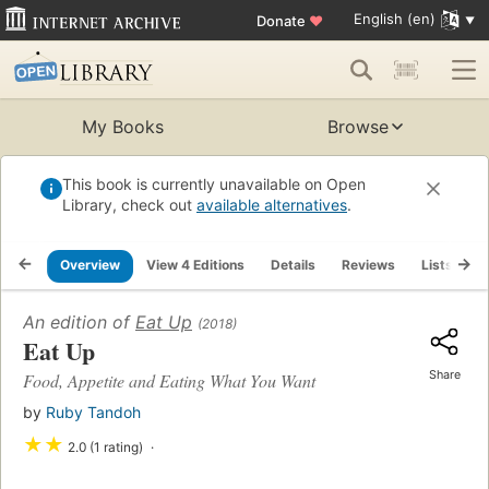
English (en)
Donate
♥
My Books
Browse
This book is currently unavailable on Open
Library, check out
available alternatives
.
Overview
View 4 Editions
Details
Reviews
Lists
R
An edition of
Eat Up
(2018)
Eat Up
Share
Food, Appetite and Eating What You Want
by
Ruby Tandoh
★
★
2.0 (1 rating)