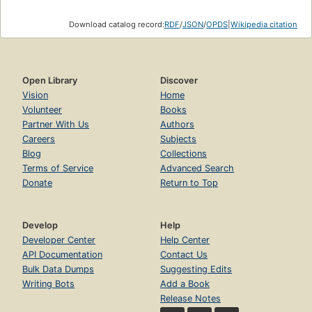
Download catalog record:
RDF
/
JSON
/
OPDS
|
Wikipedia citation
Open Library
Discover
Vision
Home
Volunteer
Books
Partner With Us
Authors
Careers
Subjects
Blog
Collections
Terms of Service
Advanced Search
Donate
Return to Top
Develop
Help
Developer Center
Help Center
API Documentation
Contact Us
Bulk Data Dumps
Suggesting Edits
Writing Bots
Add a Book
Release Notes