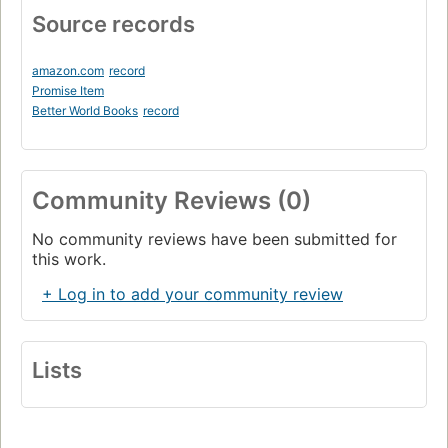
Source records
amazon.com
record
Promise Item
Better World Books
record
Community Reviews (0)
No community reviews have been submitted for
this work.
+ Log in to add your community review
Lists