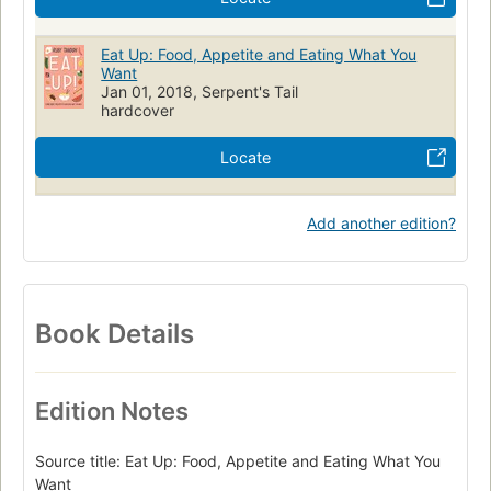
Eat Up: Food, Appetite and Eating What You
Want
Jan 01, 2018, Serpent's Tail
hardcover
Locate
Add another edition?
Book Details
Edition Notes
Source title: Eat Up: Food, Appetite and Eating What You
Want