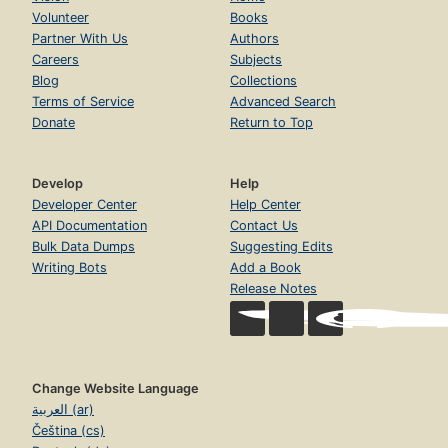
Volunteer
Books
Partner With Us
Authors
Careers
Subjects
Blog
Collections
Terms of Service
Advanced Search
Donate
Return to Top
Develop
Help
Developer Center
Help Center
API Documentation
Contact Us
Bulk Data Dumps
Suggesting Edits
Writing Bots
Add a Book
Release Notes
Change Website Language
العربية (ar)
Čeština (cs)