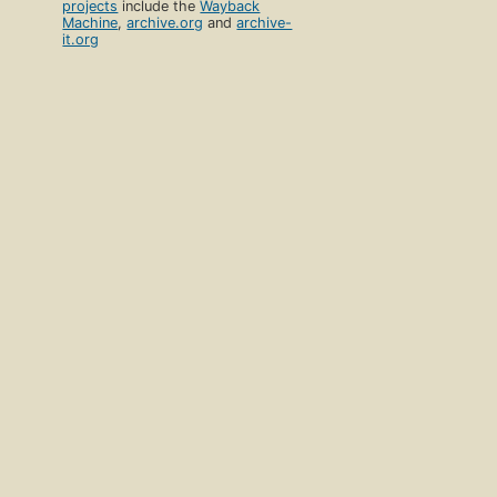
projects
include the
Wayback
Machine
,
archive.org
and
archive-
it.org