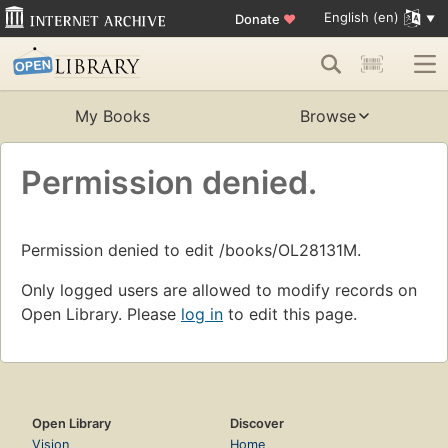
English (en)
Donate
♥
My Books
Browse
Permission denied.
Permission denied to edit /books/OL28131M.
Only logged users are allowed to modify records on
Open Library. Please
log in
to edit this page.
Open Library
Discover
Vision
Home