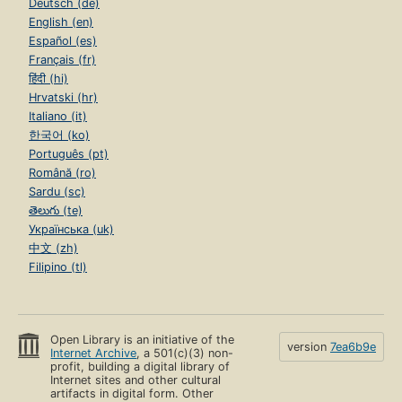
Deutsch (de)
English (en)
Español (es)
Français (fr)
हिंदी (hi)
Hrvatski (hr)
Italiano (it)
한국어 (ko)
Português (pt)
Română (ro)
Sardu (sc)
తెలుగు (te)
Українська (uk)
中文 (zh)
Filipino (tl)
Open Library is an initiative of the
version
7ea6b9e
Internet Archive
, a 501(c)(3) non-
profit, building a digital library of
Internet sites and other cultural
artifacts in digital form. Other