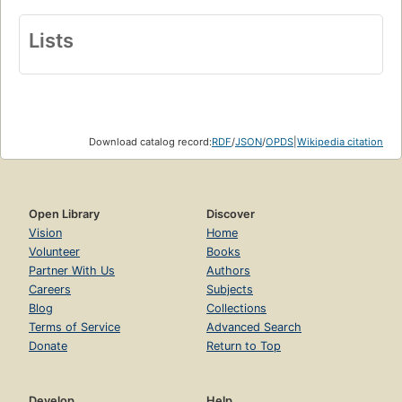
Lists
Download catalog record:
RDF
/
JSON
/
OPDS
|
Wikipedia citation
Open Library
Discover
Vision
Home
Volunteer
Books
Partner With Us
Authors
Careers
Subjects
Blog
Collections
Terms of Service
Advanced Search
Donate
Return to Top
Develop
Help