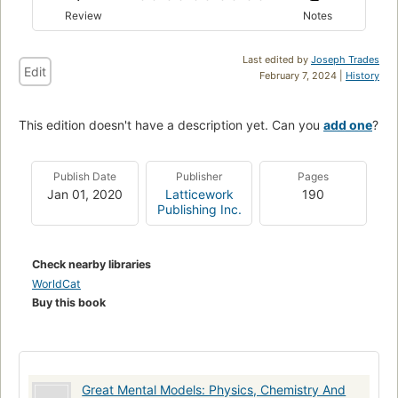
Review
Notes
Last edited by
Joseph Trades
Edit
February 7, 2024 |
History
This edition doesn't have a description yet. Can you
add one
?
Publish Date
Publisher
Pages
Jan 01, 2020
Latticework
190
Publishing Inc.
Check nearby libraries
WorldCat
Buy this book
Great Mental Models: Physics, Chemistry And