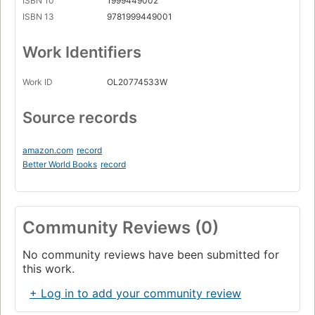
ISBN 10
1999449002
ISBN 13
9781999449001
Work Identifiers
Work ID
OL20774533W
Source records
amazon.com
record
Better World Books
record
Community Reviews (0)
No community reviews have been submitted for
this work.
+ Log in to add your community review