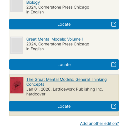
Biology
2024, Cornerstone Press Chicago
in English
Locate
Great Mental Models: Volume I
2024, Cornerstone Press Chicago
in English
Locate
The Great Mental Models: General Thinking
Concepts
Jan 01, 2020, Latticework Publishing Inc.
hardcover
Locate
Add another edition?