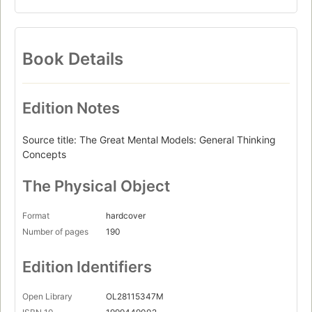
Book Details
Edition Notes
Source title: The Great Mental Models: General Thinking
Concepts
The Physical Object
Format
hardcover
Number of pages
190
Edition Identifiers
Open Library
OL28115347M