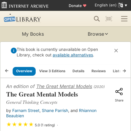
English (en)
Donate
♥
My Books
Browse
This book is currently unavailable on Open
Library, check out
available alternatives
.
Overview
View 3 Editions
Details
Reviews
Lists
R
An edition of
The Great Mental Models
(2020)
The Great Mental Models
Share
General Thinking Concepts
by
Farnam Street
,
Shane Parrish
, and
Rhiannon
Beaubien
★
★
★
★
★
5.0 (1 rating)