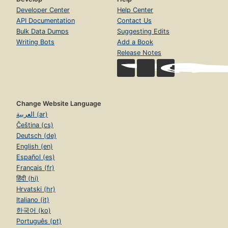
Developer Center
Help Center
API Documentation
Contact Us
Bulk Data Dumps
Suggesting Edits
Writing Bots
Add a Book
Release Notes
Change Website Language
العربية (ar)
Čeština (cs)
Deutsch (de)
English (en)
Español (es)
Français (fr)
हिंदी (hi)
Hrvatski (hr)
Italiano (it)
한국어 (ko)
Português (pt)