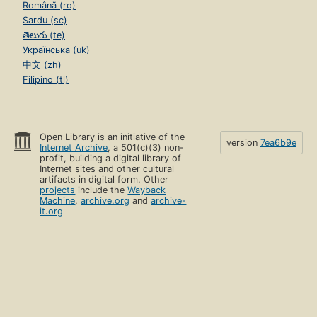
Română (ro)
Sardu (sc)
తెలుగు (te)
Українська (uk)
中文 (zh)
Filipino (tl)
Open Library is an initiative of the
version
7ea6b9e
Internet Archive
, a 501(c)(3) non-
profit, building a digital library of
Internet sites and other cultural
artifacts in digital form. Other
projects
include the
Wayback
Machine
,
archive.org
and
archive-
it.org