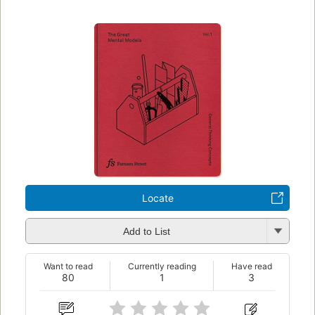
Locate
Add to List
Want to read
Currently reading
Have read
80
1
3