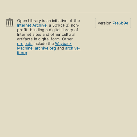
Open Library is an initiative of the
version
7ea6b9e
Internet Archive
, a 501(c)(3) non-
profit, building a digital library of
Internet sites and other cultural
artifacts in digital form. Other
projects
include the
Wayback
Machine
,
archive.org
and
archive-
it.org