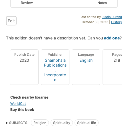
Review
Notes
Last edited by
Justin Durand
Edit
October 30, 2023 |
History
This edition doesn't have a description yet. Can you
add one
?
Publish Date
Publisher
Language
Pages
2020
Shambhala
English
218
Publications
,
Incorporate
d
Check nearby libraries
WorldCat
Buy this book
SUBJECTS
Religion
Spirituality
Spiritual life