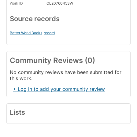
Work ID
OL20760453W
Source records
Better World Books
record
Community Reviews (0)
No community reviews have been submitted for
this work.
+ Log in to add your community review
Lists