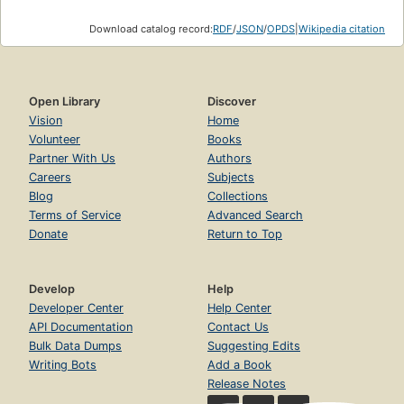
Download catalog record:
RDF
/
JSON
/
OPDS
|
Wikipedia citation
Open Library
Discover
Vision
Home
Volunteer
Books
Partner With Us
Authors
Careers
Subjects
Blog
Collections
Terms of Service
Advanced Search
Donate
Return to Top
Develop
Help
Developer Center
Help Center
API Documentation
Contact Us
Bulk Data Dumps
Suggesting Edits
Writing Bots
Add a Book
Release Notes