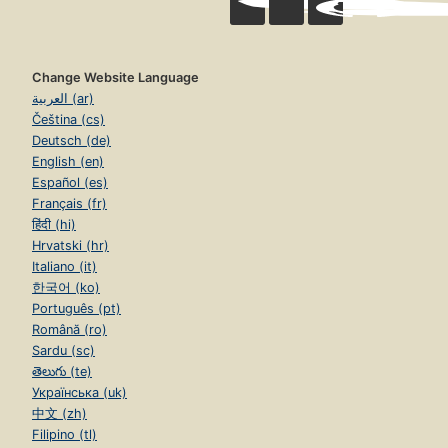
Change Website Language
العربية (ar)
Čeština (cs)
Deutsch (de)
English (en)
Español (es)
Français (fr)
हिंदी (hi)
Hrvatski (hr)
Italiano (it)
한국어 (ko)
Português (pt)
Română (ro)
Sardu (sc)
తెలుగు (te)
Українська (uk)
中文 (zh)
Filipino (tl)