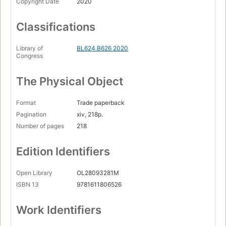
Copyright Date
2020
Classifications
Library of
BL624.B626 2020
Congress
The Physical Object
Format
Trade paperback
Pagination
xiv, 218p.
Number of pages
218
Edition Identifiers
Open Library
OL28093281M
ISBN 13
9781611806526
Work Identifiers