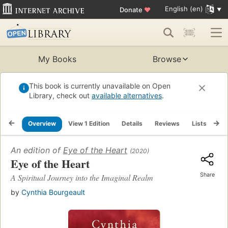
English (en)
Donate
♥
My Books
Browse
This book is currently unavailable on Open
Library, check out
available alternatives
.
Overview
View 1 Edition
Details
Reviews
Lists
Re
An edition of
Eye of the Heart
(2020)
Eye of the Heart
Share
A Spiritual Journey into the Imaginal Realm
by
Cynthia Bourgeault