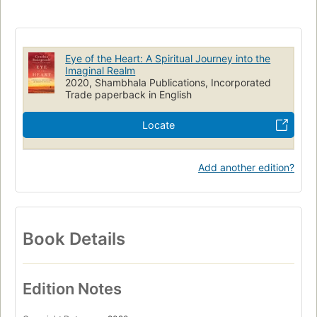
Eye of the Heart: A Spiritual Journey into the
Imaginal Realm
2020, Shambhala Publications, Incorporated
Trade paperback in English
Locate
Add another edition?
Book Details
Edition Notes