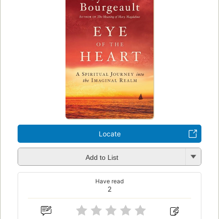
Locate
Add to List
Have read
2