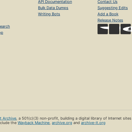
API Documentation
Contact Us
Bulk Data Dumps
Suggesting Edits
Writing Bots
Add a Book
Release Notes
earch
op
et Archive
, a 501(c)(3) non-profit, building a digital library of Internet site
clude the
Wayback Machine
,
archive.org
and
archive-it.org