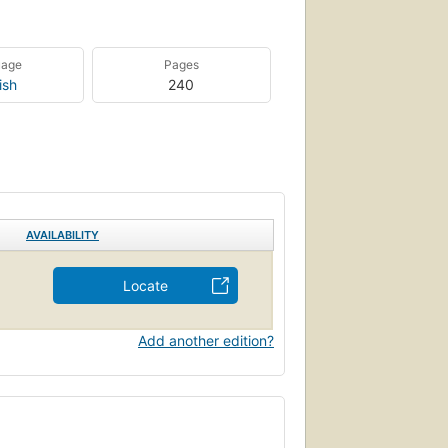
uage
Pages
ish
240
AVAILABILITY
Locate
Add another edition?