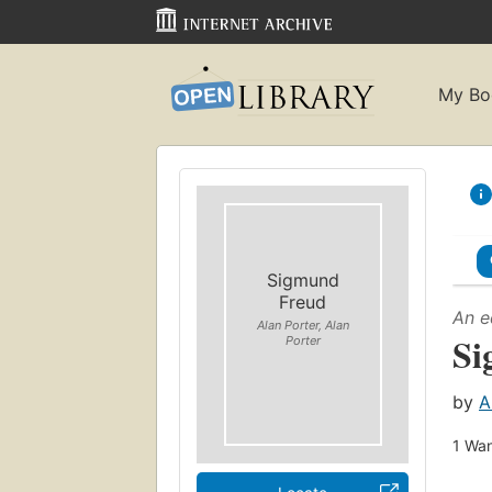
My Bo
Sigmund
Freud
An e
Alan Porter, Alan
Si
Porter
by
A
1
Wan