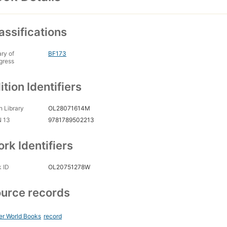
assifications
ary of
BF173
gress
ition Identifiers
 Library
OL28071614M
N 13
9781789502213
rk Identifiers
 ID
OL20751278W
urce records
er World Books
record