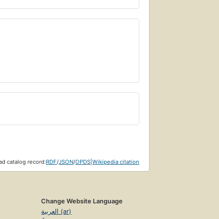
d catalog record:
RDF
/
JSON
/
OPDS
|
Wikipedia citation
Change Website Language
العربية (ar)