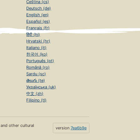
Čeština (cs)
Deutsch (de)
English (en)
Español (es)
Français (fr)
हिंदी (hi)
Hrvatski (hr)
Italiano (it)
한국어 (ko)
Português (pt)
Română (ro)
Sardu (sc)
తెలుగు (te)
Українська (uk)
中文 (zh)
Filipino (tl)
s and other cultural
version
7ea6b9e