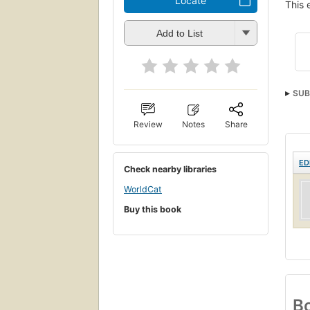
Locate
This 
Add to List
SUB
Review
Notes
Share
ED
Check nearby libraries
WorldCat
Buy this book
Bo