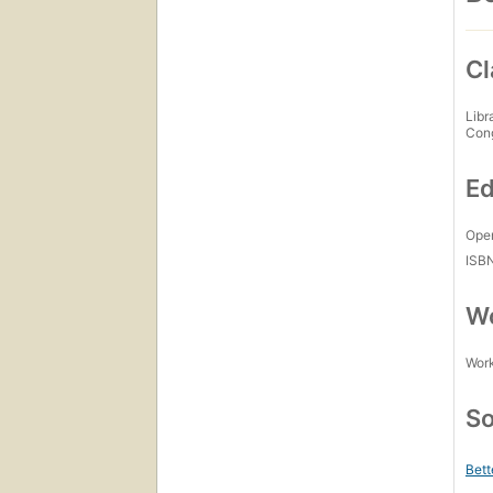
Cl
Libr
Con
Ed
Open
ISB
Wo
Work
So
Bett