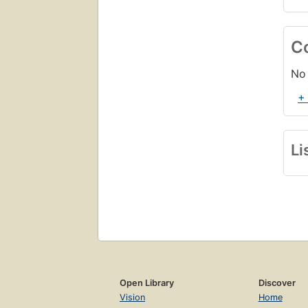
C
No 
+
Li
Open Library
Discover
Vision
Home