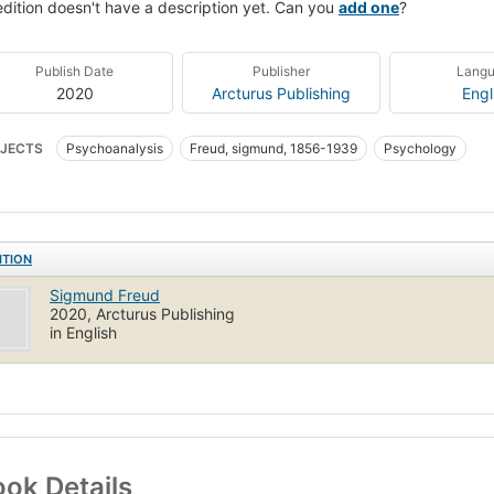
edition doesn't have a description yet. Can you
add one
?
Publish Date
Publisher
Lang
2020
Arcturus Publishing
Engl
JECTS
Psychoanalysis
Freud, sigmund, 1856-1939
Psychology
ITION
Sigmund Freud
2020, Arcturus Publishing
in English
ok Details