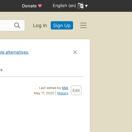
English (en)
Donate
♥
Log In
Sign Up
ble alternatives
.
ks
Last edited by
Mek
Edit
May 17, 2020 |
History