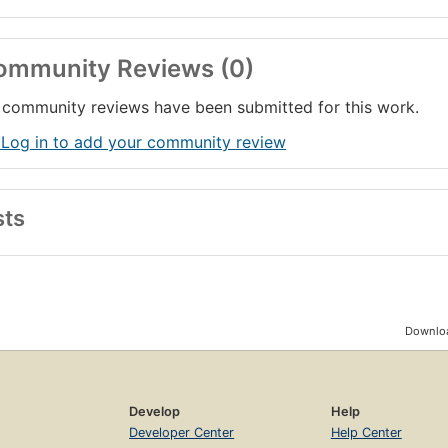
ommunity Reviews (0)
community reviews have been submitted for this work.
 Log in to add your community review
sts
Downloa
Develop
Help
Developer Center
Help Center