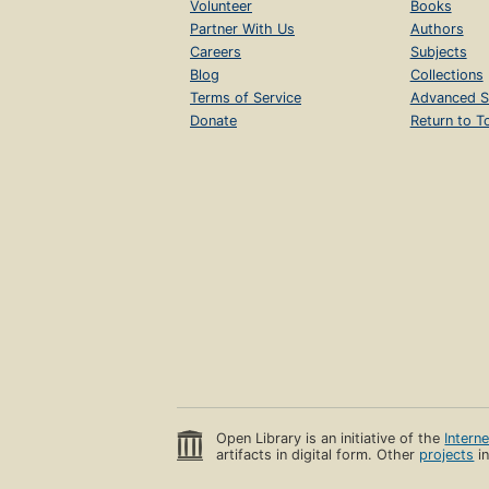
Volunteer
Books
Partner With Us
Authors
Careers
Subjects
Blog
Collections
Terms of Service
Advanced S
Donate
Return to T
Open Library is an initiative of the
Intern
artifacts in digital form. Other
projects
in