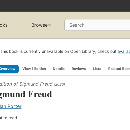
oks
Browse
Search
This book is currently unavailable on Open Library, check out
availa
Overview
View 1 Edition
Details
Reviews
Lists
Related Boo
dition of
Sigmund Freud
(2020)
gmund Freud
lan Porter
t to read