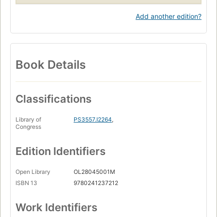
Add another edition?
Book Details
Classifications
Library of
PS3557.I2264
,
Congress
Edition Identifiers
Open Library
OL28045001M
ISBN 13
9780241237212
Work Identifiers