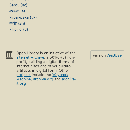
Sardu (sc)
తెలుగు (te)
Українська (uk)
中文 (zh)
Filipino (tl)
Open Library is an initiative of the
version
7ea6b9e
Internet Archive
, a 501(c)(3) non-
profit, building a digital library of
Internet sites and other cultural
artifacts in digital form. Other
projects
include the
Wayback
Machine
,
archive.org
and
archive-
it.org