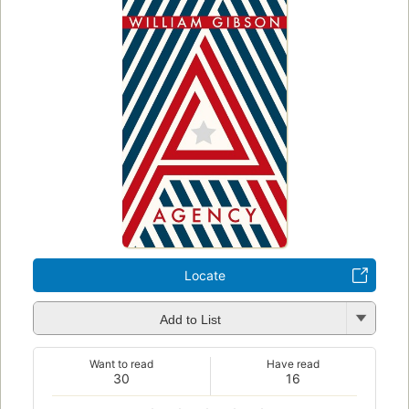
Locate
Add to List
Want to read
Have read
30
16