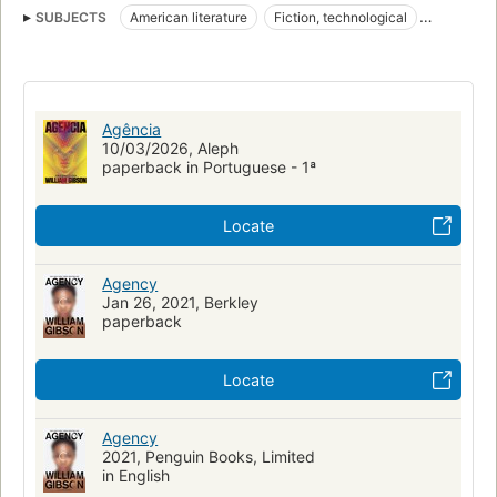
SUBJECTS
American literature
Fiction, technological
Fiction, science fiction, hard science fiction
nyt:hardcover-fiction=2020-02-09
New York Times bestseller
Fiction, thrillers, technological
Artificial intelligence
Fiction
Agência
Time travel
Jackpot Trilogy
New business enterprises
10/03/2026, Aleph
paperback in Portuguese - 1ª
The Future
FICTION / Science Fiction / General
FICTION / Thrillers / Technological
Locate
Agency
Jan 26, 2021, Berkley
paperback
Locate
Agency
2021, Penguin Books, Limited
in English