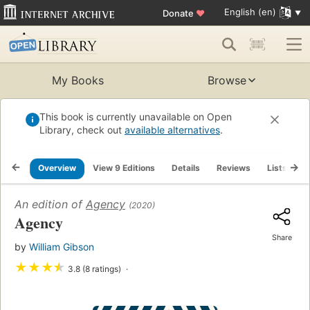
English (en)
Donate
♥
My Books
Browse
This book is currently unavailable on Open
Library, check out
available alternatives
.
Overview
View 9 Editions
Details
Reviews
Lists
R
An edition of
Agency
(2020)
Agency
Share
by
William Gibson
★
★
★
★
3.8 (8 ratings)