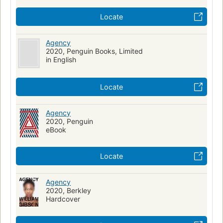
Locate
Agency
2020, Penguin Books, Limited
in English
Locate
Agency
2020, Penguin
eBook
Locate
Agency
2020, Berkley
Hardcover