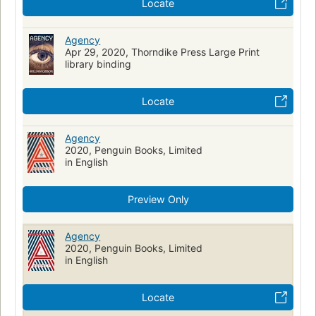
Locate
Agency
Apr 29, 2020, Thorndike Press Large Print
library binding
Locate
Agency
2020, Penguin Books, Limited
in English
Preview Only
Agency
2020, Penguin Books, Limited
in English
Locate