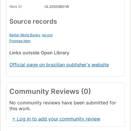
Work ID
OL20639851W
Source records
Better World Books
record
Promise Item
Links
outside Open Library
Official page on brazilian publisher's website
Community Reviews (0)
No community reviews have been submitted for
this work.
+ Log in to add your community review