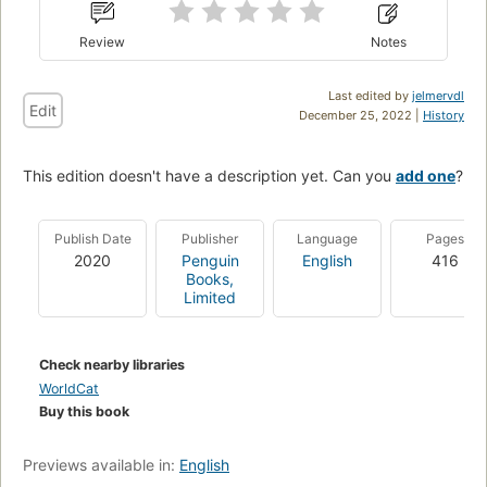
Review
Notes
Last edited by
jelmervdl
Edit
December 25, 2022 |
History
This edition doesn't have a description yet. Can you
add one
?
Publish Date
Publisher
Language
Pages
2020
Penguin
English
416
Books,
Limited
Check nearby libraries
WorldCat
Buy this book
Previews available in:
English