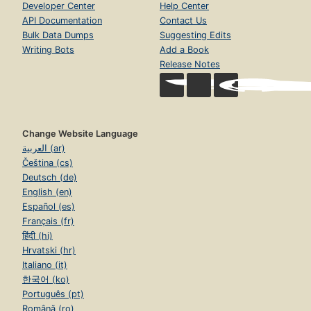
Developer Center
Help Center
API Documentation
Contact Us
Bulk Data Dumps
Suggesting Edits
Writing Bots
Add a Book
Release Notes
Change Website Language
العربية (ar)
Čeština (cs)
Deutsch (de)
English (en)
Español (es)
Français (fr)
हिंदी (hi)
Hrvatski (hr)
Italiano (it)
한국어 (ko)
Português (pt)
Română (ro)