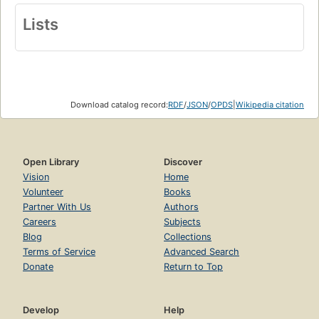
Lists
Download catalog record:
RDF
/
JSON
/
OPDS
|
Wikipedia citation
Open Library
Discover
Vision
Home
Volunteer
Books
Partner With Us
Authors
Careers
Subjects
Blog
Collections
Terms of Service
Advanced Search
Donate
Return to Top
Develop
Help