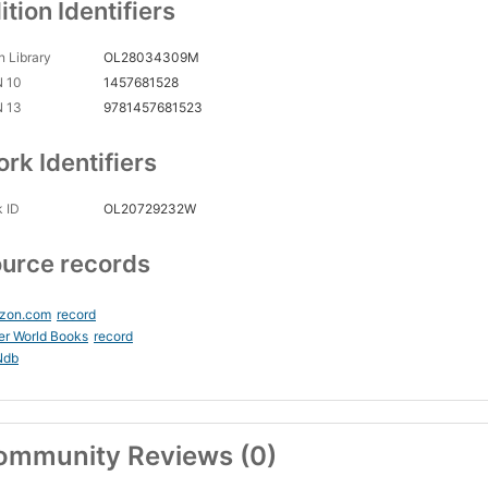
ition Identifiers
 Library
OL28034309M
N 10
1457681528
N 13
9781457681523
rk Identifiers
 ID
OL20729232W
urce records
zon.com
record
er World Books
record
Ndb
ommunity Reviews (0)