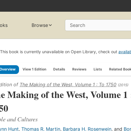
oks
Browse
Search
This book is currently unavailable on Open Library, check out
availa
Overview
View 1 Edition
Details
Reviews
Lists
Related Boo
dition of
The Making of the West, Volume 1 : To 1750
(2015)
e Making of the West, Volume 1 
50
le and Cultures
ynn Hunt
,
Thomas R. Martin
,
Barbara H. Rosenwein
, and
Bon