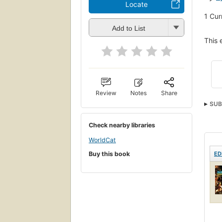
Locate
1
Cur
Add to List
This 
Review
Notes
Share
SUB
Check nearby libraries
WorldCat
ED
Buy this book