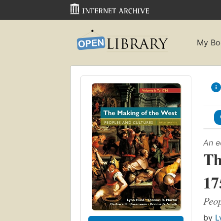
My Bo
An e
Th
17
Peop
by
L