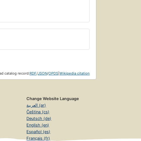
d catalog record:
RDF
/
JSON
/
OPDS
|
Wikipedia citation
Change Website Language
العربية (ar)
Čeština (cs)
Deutsch (de)
English (en)
Español (es)
Français (fr)