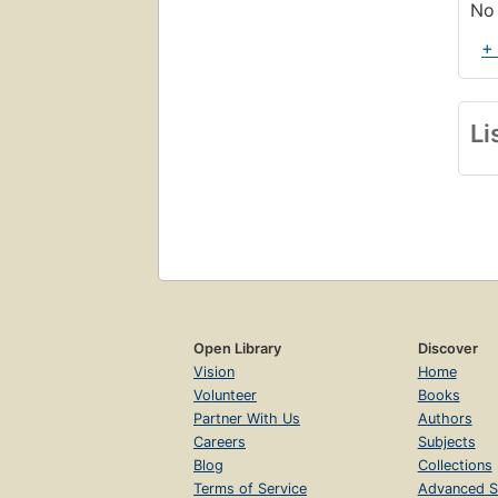
No 
+
Li
Open Library
Discover
Vision
Home
Volunteer
Books
Partner With Us
Authors
Careers
Subjects
Blog
Collections
Terms of Service
Advanced S