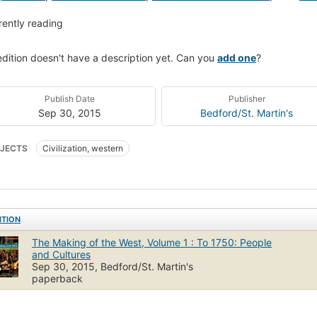
rently reading
edition doesn't have a description yet. Can you
add one
?
Publish Date
Publisher
Sep 30, 2015
Bedford/St. Martin's
JECTS
Civilization, western
ITION
The Making of the West, Volume 1 : To 1750: People
and Cultures
Sep 30, 2015, Bedford/St. Martin's
paperback