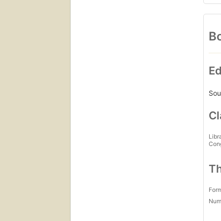
Bo
Ed
Sou
Cl
Libr
Con
Th
For
Num