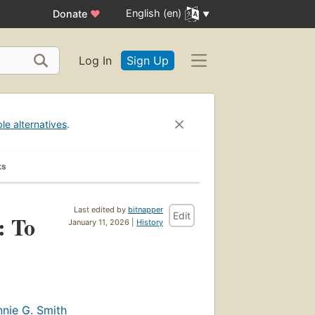
English (en)
Donate
♥
Log In
Sign Up
ble alternatives
.
ks
Last edited by
bitnapper
Edit
: To
January 11, 2026 |
History
nie G. Smith