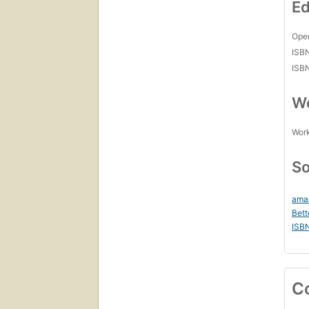
Ed
Open
ISB
ISB
Wo
Work
So
ama
Bett
ISB
C