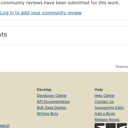
community reviews have been submitted for this work.
 Log in to add your community review
sts
Downloa
Develop
Help
Developer Center
Help Center
API Documentation
Contact Us
Bulk Data Dumps
Suggesting Edits
Writing Bots
Add a Book
Release Notes
earch