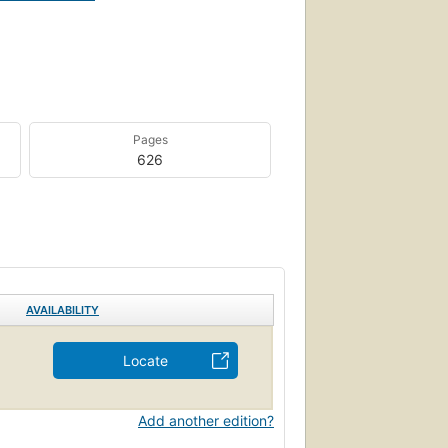
Pages
626
AVAILABILITY
Locate
Add another edition?