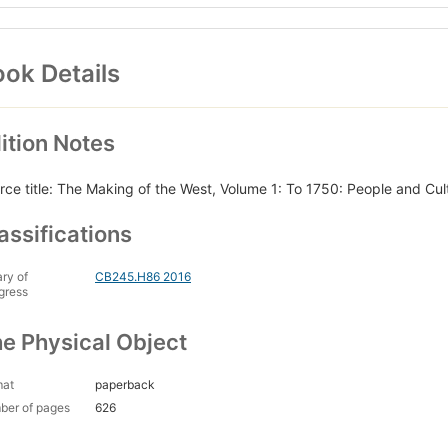
ok Details
ition Notes
rce title: The Making of the West, Volume 1: To 1750: People and Cul
assifications
ary of
CB245.H86 2016
gress
e Physical Object
mat
paperback
ber of pages
626