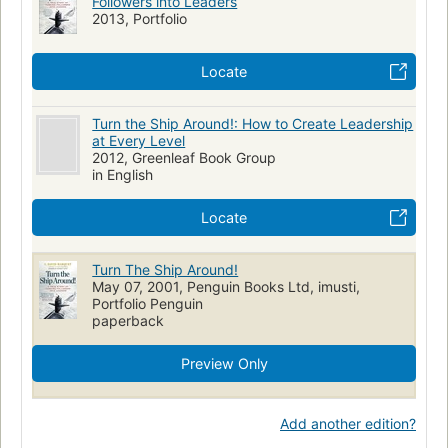
Followers into Leaders
2013, Portfolio
Locate
Turn the Ship Around!: How to Create Leadership
at Every Level
2012, Greenleaf Book Group
in English
Locate
Turn The Ship Around!
May 07, 2001, Penguin Books Ltd, imusti,
Portfolio Penguin
paperback
Preview Only
Add another edition?