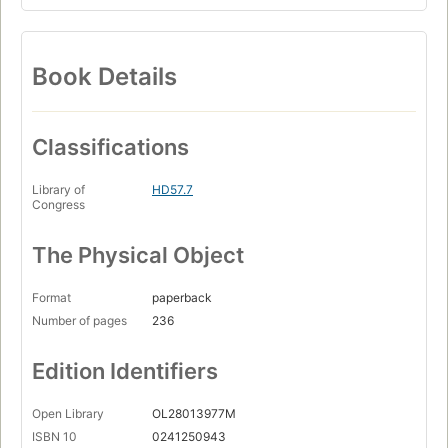
Book Details
Classifications
Library of
HD57.7
Congress
The Physical Object
Format
paperback
Number of pages
236
Edition Identifiers
Open Library
OL28013977M
ISBN 10
0241250943