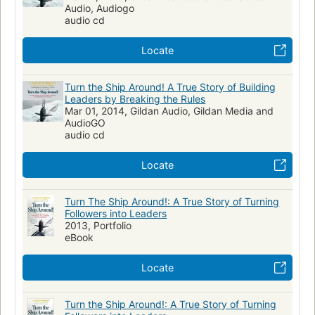
Audio, Audiogo
audio cd
Locate
Turn the Ship Around! A True Story of Building
Leaders by Breaking the Rules
Mar 01, 2014, Gildan Audio, Gildan Media and
AudioGO
audio cd
Locate
Turn The Ship Around!: A True Story of Turning
Followers into Leaders
2013, Portfolio
eBook
Locate
Turn the Ship Around!: A True Story of Turning