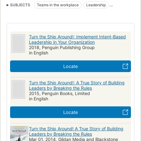
SUBJECTS
Teams in the workplace
Leadership
Decision making
Organization
Management
Career in navy
Nuclear submarines
Santa Fe (Submarine : SSN 763)
Turn the Ship Around!: Implement Intent-Based
BUSINESS & ECONOMICS / Human Resources & Personnel
Leadership in Your Organization
Management
2018, Penguin Publishing Group
in English
BUSINESS & ECONOMICS / Motivational
BUSINESS & ECONOMICS / Leadership
Locate
BUSINESS & ECONOMICS / Decision-Making & Problem Solving
Business Communication & Presentation
Turn the Ship Around!: A True Story of Building
Leaders by Breaking the Rules
Organizational Theory & Behaviour
2015, Penguin Books, Limited
in English
Locate
Turn the Ship Around! A True Story of Building
Leaders by Breaking the Rules
Mar 01, 2014, Gildan Media and Blackstone