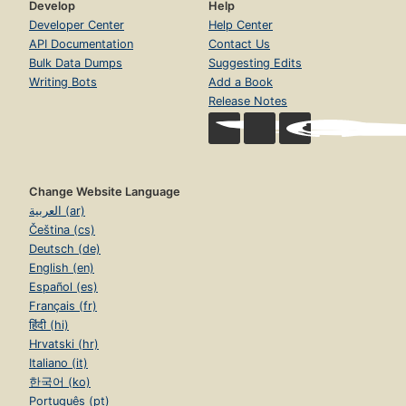
Develop
Help
Developer Center
Help Center
API Documentation
Contact Us
Bulk Data Dumps
Suggesting Edits
Writing Bots
Add a Book
Release Notes
Change Website Language
العربية (ar)
Čeština (cs)
Deutsch (de)
English (en)
Español (es)
Français (fr)
हिंदी (hi)
Hrvatski (hr)
Italiano (it)
한국어 (ko)
Português (pt)