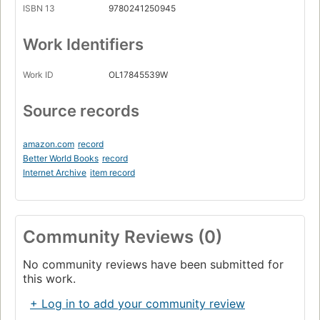
ISBN 13
9780241250945
Work Identifiers
Work ID
OL17845539W
Source records
amazon.com
record
Better World Books
record
Internet Archive
item record
Community Reviews (0)
No community reviews have been submitted for
this work.
+ Log in to add your community review