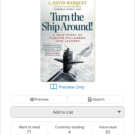
Preview Only
Preview
Search
Add to List
Want to read
Currently reading
Have read
71
4
20