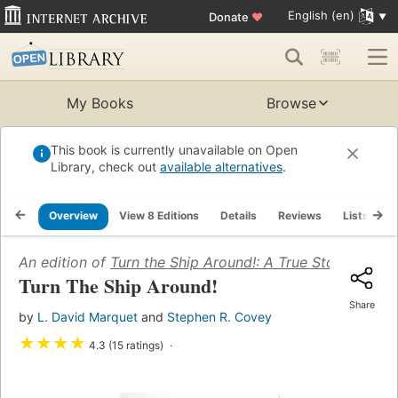
English (en)
Donate
♥
My Books
Browse
This book is currently unavailable on Open
Library, check out
available alternatives
.
Overview
View 8 Editions
Details
Reviews
Lists
R
An edition of
Turn the Ship Around!: A True Story of Tur
Turn The Ship Around!
Share
by
L. David Marquet
and
Stephen R. Covey
★
★
★
★
4.3 (15 ratings)