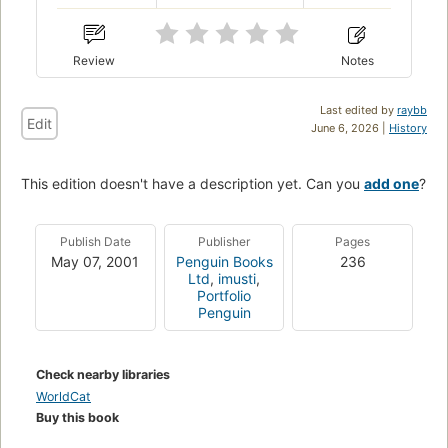
Review
Notes
Last edited by
raybb
Edit
June 6, 2026 |
History
This edition doesn't have a description yet. Can you
add one
?
Publish Date
Publisher
Pages
May 07, 2001
Penguin Books
236
Ltd
,
imusti
,
Portfolio
Penguin
Check nearby libraries
WorldCat
Buy this book