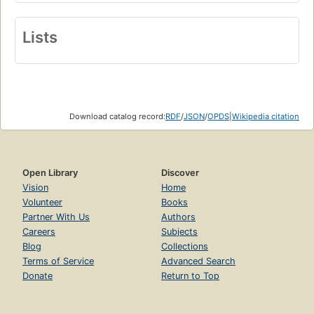
Lists
Download catalog record:
RDF
/
JSON
/
OPDS
|
Wikipedia citation
Open Library
Discover
Vision
Home
Volunteer
Books
Partner With Us
Authors
Careers
Subjects
Blog
Collections
Terms of Service
Advanced Search
Donate
Return to Top