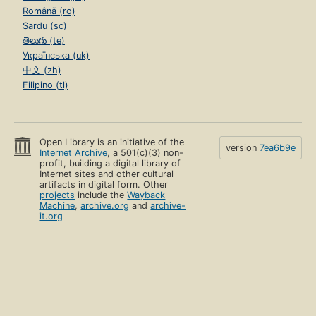
Română (ro)
Sardu (sc)
తెలుగు (te)
Українська (uk)
中文 (zh)
Filipino (tl)
Open Library is an initiative of the
version
7ea6b9e
Internet Archive
, a 501(c)(3) non-
profit, building a digital library of
Internet sites and other cultural
artifacts in digital form. Other
projects
include the
Wayback
Machine
,
archive.org
and
archive-
it.org