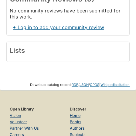
No community reviews have been submitted for
this work.
+ Log in to add your community review
Lists
Download catalog record:
RDF
/
JSON
/
OPDS
|
Wikipedia citation
Open Library
Discover
Vision
Home
Volunteer
Books
Partner With Us
Authors
Careers
Subjects