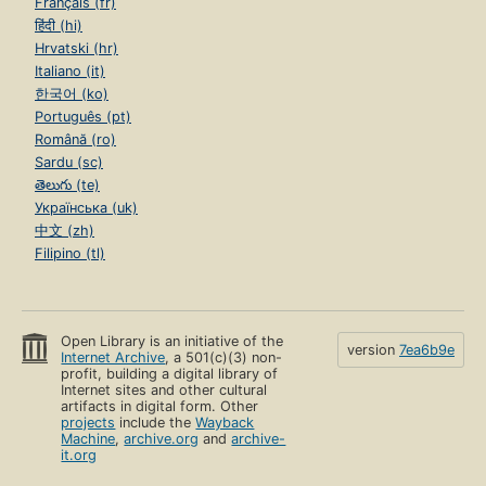
Français (fr)
हिंदी (hi)
Hrvatski (hr)
Italiano (it)
한국어 (ko)
Português (pt)
Română (ro)
Sardu (sc)
తెలుగు (te)
Українська (uk)
中文 (zh)
Filipino (tl)
Open Library is an initiative of the
version
7ea6b9e
Internet Archive
, a 501(c)(3) non-
profit, building a digital library of
Internet sites and other cultural
artifacts in digital form. Other
projects
include the
Wayback
Machine
,
archive.org
and
archive-
it.org