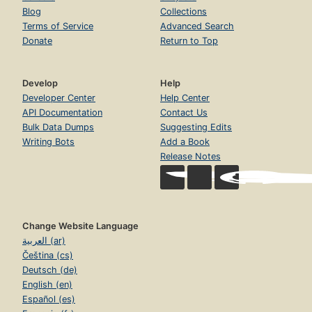
Blog
Collections
Terms of Service
Advanced Search
Donate
Return to Top
Develop
Help
Developer Center
Help Center
API Documentation
Contact Us
Bulk Data Dumps
Suggesting Edits
Writing Bots
Add a Book
Release Notes
Change Website Language
العربية (ar)
Čeština (cs)
Deutsch (de)
English (en)
Español (es)