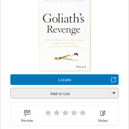
Locate
Add to List
Review
Notes