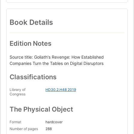
Book Details
Edition Notes
Source title: Goliath's Revenge: How Established
Companies Turn the Tables on Digital Disruptors
Classifications
Library of
HD30.2.H48 2019
Congress
The Physical Object
Format
hardcover
Number of pages
288