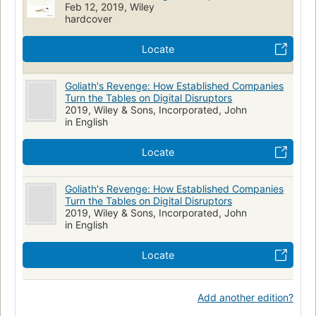
Feb 12, 2019, Wiley
hardcover
Locate
Goliath's Revenge: How Established Companies
Turn the Tables on Digital Disruptors
2019, Wiley & Sons, Incorporated, John
in English
Locate
Goliath's Revenge: How Established Companies
Turn the Tables on Digital Disruptors
2019, Wiley & Sons, Incorporated, John
in English
Locate
Add another edition?