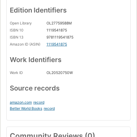
Edition Identifiers
Open Library
OL27759588M
ISBN 10
1119541875
ISBN 13
9781119541875
Amazon ID (ASIN)
1119541875
Work Identifiers
Work ID
OL20520750W
Source records
amazon.com
record
Better World Books
record
Community Reviews (0)