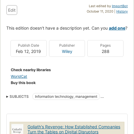
Last edited by
ImportBot
Edit
October 11, 2020 |
History
This edition doesn't have a description yet. Can you
add one
?
Publish Date
Publisher
Pages
Feb 12, 2019
Wiley
288
Check nearby libraries
WorldCat
Buy this book
SUBJECTS
Information technology, management
Business enterprises
Electronic data processing documentation
Goliath's Revenge: How Established Companies
Turn the Tables on Digital Disruptors