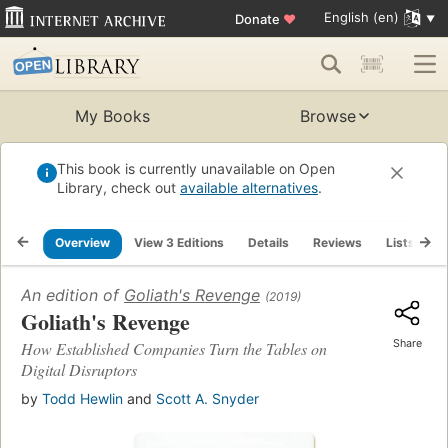
English (en)
Donate
♥
My Books
Browse
This book is currently unavailable on Open
Library, check out
available alternatives
.
Overview
View 3 Editions
Details
Reviews
Lists
R
An edition of
Goliath's Revenge
(2019)
Goliath's Revenge
Share
How Established Companies Turn the Tables on
Digital Disruptors
by
Todd Hewlin
and
Scott A. Snyder