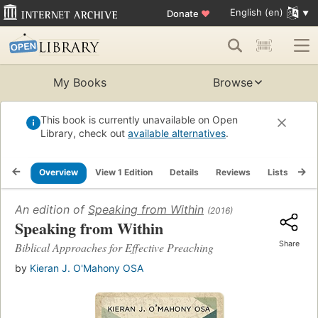
English (en)
Donate
♥
My Books
Browse
This book is currently unavailable on Open
Library, check out
available alternatives
.
Overview
View 1 Edition
Details
Reviews
Lists
Re
An edition of
Speaking from Within
(2016)
Speaking from Within
Share
Biblical Approaches for Effective Preaching
by
Kieran J. O'Mahony OSA