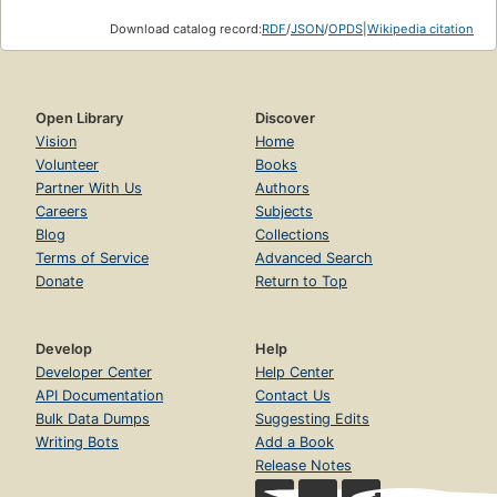
Download catalog record:
RDF
/
JSON
/
OPDS
|
Wikipedia citation
Open Library
Discover
Vision
Home
Volunteer
Books
Partner With Us
Authors
Careers
Subjects
Blog
Collections
Terms of Service
Advanced Search
Donate
Return to Top
Develop
Help
Developer Center
Help Center
API Documentation
Contact Us
Bulk Data Dumps
Suggesting Edits
Writing Bots
Add a Book
Release Notes