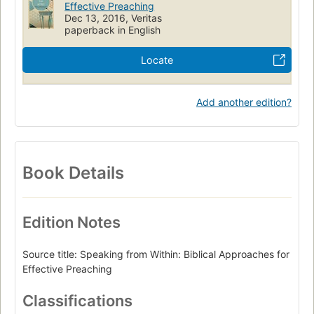
Effective Preaching
Dec 13, 2016, Veritas
paperback in English
Locate
Add another edition?
Book Details
Edition Notes
Source title: Speaking from Within: Biblical Approaches for
Effective Preaching
Classifications