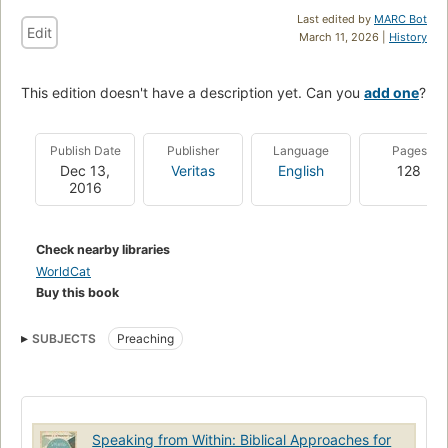
Last edited by
MARC Bot
Edit
March 11, 2026 |
History
This edition doesn't have a description yet. Can you
add one
?
Publish Date
Publisher
Language
Pages
Dec 13,
Veritas
English
128
2016
Check nearby libraries
WorldCat
Buy this book
SUBJECTS
Preaching
Speaking from Within: Biblical Approaches for