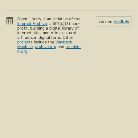
Open Library is an initiative of the
version
7ea6b9e
Internet Archive
, a 501(c)(3) non-
profit, building a digital library of
Internet sites and other cultural
artifacts in digital form. Other
projects
include the
Wayback
Machine
,
archive.org
and
archive-
it.org