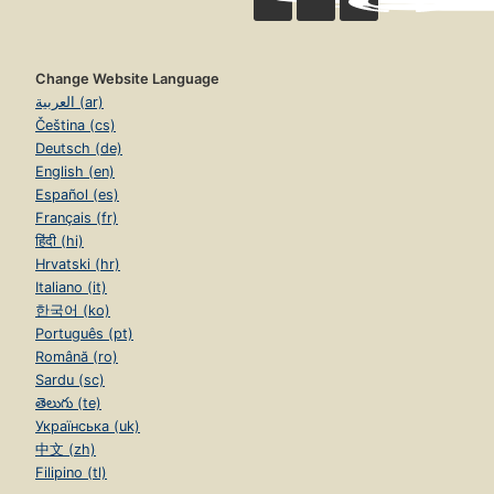
Change Website Language
العربية (ar)
Čeština (cs)
Deutsch (de)
English (en)
Español (es)
Français (fr)
हिंदी (hi)
Hrvatski (hr)
Italiano (it)
한국어 (ko)
Português (pt)
Română (ro)
Sardu (sc)
తెలుగు (te)
Українська (uk)
中文 (zh)
Filipino (tl)