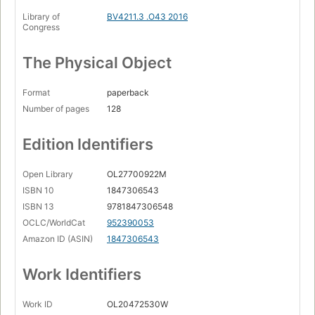
Library of
BV4211.3 .O43 2016
Congress
The Physical Object
Format
paperback
Number of pages
128
Edition Identifiers
Open Library
OL27700922M
ISBN 10
1847306543
ISBN 13
9781847306548
OCLC/WorldCat
952390053
Amazon ID (ASIN)
1847306543
Work Identifiers
Work ID
OL20472530W