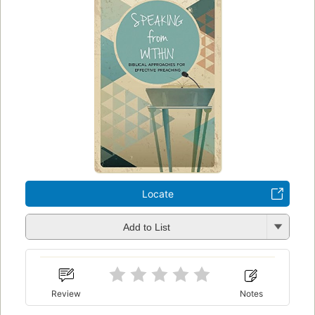
Locate
Add to List
Review
Notes