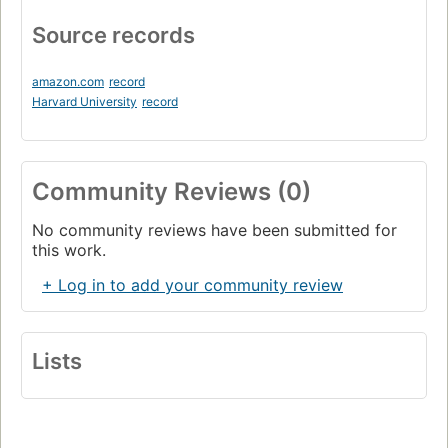
Source records
amazon.com
record
Harvard University
record
Community Reviews (0)
No community reviews have been submitted for
this work.
+ Log in to add your community review
Lists