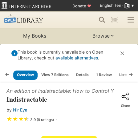
English (en)
Donate
♥
My Books
Browse
This book is currently unavailable on Open
Library, check out
available alternatives
.
Overview
View 7 Editions
Details
1 Review
Lists
R
An edition of
Indistractable: How to Control Your Atten
Indistractable
Share
by
Nir Eyal
★
★
★
★
3.9 (9 ratings)