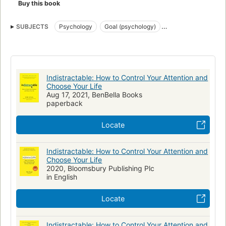
Buy this book
SUBJECTS
Psychology
Goal (psychology)
Self-actualization (psychology)
Technology, social aspects
Attention
Distraction (Psychology)
Indistractable: How to Control Your Attention and
Choose Your Life
Aug 17, 2021, BenBella Books
paperback
Locate
Indistractable: How to Control Your Attention and
Choose Your Life
2020, Bloomsbury Publishing Plc
in English
Locate
Indistractable: How to Control Your Attention and