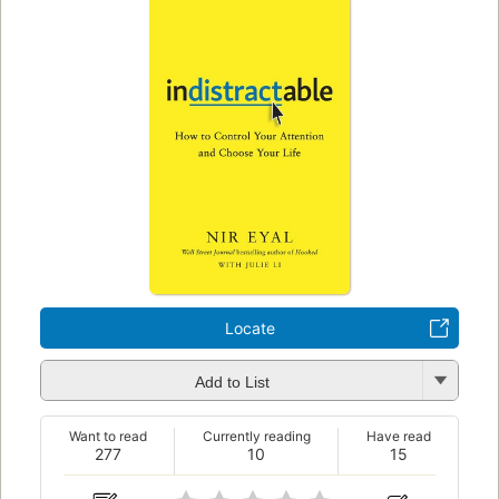
Locate
Add to List
Want to read
Currently reading
Have read
277
10
15