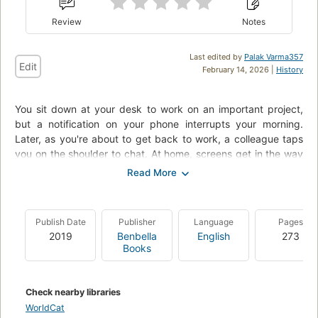
Review
Notes
Last edited by
Palak Varma357
Edit
February 14, 2026 |
History
You sit down at your desk to work on an important project,
but a notification on your phone interrupts your morning.
Later, as you're about to get back to work, a colleague taps
you on the shoulder to chat. At home, screens get in the way
of quality time with your family. Another day goes by, and
once again, your most important personal and professional
goals are put on hold. What would be possible if you followed
through on your best intentions? What could you accomplish
Publish Date
Publisher
Language
Pages
if you could stay focused and overcome distractions? What if
2019
Benbella
English
273
you had the power to become "indistractable"?
Books
Check nearby libraries
WorldCat