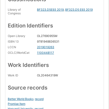
Library of
BF323.D5E93 2019
,
BF323.D5 E93 2019
Congress
Edition Identifiers
Open Library
OL27690955M
ISBN 13
9781948836531
LCCN
2019019263
OCLC/WorldCat
1100448117
Work Identifiers
Work ID
OL20464319W
Source records
Better World Books
record
Promise Item
Harvard University
record