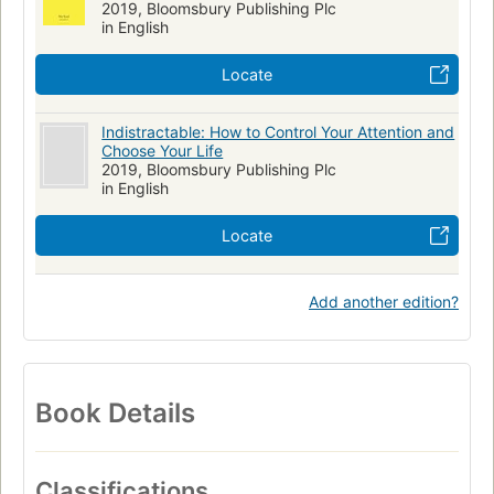
2019, Bloomsbury Publishing Plc
in English
Locate
Indistractable: How to Control Your Attention and
Choose Your Life
2019, Bloomsbury Publishing Plc
in English
Locate
Add another edition?
Book Details
Classifications