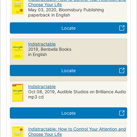
Choose Your Life
May 03, 2020, Bloomsbury Publishing
paperback in English
Locate
Indistractable
2019, Benbella Books
in English
Locate
Indistractable
Oct 08, 2019, Audible Studios on Brilliance Audio
mp3 cd
Locate
Indistractable: How to Control Your Attention and
Choose Your Life