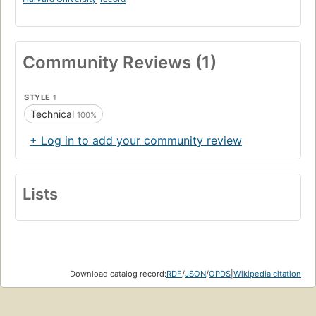
Community Reviews (1)
STYLE
1
Technical
100%
+ Log in to add your community review
Lists
Download catalog record:
RDF
/
JSON
/
OPDS
|
Wikipedia citation