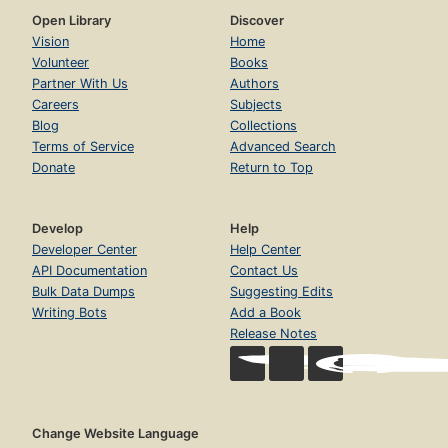
Open Library
Discover
Vision
Home
Volunteer
Books
Partner With Us
Authors
Careers
Subjects
Blog
Collections
Terms of Service
Advanced Search
Donate
Return to Top
Develop
Help
Developer Center
Help Center
API Documentation
Contact Us
Bulk Data Dumps
Suggesting Edits
Writing Bots
Add a Book
Release Notes
Change Website Language