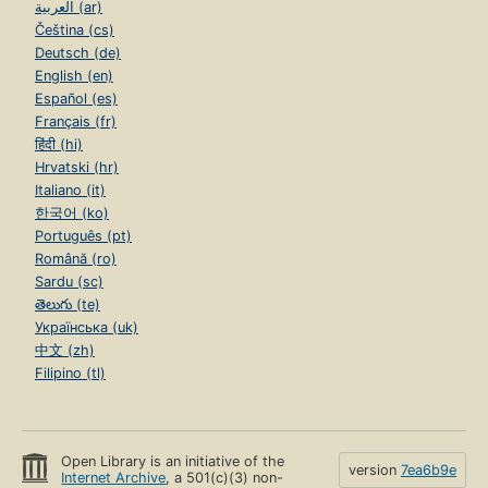
العربية (ar)
Čeština (cs)
Deutsch (de)
English (en)
Español (es)
Français (fr)
हिंदी (hi)
Hrvatski (hr)
Italiano (it)
한국어 (ko)
Português (pt)
Română (ro)
Sardu (sc)
తెలుగు (te)
Українська (uk)
中文 (zh)
Filipino (tl)
Open Library is an initiative of the
version
7ea6b9e
Internet Archive
, a 501(c)(3) non-