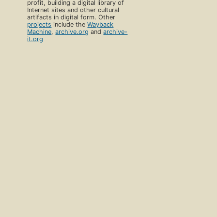
profit, building a digital library of
Internet sites and other cultural
artifacts in digital form. Other
projects
include the
Wayback
Machine
,
archive.org
and
archive-
it.org