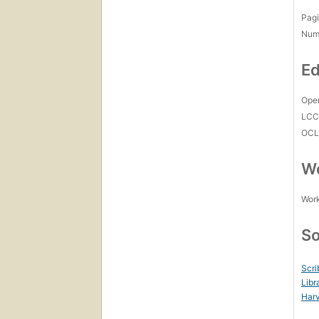
Pagi
Num
Ed
Open
LC
OCL
Wo
Work
So
Scri
Libr
Harv