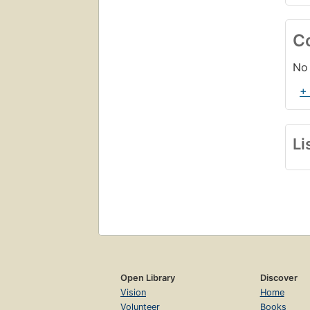
C
No 
+
Li
Open Library
Discover
Vision
Home
Volunteer
Books