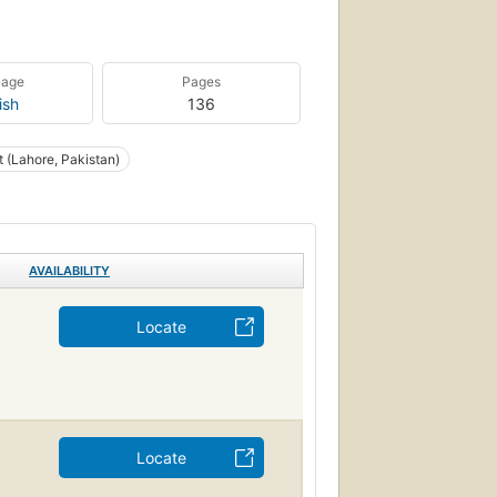
uage
Pages
ish
136
t (Lahore, Pakistan)
AVAILABILITY
Locate
Locate