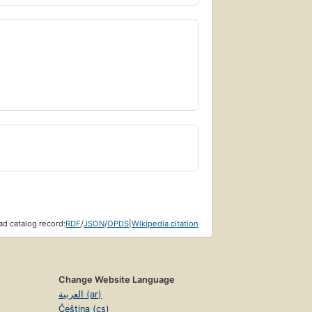
d catalog record:
RDF
/
JSON
/
OPDS
|
Wikipedia citation
Change Website Language
العربية (ar)
Čeština (cs)