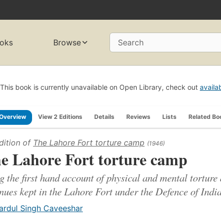
oks
Browse
Search
This book is currently unavailable on Open Library, check out
availa
Overview
View 2 Editions
Details
Reviews
Lists
Related Bo
dition of
The Lahore Fort torture camp
(1946)
e Lahore Fort torture camp
g the first hand account of physical and mental torture 
nues kept in the Lahore Fort under the Defence of India
ardul Singh Caveeshar