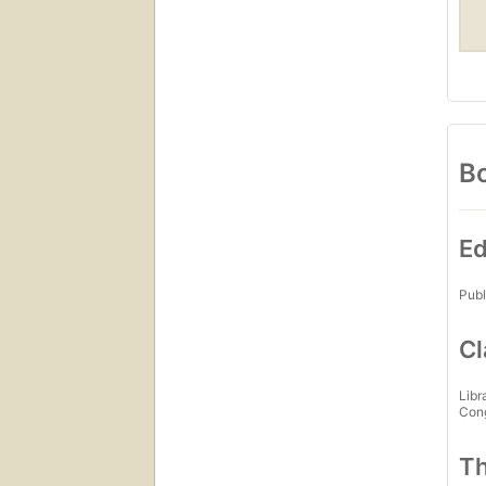
Bo
Ed
Publ
Cl
Libr
Con
Th