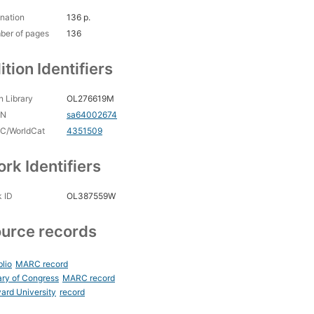
nation
136 p.
ber of pages
136
ition Identifiers
 Library
OL276619M
CN
sa64002674
C/WorldCat
4351509
rk Identifiers
 ID
OL387559W
urce records
blio
MARC record
ary of Congress
MARC record
ard University
record