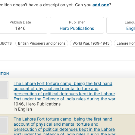
edition doesn't have a description yet. Can you
add one
?
Publish Date
Publisher
Lang
1946
Hero Publications
Engl
JECTS
British Prisoners and prisons
World War, 1939-1945
Lahore For
ITION
The Lahore Fort torture camp: being the first hand
account of physical and mental torture and
persecution of political detenues kept in the Lahore
Fort under the Defence of India rules during the war
1946, Hero Publications
in English
The Lahore Fort torture camp: being the first hand
account of physical and mental torture and
persecution of political detenues kept in the Lahore
Fort under the Defence of India rules during the war.