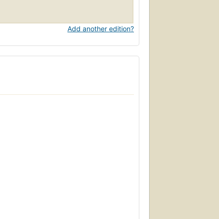
Add another edition?