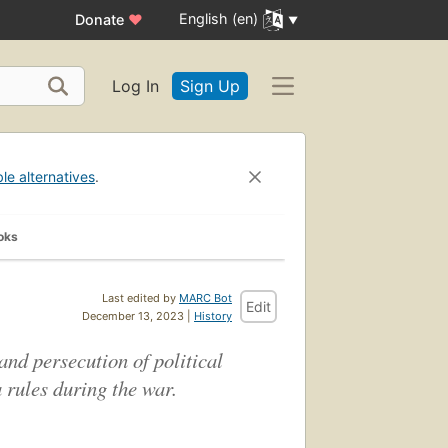
English (en)
Donate
♥
Log In
Sign Up
ble alternatives
.
oks
Last edited by
MARC Bot
Edit
December 13, 2023 |
History
and persecution of political
 rules during the war.