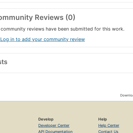
ommunity Reviews (0)
community reviews have been submitted for this work.
 Log in to add your community review
sts
Downloa
Develop
Help
Developer Center
Help Center
API Documentation
Contact Us