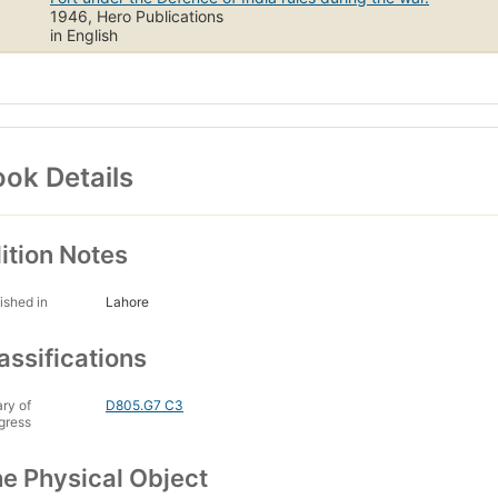
1946, Hero Publications
in English
ok Details
ition Notes
ished in
Lahore
assifications
ary of
D805.G7 C3
gress
e Physical Object