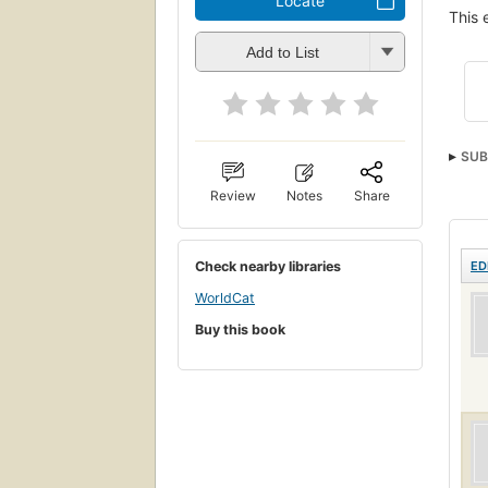
Locate
This 
Add to List
SUB
Review
Notes
Share
Check nearby libraries
ED
WorldCat
Buy this book