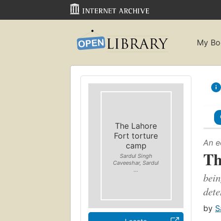
My Bo
The Lahore
Fort torture
An e
camp
Th
Sardul Singh
Caveeshar, Sardul
...
bein
dete
by
S