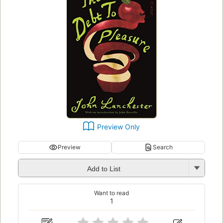
Preview Only
Preview
Search
Add to List
Want to read
1