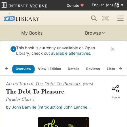
English (en)
Donate
♥
My Books
Browse
This book is currently unavailable on Open
Library, check out
available alternatives
.
Overview
View 1 Edition
Details
Reviews
Lists
Re
An edition of
The Debt To Pleasure
(2015)
The Debt To Pleasure
Share
Picador Classic
by
John Banville (introduction) John Lanche...