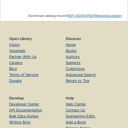
Download catalog record:
RDF
/
JSON
/
OPDS
|
Wikipedia citation
Open Library
Discover
Vision
Home
Volunteer
Books
Partner With Us
Authors
Careers
Subjects
Blog
Collections
Terms of Service
Advanced Search
Donate
Return to Top
Develop
Help
Developer Center
Help Center
API Documentation
Contact Us
Bulk Data Dumps
Suggesting Edits
Writing Bots
Add a Book