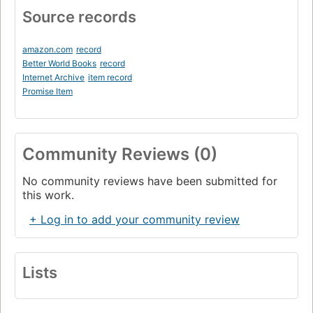
Source records
amazon.com
record
Better World Books
record
Internet Archive
item record
Promise Item
Community Reviews (0)
No community reviews have been submitted for
this work.
+ Log in to add your community review
Lists