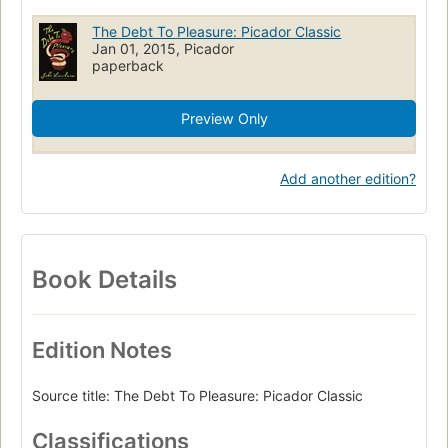
The Debt To Pleasure: Picador Classic
Jan 01, 2015, Picador
paperback
Preview Only
Add another edition?
Book Details
Edition Notes
Source title: The Debt To Pleasure: Picador Classic
Classifications