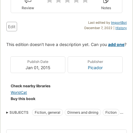
Review
Notes
Last edited by
ImportBot
Edit
December 7, 2022 |
History
This edition doesn't have a description yet. Can you
add one
?
Publish Date
Publisher
Jan 01, 2015
Picador
Check nearby libraries
WorldCat
Buy this book
SUBJECTS
Fiction, general
Dinners and dining
Fiction
British
Travel
Food habits
French Cooking