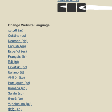
Release Notes
Change Website Language
العربية (ar)
Čeština (cs)
Deutsch (de)
English (en)
Español (es)
Français (fr)
हिंदी (hi)
Hrvatski (hr)
Italiano (it)
한국어 (ko)
Português (pt)
Română (ro)
Sardu (sc)
తెలుగు (te)
Українська (uk)
中文 (zh)