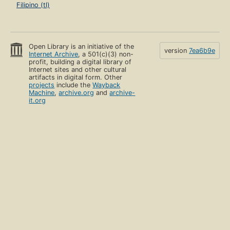
Filipino (tl)
Open Library is an initiative of the
version
7ea6b9e
Internet Archive
, a 501(c)(3) non-
profit, building a digital library of
Internet sites and other cultural
artifacts in digital form. Other
projects
include the
Wayback
Machine
,
archive.org
and
archive-
it.org