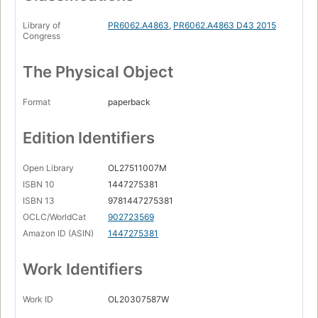
Library of
PR6062.A4863
,
PR6062.A4863 D43 2015
Congress
The Physical Object
Format
paperback
Edition Identifiers
Open Library
OL27511007M
ISBN 10
1447275381
ISBN 13
9781447275381
OCLC/WorldCat
902723569
Amazon ID (ASIN)
1447275381
Work Identifiers
Work ID
OL20307587W