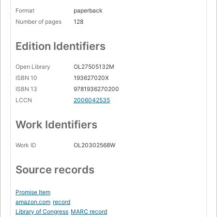
Format
paperback
Number of pages
128
Edition Identifiers
Open Library
OL27505132M
ISBN 10
193627020X
ISBN 13
9781936270200
LCCN
2006042535
Work Identifiers
Work ID
OL20302568W
Source records
Promise Item
amazon.com
record
Library of Congress
MARC record