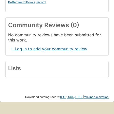
Better World Books
record
Community Reviews (0)
No community reviews have been submitted for
this work.
+ Log in to add your community review
Lists
Download catalog record:
RDF
/
JSON
/
OPDS
|
Wikipedia citation