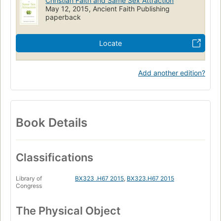
Christian Faith and Same Sex Attraction
May 12, 2015, Ancient Faith Publishing
paperback
Locate
Add another edition?
Book Details
Classifications
Library of
BX323 .H67 2015
,
BX323.H67 2015
Congress
The Physical Object