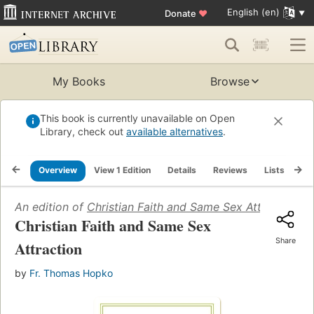
English (en)
Donate
♥
My Books
Browse
This book is currently unavailable on Open
Library, check out
available alternatives
.
Overview
View 1 Edition
Details
Reviews
Lists
Re
An edition of
Christian Faith and Same Sex Attraction
(2
Christian Faith and Same Sex
Share
Attraction
by
Fr. Thomas Hopko