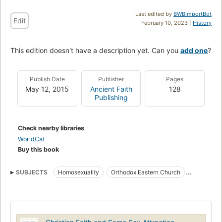
Last edited by
BWBImportBot
Edit
February 10, 2023 |
History
This edition doesn't have a description yet. Can you
add one
?
Publish Date
Publisher
Pages
May 12, 2015
Ancient Faith
128
Publishing
Check nearby libraries
WorldCat
Buy this book
SUBJECTS
Homosexuality
Orthodox Eastern Church
Homosexuality, religious aspects, christianity