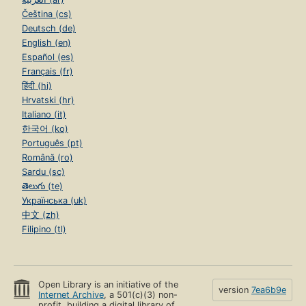
Čeština (cs)
Deutsch (de)
English (en)
Español (es)
Français (fr)
हिंदी (hi)
Hrvatski (hr)
Italiano (it)
한국어 (ko)
Português (pt)
Română (ro)
Sardu (sc)
తెలుగు (te)
Українська (uk)
中文 (zh)
Filipino (tl)
Open Library is an initiative of the
version
7ea6b9e
Internet Archive
, a 501(c)(3) non-
profit, building a digital library of