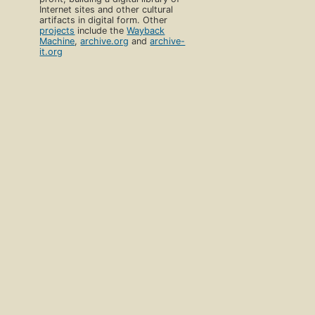
Internet sites and other cultural
artifacts in digital form. Other
projects
include the
Wayback
Machine
,
archive.org
and
archive-
it.org