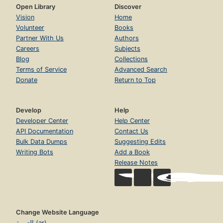
Open Library
Discover
Vision
Home
Volunteer
Books
Partner With Us
Authors
Careers
Subjects
Blog
Collections
Terms of Service
Advanced Search
Donate
Return to Top
Develop
Help
Developer Center
Help Center
API Documentation
Contact Us
Bulk Data Dumps
Suggesting Edits
Writing Bots
Add a Book
Release Notes
Change Website Language
العربية (ar)