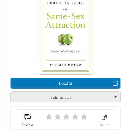
Locate
Add to List
Review
Notes