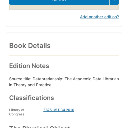
Library Science
Librarians
Data libraries
Add another edition?
Book Details
Edition Notes
Source title: Databrarianship: The Academic Data Librarian
in Theory and Practice
Classifications
Library of
Z675.U5 D34 2016
Congress