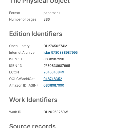
The Physical Object
Format
paperback
Number of pages
386
Edition Identifiers
Open Library
OL27450574M
Internet Archive
isbn_9780838987995
ISBN 10
0838987990
ISBN 13
9780838987995
LCCN
2016010849
OCLC/WorldCat
948748352
Amazon ID (ASIN)
0838987990
Work Identifiers
Work ID
OL20253259W
Source records