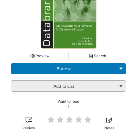
Preview
Search
Borrow
Add to List
Want to read
1
Review
Notes