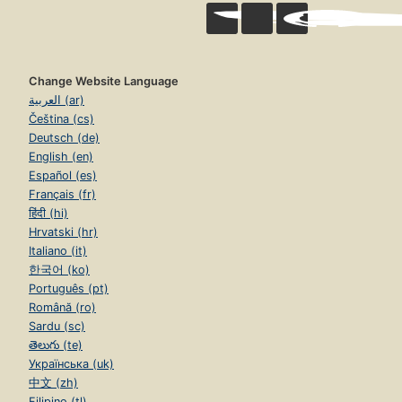
Change Website Language
العربية (ar)
Čeština (cs)
Deutsch (de)
English (en)
Español (es)
Français (fr)
हिंदी (hi)
Hrvatski (hr)
Italiano (it)
한국어 (ko)
Português (pt)
Română (ro)
Sardu (sc)
తెలుగు (te)
Українська (uk)
中文 (zh)
Filipino (tl)