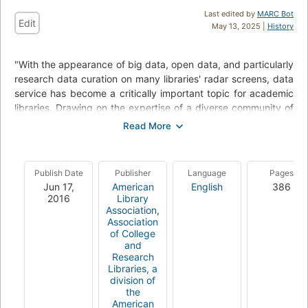
Last edited by
MARC Bot
Edit
May 13, 2025 |
History
"With the appearance of big data, open data, and particularly
research data curation on many libraries' radar screens, data
service has become a critically important topic for academic
libraries. Drawing on the expertise of a diverse community of
practitioners, this collection of case studies, original research,
survey chapters, and theoretical explorations presents a
wide-ranging look at the field of academic data librarianship.
By covering the data lifecycle from collection development to
Publish Date
Publisher
Language
Pages
preservation, examining the challenges of working with
Jun 17,
American
English
386
different forms of data, and exploring service models suited
2016
Library
to a variety of library types, this volume provides a toolbox of
Association
,
Association
strategies that will allow librarians and administrators to
of College
respond creatively and effectively to the data deluge. Edited
and
by Kristi Thompson and Lynda Kellam, Databrarianship: The
Research
Academic Data Librarian in Theory and Practice provides
Libraries, a
division of
advice and insight on data services for all types of academic
the
libraries and will be of interest to library educators"--
American