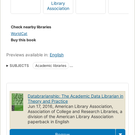
Publisher's website.
Library
Association
Check nearby libraries
WorldCat
Buy this book
Previews available in:
English
SUBJECTS
Academic libraries
Effect of technological innovations on
Academic librarians
Data curation
Data centers
Database management
Libraries
Special collections
Electronic information resources
Databrarianship: The Academic Data Librarian in
Research
Data processing
Theory and Practice
Jun 17, 2016, American Library Association,
Relations with faculty and curriculum
Libraries and colleges
Association of College and Research Libraries, a
division of the American Library Association
Communication in learning and scholarship
paperback in English
Technological innovations
Library Services
Datasets as Topic
Borrow