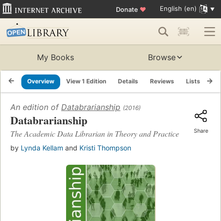
English (en)
Donate
♥
My Books
Browse
Overview
View 1 Edition
Details
Reviews
Lists
Re
An edition of
Databrarianship
(2016)
Databrarianship
Share
The Academic Data Librarian in Theory and Practice
by
Lynda Kellam
and
Kristi Thompson