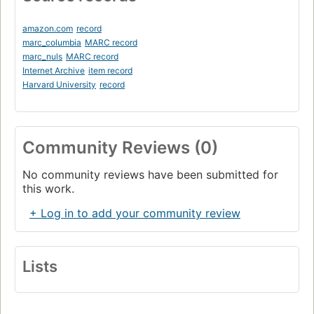
amazon.com
record
marc_columbia
MARC record
marc_nuls
MARC record
Internet Archive
item record
Harvard University
record
Community Reviews (0)
No community reviews have been submitted for
this work.
+ Log in to add your community review
Lists