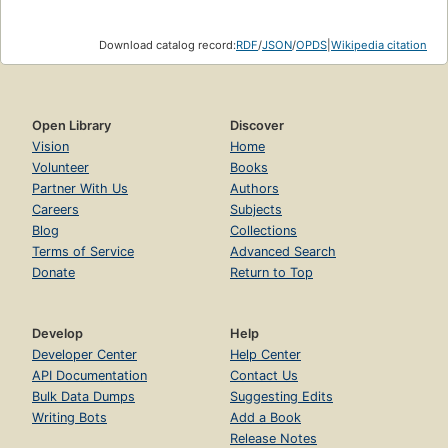
Download catalog record:
RDF
/
JSON
/
OPDS
|
Wikipedia citation
Open Library
Discover
Vision
Home
Volunteer
Books
Partner With Us
Authors
Careers
Subjects
Blog
Collections
Terms of Service
Advanced Search
Donate
Return to Top
Develop
Help
Developer Center
Help Center
API Documentation
Contact Us
Bulk Data Dumps
Suggesting Edits
Writing Bots
Add a Book
Release Notes