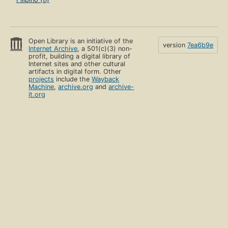
Open Library is an initiative of the
version
7ea6b9e
Internet Archive
, a 501(c)(3) non-
profit, building a digital library of
Internet sites and other cultural
artifacts in digital form. Other
projects
include the
Wayback
Machine
,
archive.org
and
archive-
it.org