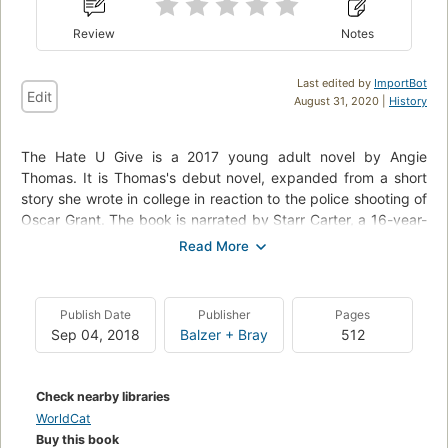
Review
Notes
Last edited by
ImportBot
Edit
August 31, 2020 |
History
The Hate U Give is a 2017 young adult novel by Angie
Thomas. It is Thomas's debut novel, expanded from a short
story she wrote in college in reaction to the police shooting of
Oscar Grant. The book is narrated by Starr Carter, a 16-year-
old black girl from a poor neighborhood who attends an elite
private school in a predominantly white, affluent part of the
city. Starr becomes entangled in a national news story after
she witnesses a white police officer shoot and kill her
Publish Date
Publisher
Pages
childhood friend, Khalil. She speaks up about the shooting in
Sep 04, 2018
Balzer + Bray
512
increasingly public ways, and social tensions culminate in a
riot after a grand jury decides not to indict the police officer
for the shooting.
Check nearby libraries
WorldCat
The Hate U Give was published on February 28, 2017, by
Buy this book
HarperCollins imprint Balzer + Bray, which had won a bidding