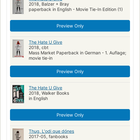
2018, Balzer + Bray
paperback in English - Movie Tie-In Edition (1)
Preview Only
The Hate U Give
2018, cbt
Mass Market Paperback in German - 1. Auflage;
movie tie-in
Preview Only
The Hate U Give
2018, Walker Books
in English
Preview Only
Thug. L'odi que dónes
2017-05, fanbooks