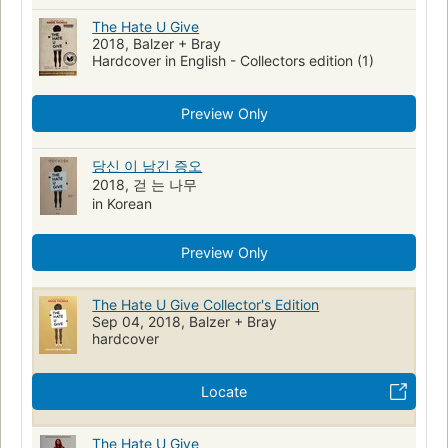
The Hate U Give
2018, Balzer + Bray
Hardcover in English - Collectors edition (1)
Preview Only
당신 이 남긴 증오
2018, 걷 는 나무
in Korean
Preview Only
The Hate U Give Collector's Edition
Sep 04, 2018, Balzer + Bray
hardcover
Locate
The Hate U Give