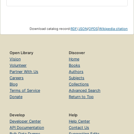
Download catalog record:
RDF
/
JSON
/
OPDS
|
Wikipedia citation
Open Library
Discover
Vision
Home
Volunteer
Books
Partner With Us
Authors
Careers
Subjects
Blog
Collections
Terms of Service
Advanced Search
Donate
Return to Top
Develop
Help
Developer Center
Help Center
API Documentation
Contact Us
Bulk Data Dumps
Suggesting Edits