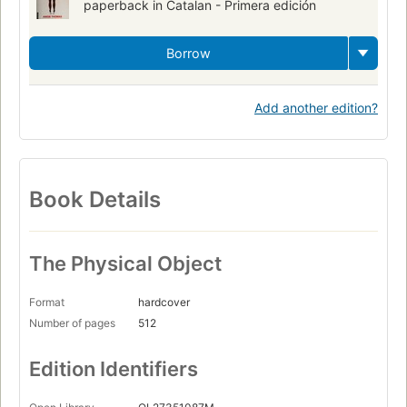
paperback in Catalan - Primera edición
Borrow
Add another edition?
Book Details
The Physical Object
Format
hardcover
Number of pages
512
Edition Identifiers