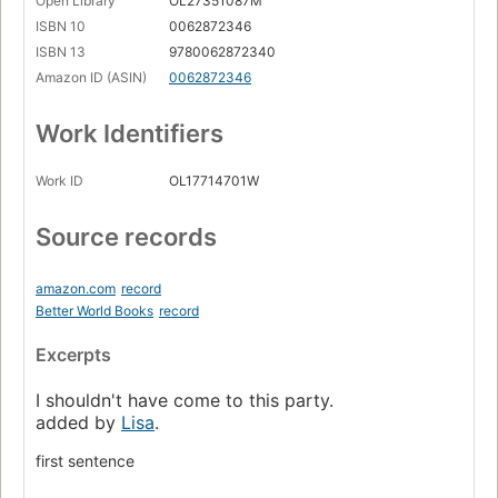
Open Library
OL27351087M
ISBN 10
0062872346
ISBN 13
9780062872340
Amazon ID (ASIN)
0062872346
Work Identifiers
Work ID
OL17714701W
Source records
amazon.com
record
Better World Books
record
Excerpts
I shouldn't have come to this party.
added by
Lisa
.
first sentence