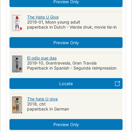
Preview Only
YOUNG ADULT FICTION / Social Themes / Prejudice & Racism
collectionID:bannedbooks
The Hate U Give
2019-01, Moon young adult
paperback in Dutch - Vierde druk; movie tie-in
Preview Only
El odio que das
2019-10, Grantravesía, Gran Travsía
Paperback in Spanish - Segunda reimpression
Locate
The hate U give
2018, cbt
paperback in German
Preview Only