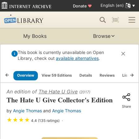
English (en)
Donate
♥
My Books
Browse
This book is currently unavailable on Open
Library, check out
available alternatives
.
Overview
View 59 Editions
Details
Reviews
Lists
An edition of
The Hate U Give
(2017)
The Hate U Give Collector's Edition
Share
by
Angie Thomas
and
Angie Thomas
★
★
★
★
4.4 (135 ratings)