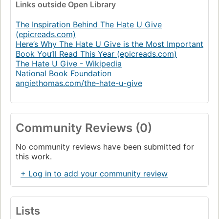
Links
outside Open Library
The Inspiration Behind The Hate U Give
(epicreads.com)
Here’s Why The Hate U Give is the Most Important
Book You’ll Read This Year (epicreads.com)
The Hate U Give - Wikipedia
National Book Foundation
angiethomas.com/the-hate-u-give
Community Reviews (0)
No community reviews have been submitted for
this work.
+ Log in to add your community review
Lists