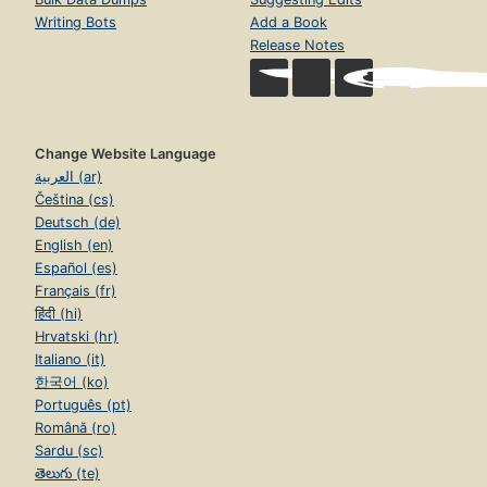
Writing Bots
Add a Book
Release Notes
Change Website Language
العربية (ar)
Čeština (cs)
Deutsch (de)
English (en)
Español (es)
Français (fr)
हिंदी (hi)
Hrvatski (hr)
Italiano (it)
한국어 (ko)
Português (pt)
Română (ro)
Sardu (sc)
తెలుగు (te)