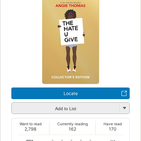
Locate
Add to List
Want to read
Currently reading
Have read
2,798
162
170