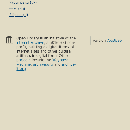
Українська (uk)
中文 (zh)
Filipino (tl)
Open Library is an initiative of the
version
7ea6b9e
Internet Archive
, a 501(c)(3) non-
profit, building a digital library of
Internet sites and other cultural
artifacts in digital form. Other
projects
include the
Wayback
Machine
,
archive.org
and
archive-
it.org