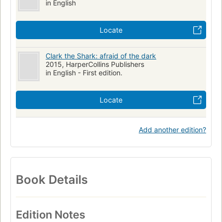
in English
Locate
Clark the Shark: afraid of the dark
2015, HarperCollins Publishers
in English - First edition.
Locate
Add another edition?
Book Details
Edition Notes