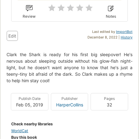
Review
Notes
Last edited by
ImportBot
Edit
December 8, 2022 |
History
Clark the Shark is ready for his first big sleepover! He's
nervous about sleeping outside without his glow-fish night-
light, but he doesn't want anyone to know that he's just a
teeny-tiny bit afraid of the dark. So Clark makes up a rhyme
to help him stay cool!
Publish Date
Publisher
Pages
Feb 05, 2019
HarperCollins
32
Check nearby libraries
WorldCat
Buy this book