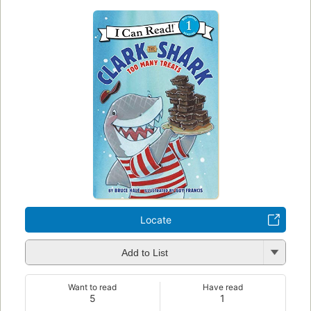
Locate
Add to List
Want to read
Have read
5
1