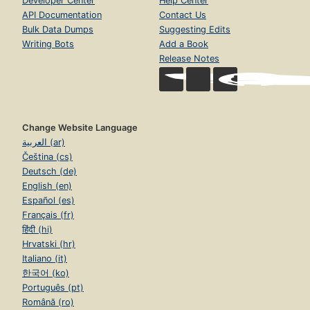
Developer Center
Help Center
API Documentation
Contact Us
Bulk Data Dumps
Suggesting Edits
Writing Bots
Add a Book
Release Notes
Change Website Language
العربية (ar)
Čeština (cs)
Deutsch (de)
English (en)
Español (es)
Français (fr)
हिंदी (hi)
Hrvatski (hr)
Italiano (it)
한국어 (ko)
Português (pt)
Română (ro)