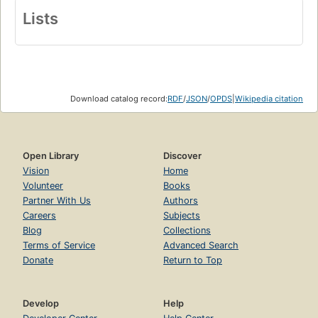
Lists
Download catalog record:
RDF
/
JSON
/
OPDS
|
Wikipedia citation
Open Library
Discover
Vision
Home
Volunteer
Books
Partner With Us
Authors
Careers
Subjects
Blog
Collections
Terms of Service
Advanced Search
Donate
Return to Top
Develop
Help