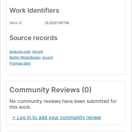
Work Identifiers
Work ID
OL20011671W
Source records
amazon.com
record
Better World Books
record
Promise Item
Community Reviews (0)
No community reviews have been submitted for
this work.
+ Log in to add your community review