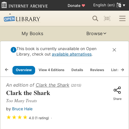
English (en)
Donate
♥
My Books
Browse
This book is currently unavailable on Open
Library, check out
available alternatives
.
Overview
View 4 Editions
Details
Reviews
Lists
R
An edition of
Clark the Shark
(2015)
Clark the Shark
Share
Too Many Treats
by
Bruce Hale
★
★
★
★
4.0 (1 rating)