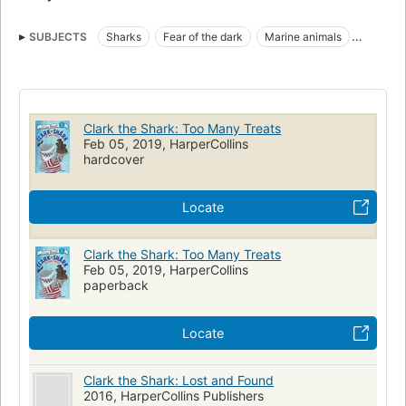
SUBJECTS
Sharks
Fear of the dark
Marine animals
Sleepovers
Juvenile fiction
Friendship
Children's fiction
Sharks, fiction
Fiction
Fear, fiction
Sleepovers, fiction
Friendship, fiction
Marine animals, fiction
Clark the Shark: Too Many Treats
Feb 05, 2019, HarperCollins
hardcover
Locate
Clark the Shark: Too Many Treats
Feb 05, 2019, HarperCollins
paperback
Locate
Clark the Shark: Lost and Found
2016, HarperCollins Publishers