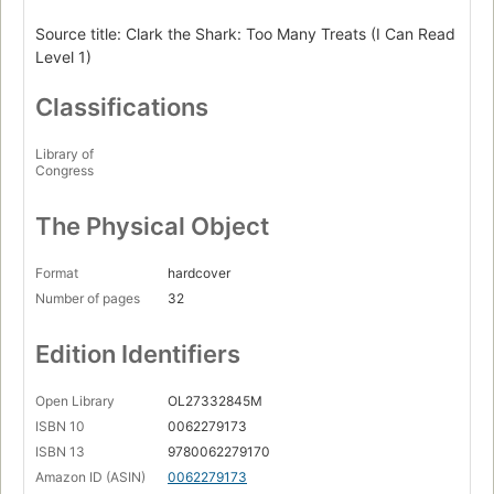
Source title: Clark the Shark: Too Many Treats (I Can Read
Level 1)
Classifications
Library of
Congress
The Physical Object
Format
hardcover
Number of pages
32
Edition Identifiers
Open Library
OL27332845M
ISBN 10
0062279173
ISBN 13
9780062279170
Amazon ID (ASIN)
0062279173