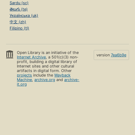
Sardu (sc)
తెలుగు (te)
Українська (uk)
中文 (zh)
Filipino (tl)
Open Library is an initiative of the
version
7ea6b9e
Internet Archive
, a 501(c)(3) non-
profit, building a digital library of
Internet sites and other cultural
artifacts in digital form. Other
projects
include the
Wayback
Machine
,
archive.org
and
archive-
it.org