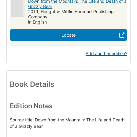
Down from the Mountain: The Life and Death of a
Grizzly Bear
2019, Houghton Mifflin Harcourt Publishing
Company
in English
Locate
Add another edition?
Book Details
Edition Notes
Source title: Down from the Mountain: The Life and Death
of a Grizzly Bear