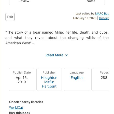
Review
Notes
Last edited by
MARC Bot
Edit
February 17, 2026 |
History
"The story of a bear named Millie: her life, death, and cubs,
and what they reveal about the changing wilds of the
American West"--
The grizzly's range is diminished, but they're spreading
across the West again. Descending into valleys where once
they were king, bears find the landscape they'd known for
eons utterly changed by the new most dominant animal:
Publish Date
Publisher
Language
Pages
humans. Andrews tells us about Millie, a typical mother:
Apr 16,
Houghton
English
288
strong, cunning, fiercely protective of her cubs. But raising
2019
Mifflin
those cubs becomes ever harder as the mountains change,
Harcourt
the climate warms and people crowd the valleys. Andrews
details an entangled, bloody collision between two species in
the modern-day West, where the shrinking wilds force man
Check nearby libraries
and bear into ever closer proximity. -- adapted from jacket
WorldCat
Buy this book