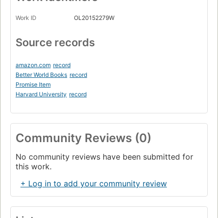
Work ID
OL20152279W
Source records
amazon.com
record
Better World Books
record
Promise Item
Harvard University
record
Community Reviews (0)
No community reviews have been submitted for
this work.
+ Log in to add your community review