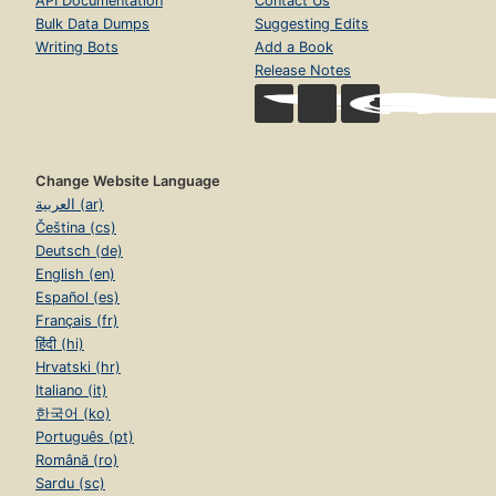
API Documentation
Contact Us
Bulk Data Dumps
Suggesting Edits
Writing Bots
Add a Book
Release Notes
Change Website Language
العربية (ar)
Čeština (cs)
Deutsch (de)
English (en)
Español (es)
Français (fr)
हिंदी (hi)
Hrvatski (hr)
Italiano (it)
한국어 (ko)
Português (pt)
Română (ro)
Sardu (sc)