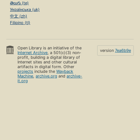
తెలుగు (te)
Українська (uk)
中文 (zh)
Filipino (tl)
Open Library is an initiative of the
version
7ea6b9e
Internet Archive
, a 501(c)(3) non-
profit, building a digital library of
Internet sites and other cultural
artifacts in digital form. Other
projects
include the
Wayback
Machine
,
archive.org
and
archive-
it.org