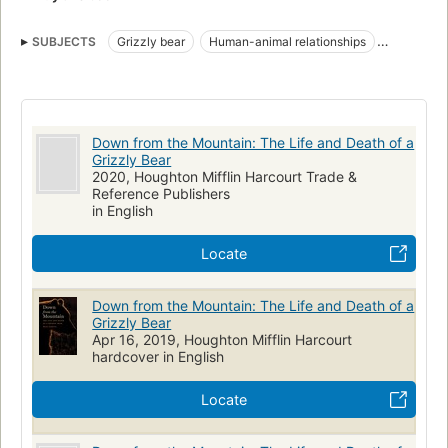
SUBJECTS
Grizzly bear
Human-animal relationships
Zoology, canada
NATURE / Animals / Bears
Down from the Mountain: The Life and Death of a
Grizzly Bear
2020, Houghton Mifflin Harcourt Trade &
Reference Publishers
in English
Locate
Down from the Mountain: The Life and Death of a
Grizzly Bear
Apr 16, 2019, Houghton Mifflin Harcourt
hardcover in English
Locate