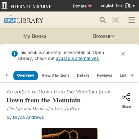
English (en)
Donate
♥
My Books
Browse
This book is currently unavailable on Open
Library, check out
available alternatives
.
Overview
View 3 Editions
Details
Reviews
Lists
R
An edition of
Down from the Mountain
(2019)
Down from the Mountain
Share
The Life and Death of a Grizzly Bear
by
Bryce Andrews