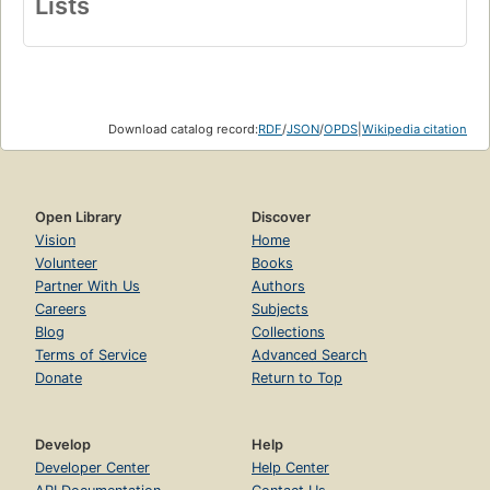
Lists
Download catalog record:
RDF
/
JSON
/
OPDS
|
Wikipedia citation
Open Library
Discover
Vision
Home
Volunteer
Books
Partner With Us
Authors
Careers
Subjects
Blog
Collections
Terms of Service
Advanced Search
Donate
Return to Top
Develop
Help
Developer Center
Help Center