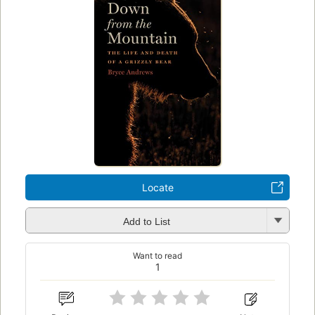
Locate
Add to List
Want to read
1