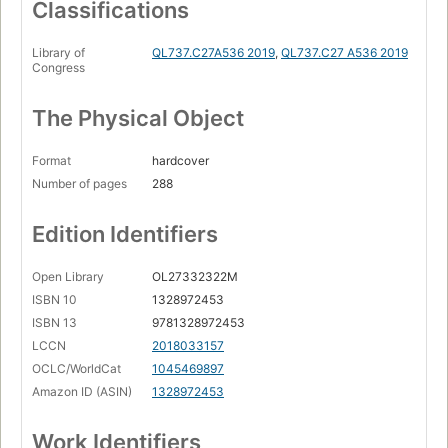
Classifications
Library of
QL737.C27A536 2019
,
QL737.C27 A536 2019
Congress
The Physical Object
Format
hardcover
Number of pages
288
Edition Identifiers
Open Library
OL27332322M
ISBN 10
1328972453
ISBN 13
9781328972453
LCCN
2018033157
OCLC/WorldCat
1045469897
Amazon ID (ASIN)
1328972453
Work Identifiers