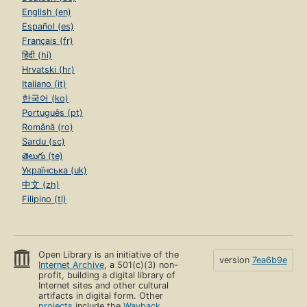
English (en)
Español (es)
Français (fr)
हिंदी (hi)
Hrvatski (hr)
Italiano (it)
한국어 (ko)
Português (pt)
Română (ro)
Sardu (sc)
తెలుగు (te)
Українська (uk)
中文 (zh)
Filipino (tl)
Open Library is an initiative of the
version
7ea6b9e
Internet Archive
, a 501(c)(3) non-
profit, building a digital library of
Internet sites and other cultural
artifacts in digital form. Other
projects
include the
Wayback