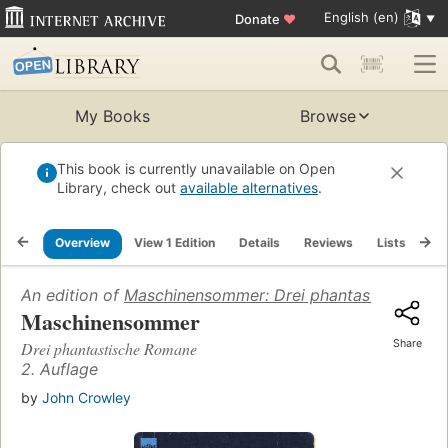
English (en)
Donate
♥
My Books
Browse
This book is currently unavailable on Open
Library, check out
available alternatives
.
Overview
View 1 Edition
Details
Reviews
Lists
Re
An edition of
Maschinensommer: Drei phantastische Ro
Maschinensommer
Share
Drei phantastische Romane
2. Auflage
by
John Crowley