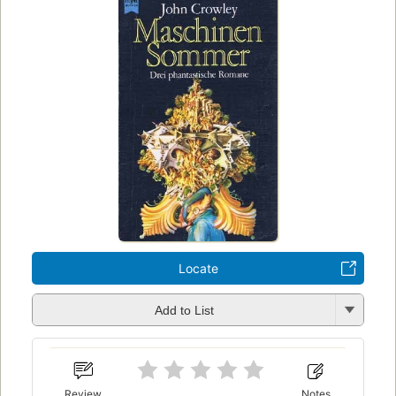
Locate
Add to List
Review
Notes