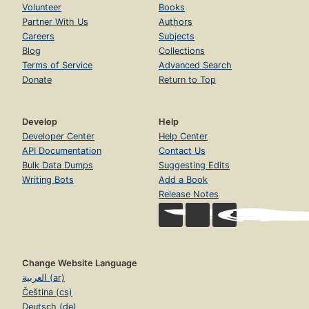
Volunteer
Books
Partner With Us
Authors
Careers
Subjects
Blog
Collections
Terms of Service
Advanced Search
Donate
Return to Top
Develop
Help
Developer Center
Help Center
API Documentation
Contact Us
Bulk Data Dumps
Suggesting Edits
Writing Bots
Add a Book
Release Notes
Change Website Language
العربية (ar)
Čeština (cs)
Deutsch (de)