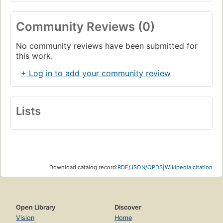
Community Reviews (0)
No community reviews have been submitted for
this work.
+ Log in to add your community review
Lists
Download catalog record:
RDF
/
JSON
/
OPDS
|
Wikipedia citation
Open Library
Discover
Vision
Home