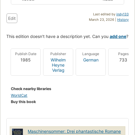
Last edited by
indy133
Edit
March 23, 2026 |
History
This edition doesn't have a description yet. Can you
add one
?
Publish Date
Publisher
Language
Pages
1985
Wilhelm
German
733
Heyne
Verlag
Check nearby libraries
WorldCat
Buy this book
Maschinensommer: Drei phantastische Romane