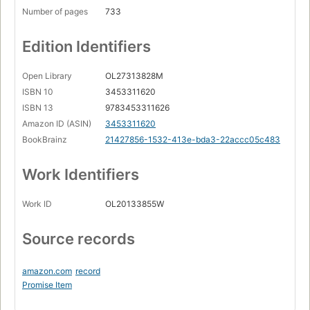
Number of pages
733
Edition Identifiers
Open Library
OL27313828M
ISBN 10
3453311620
ISBN 13
9783453311626
Amazon ID (ASIN)
3453311620
BookBrainz
21427856-1532-413e-bda3-22accc05c483
Work Identifiers
Work ID
OL20133855W
Source records
amazon.com
record
Promise Item