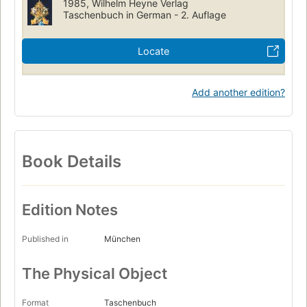
1985, Wilhelm Heyne Verlag
Taschenbuch in German - 2. Auflage
Locate
Add another edition?
Book Details
Edition Notes
Published in
München
The Physical Object
Format
Taschenbuch