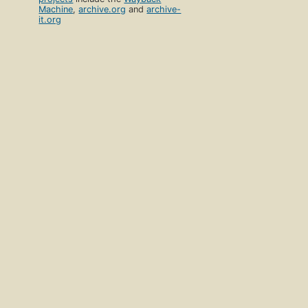
Machine
,
archive.org
and
archive-
it.org