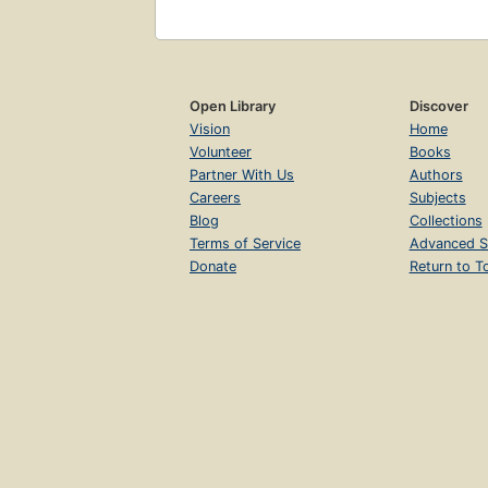
Open Library
Discover
Vision
Home
Volunteer
Books
Partner With Us
Authors
Careers
Subjects
Blog
Collections
Terms of Service
Advanced S
Donate
Return to T