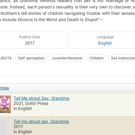
nics, as Grandma reminds readers that sex is not marriage or re
one. Instead, each person's sexuality is their very own to discover, 
nbotham's tell stories of children navigating trouble with their senses
 include Divorce Is the Worst and Death Is Stupid"--
Publish Date
Language
2017
English
JECTS
Self-perception
Juvenile literature
Children
Sex instruction
instruction
Sex, juvenile literature
Child psychology
ITION
Tell Me about Sex, Grandma
2021, Dottir Press
in English
Tell me about sex, Grandma
2017
in English