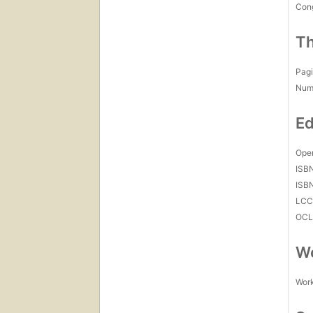
Con
Th
Pagi
Num
Ed
Open
ISB
ISB
LC
OCL
Wo
Work