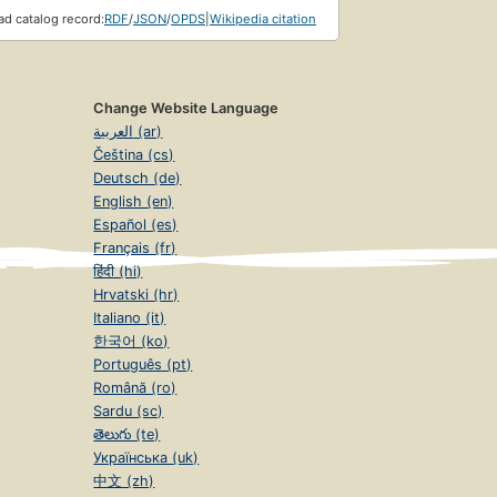
d catalog record:
RDF
/
JSON
/
OPDS
|
Wikipedia citation
Change Website Language
العربية (ar)
Čeština (cs)
Deutsch (de)
English (en)
Español (es)
Français (fr)
हिंदी (hi)
Hrvatski (hr)
Italiano (it)
한국어 (ko)
Português (pt)
Română (ro)
Sardu (sc)
తెలుగు (te)
Українська (uk)
中文 (zh)