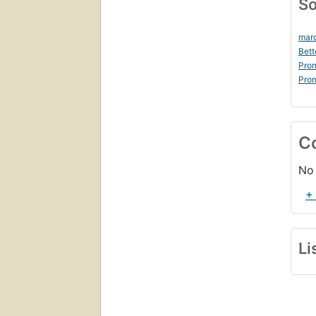
So
marc
Bett
Prom
Prom
C
No 
+
Li