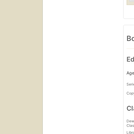
Bo
Ed
Age
Seri
Copy
Cl
Dew
Clas
Libr