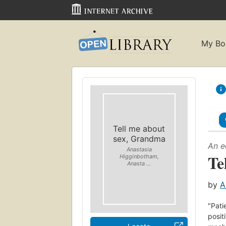
My Bo
Tell me about
sex, Grandma
An e
Anastasia
Te
Higginbotham,
Anasta ...
by
A
"Pati
posit