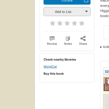
Locate
mecha
every
Higgi
Add to List
books
Review
Notes
Share
SUB
Sex 
Check nearby libraries
WorldCat
ED
Buy this book