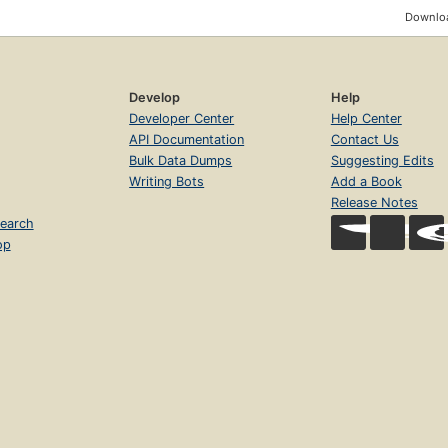
Downloa
Develop
Help
Developer Center
Help Center
API Documentation
Contact Us
Bulk Data Dumps
Suggesting Edits
Writing Bots
Add a Book
Release Notes
earch
op