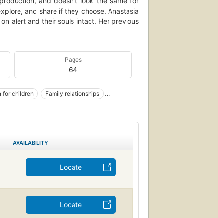
production, and doesn't look the same for
explore, and share if they choose. Anastasia
 on alert and their souls intact. Her previous
Pages
64
 for children
Family relationships
AVAILABILITY
Locate
Locate