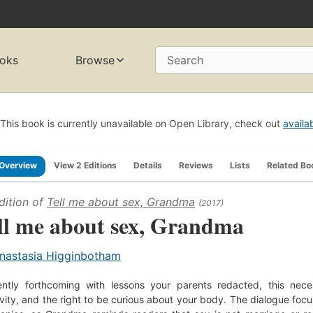
oks
Browse
Search
This book is currently unavailable on Open Library, check out
availa
Overview
View 2 Editions
Details
Reviews
Lists
Related Bo
dition of
Tell me about sex, Grandma
(2017)
ll me about sex, Grandma
nastasia Higginbotham
ently forthcoming with lessons your parents redacted, this nec
ivity, and the right to be curious about your body. The dialogue foc