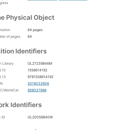
gress
e Physical Object
nation
64 pages
ber of pages
64
ition Identifiers
 Library
OL27239846M
N 10
1558614192
N 13
9781558614192
CN
2016033606
C/WorldCat
959037996
rk Identifiers
 ID
OL20059840W