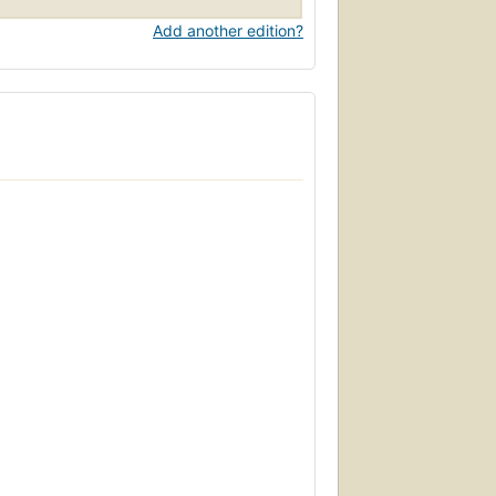
Add another edition?