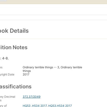
ok Details
ition Notes
: 4-8.
es
Ordinary terrible things -- 3, Ordinary terrible
things
right Date
2017
assifications
ey Decimal
372.37/2049
s
ary of
HQ53 .H534 2017
,
HQ53.H534 2017