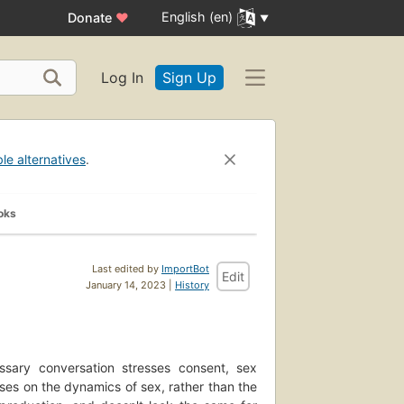
English (en)
Donate
♥
Log In
Sign Up
ble alternatives
.
oks
Last edited by
ImportBot
Edit
January 14, 2023 |
History
essary conversation stresses consent, sex
uses on the dynamics of sex, rather than the