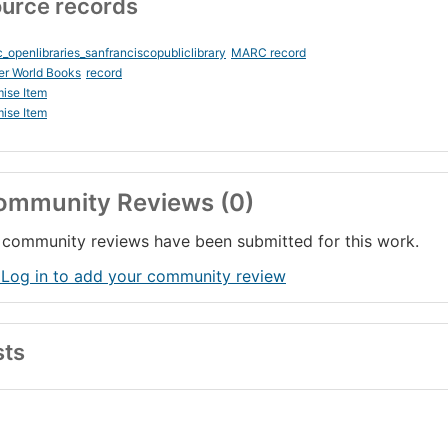
urce records
_openlibraries_sanfranciscopubliclibrary
MARC record
er World Books
record
ise Item
ise Item
ommunity Reviews (0)
community reviews have been submitted for this work.
 Log in to add your community review
sts