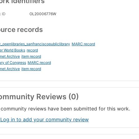
rk Identifiers
 ID
OL20006776W
urce records
_openlibraries_sanfranciscopubliclibrary
MARC record
er World Books
record
rnet Archive
item record
ary of Congress
MARC record
rnet Archive
item record
ommunity Reviews (0)
community reviews have been submitted for this work.
 Log in to add your community review