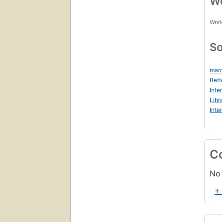
Wo
Work
So
marc
Bett
Inte
Libr
Inte
C
No 
+