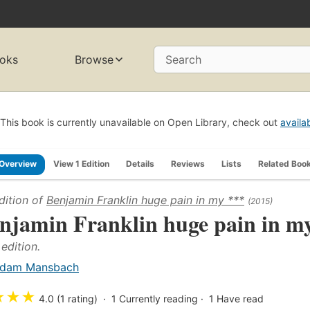
oks
Browse
Search
This book is currently unavailable on Open Library, check out
availa
Overview
View 1 Edition
Details
Reviews
Lists
Related Boo
dition of
Benjamin Franklin huge pain in my ***
(2015)
njamin Franklin huge pain in m
 edition.
dam Mansbach
★
★
★
4.0 (1 rating)
1
Currently reading
1
Have read