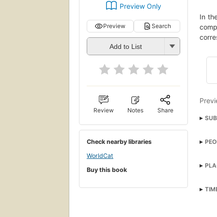
Preview Only
In th
Preview
Search
compl
corre
Add to List
Previ
Review
Notes
Share
SUB
Fran
PEO
Check nearby libraries
Stepf
WorldCat
Fict
PLA
Buy this book
TIM