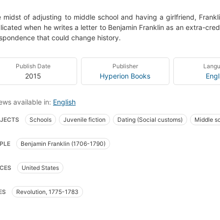
e midst of adjusting to middle school and having a girlfriend, Frank
icated when he writes a letter to Benjamin Franklin as an extra-cred
spondence that could change history.
Publish Date
Publisher
Lang
2015
Hyperion Books
Engl
ews available in:
English
JECTS
Schools
Juvenile fiction
Dating (Social customs)
Middle s
klin, benjamin, 1706-1790, fiction
Schools, fiction
Dating (social customs),
PLE
Benjamin Franklin (1706-1790)
amilies, fiction
Humorous stories
United states, history, revolution, 1775-
ion
Middle school students
Infatuation
Pen pals
Time travel
Te
CES
United States
ES
Revolution, 1775-1783