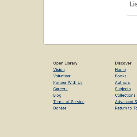
Li
Open Library
Discover
Vision
Home
Volunteer
Books
Partner With Us
Authors
Careers
Subjects
Blog
Collections
Terms of Service
Advanced S
Donate
Return to T