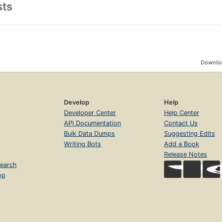
sts
Downloa
Develop
Help
Developer Center
Help Center
API Documentation
Contact Us
Bulk Data Dumps
Suggesting Edits
Writing Bots
Add a Book
Release Notes
earch
op