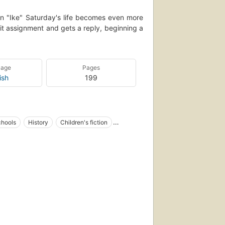
lin "Ike" Saturday's life becomes even more
it assignment and gets a reply, beginning a
uage
Pages
ish
199
chools
History
Children's fiction
 fiction
Letters, fiction
1783, fiction
Letters
Stepfamilies
enagers
Alcohol use