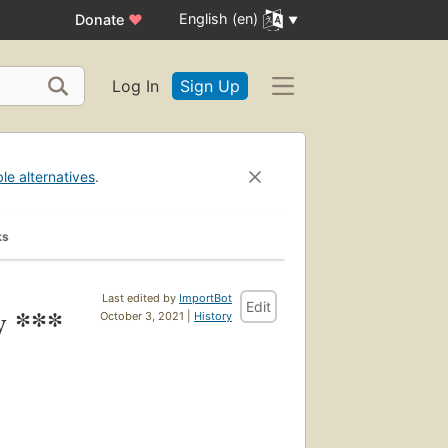
English (en)
Donate
♥
Log In
Sign Up
ble alternatives
.
ks
Last edited by
ImportBot
Edit
y ***
October 3, 2021 |
History