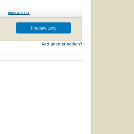
AVAILABILITY
Preview Only
Add another edition?