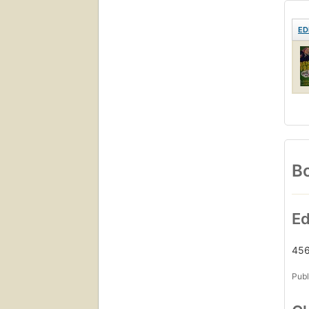
ED
Bo
Ed
456
Publ