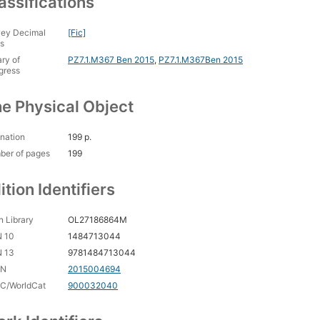
assifications
ey Decimal
[Fic]
s
ary of
PZ7.1.M367 Ben 2015
,
PZ7.1.M367Ben 2015
gress
e Physical Object
nation
199 p.
ber of pages
199
ition Identifiers
 Library
OL27186864M
N 10
1484713044
N 13
9781484713044
CN
2015004694
C/WorldCat
900032040