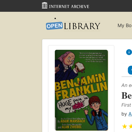
My Bo
An e
Be
First
by
A
★