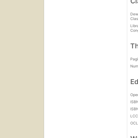
Cl
Dew
Clas
Libr
Con
Th
Pagi
Num
Ed
Open
ISB
ISB
LC
OCL