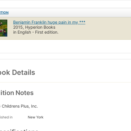
ITION
Benjamin Franklin huge pain in my ***
2015, Hyperion Books
in English - First edition.
ok Details
ition Notes
 Childrens Plus, Inc.
ished in
New York