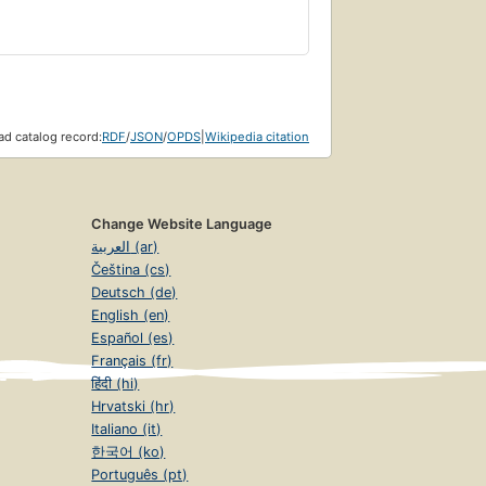
d catalog record:
RDF
/
JSON
/
OPDS
|
Wikipedia citation
Change Website Language
العربية (ar)
Čeština (cs)
Deutsch (de)
English (en)
Español (es)
Français (fr)
हिंदी (hi)
Hrvatski (hr)
Italiano (it)
한국어 (ko)
Português (pt)