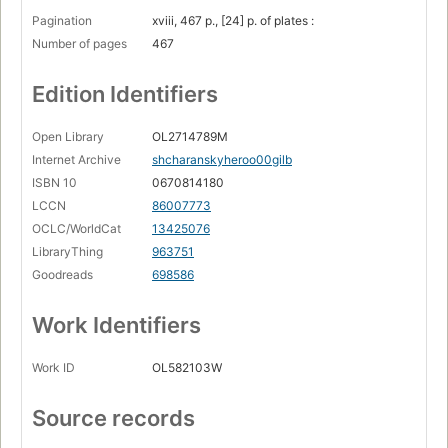
Pagination
xviii, 467 p., [24] p. of plates :
Number of pages
467
Edition Identifiers
Open Library
OL2714789M
Internet Archive
shcharanskyheroo00gilb
ISBN 10
0670814180
LCCN
86007773
OCLC/WorldCat
13425076
LibraryThing
963751
Goodreads
698586
Work Identifiers
Work ID
OL582103W
Source records