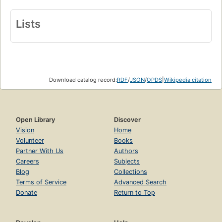
Lists
Download catalog record:
RDF
/
JSON
/
OPDS
|
Wikipedia citation
Open Library
Discover
Vision
Home
Volunteer
Books
Partner With Us
Authors
Careers
Subjects
Blog
Collections
Terms of Service
Advanced Search
Donate
Return to Top