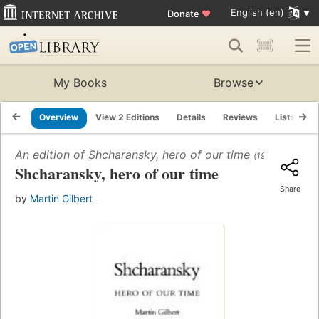
English (en)
Donate
♥
My Books
Browse
Overview
View 2 Editions
Details
Reviews
Lists
R
An edition of
Shcharansky, hero of our time
(1986)
Shcharansky, hero of our time
Share
by
Martin Gilbert