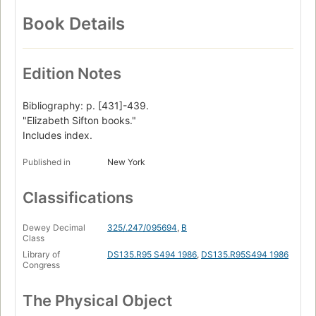
Book Details
Edition Notes
Bibliography: p. [431]-439.
"Elizabeth Sifton books."
Includes index.
Published in
New York
Classifications
Dewey Decimal
325/.247/095694
,
B
Class
Library of
DS135.R95 S494 1986
,
DS135.R95S494 1986
Congress
The Physical Object