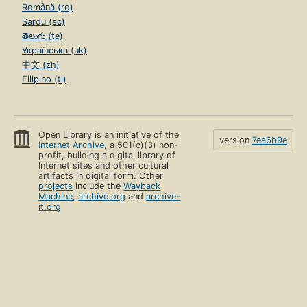
Română (ro)
Sardu (sc)
తెలుగు (te)
Українська (uk)
中文 (zh)
Filipino (tl)
Open Library is an initiative of the
version
7ea6b9e
Internet Archive
, a 501(c)(3) non-
profit, building a digital library of
Internet sites and other cultural
artifacts in digital form. Other
projects
include the
Wayback
Machine
,
archive.org
and
archive-
it.org