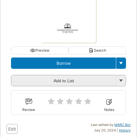
Preview
Search
Borrow
Add to List
Review
Notes
Last edited by
MARC Bot
Edit
July 20, 2024 |
History