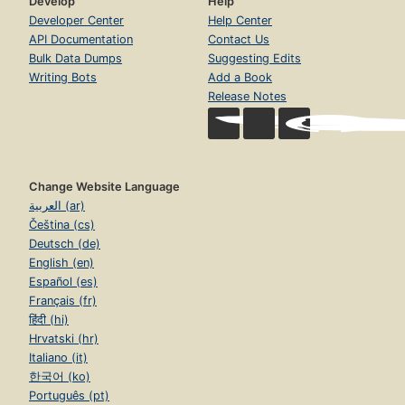
Develop
Help
Developer Center
Help Center
API Documentation
Contact Us
Bulk Data Dumps
Suggesting Edits
Writing Bots
Add a Book
Release Notes
Change Website Language
العربية (ar)
Čeština (cs)
Deutsch (de)
English (en)
Español (es)
Français (fr)
हिंदी (hi)
Hrvatski (hr)
Italiano (it)
한국어 (ko)
Português (pt)