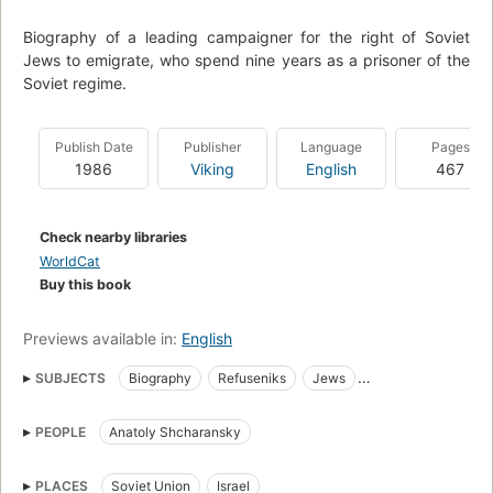
Biography of a leading campaigner for the right of Soviet
Jews to emigrate, who spend nine years as a prisoner of the
Soviet regime.
Publish Date
Publisher
Language
Pages
1986
Viking
English
467
Check nearby libraries
WorldCat
Buy this book
Previews available in:
English
SUBJECTS
Biography
Refuseniks
Jews
Political prisoners
Civil rights
Emigration and immigration
PEOPLE
Anatoly Shcharansky
Human rights
Immigrants
Joden
Politieke gevangenen
Dissidenten
History
Jews, soviet union
PLACES
Soviet Union
Israel