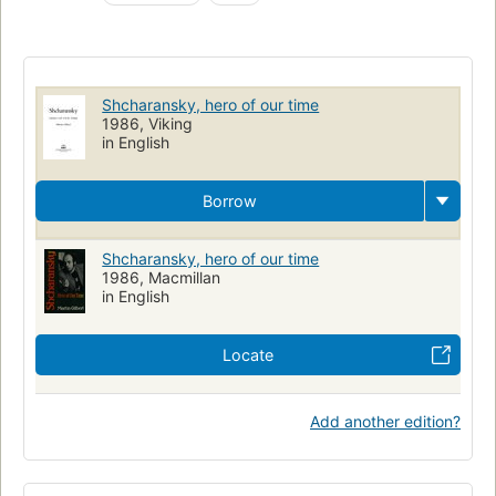
Shcharansky, hero of our time
1986, Viking
in English
Borrow
Shcharansky, hero of our time
1986, Macmillan
in English
Locate
Add another edition?