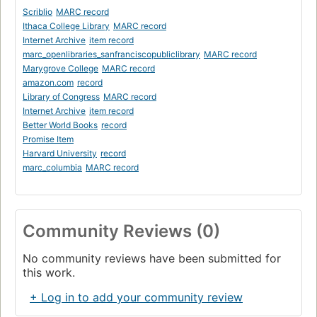
Scriblio
MARC record
Ithaca College Library
MARC record
Internet Archive
item record
marc_openlibraries_sanfranciscopubliclibrary
MARC record
Marygrove College
MARC record
amazon.com
record
Library of Congress
MARC record
Internet Archive
item record
Better World Books
record
Promise Item
Harvard University
record
marc_columbia
MARC record
Community Reviews (0)
No community reviews have been submitted for
this work.
+ Log in to add your community review