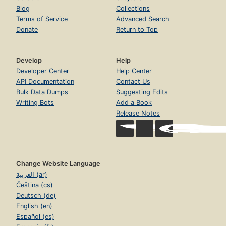
Blog
Collections
Terms of Service
Advanced Search
Donate
Return to Top
Develop
Help
Developer Center
Help Center
API Documentation
Contact Us
Bulk Data Dumps
Suggesting Edits
Writing Bots
Add a Book
Release Notes
Change Website Language
العربية (ar)
Čeština (cs)
Deutsch (de)
English (en)
Español (es)