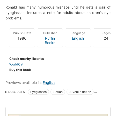
Ronald has many humorous mishaps until he gets a pair of
eyeglasses. Includes a note for adults about children's eye
problems.
Publish Date
Publisher
Language
Pages
1986
Puffin
English
24
Books
Check nearby libraries
WorldCat
Buy this book
Previews available in:
English
SUBJECTS
Eyeglasses
Fiction
Juvenile fiction
Teachers
Children's fiction
Boys, fiction
Eyeglasses, fiction