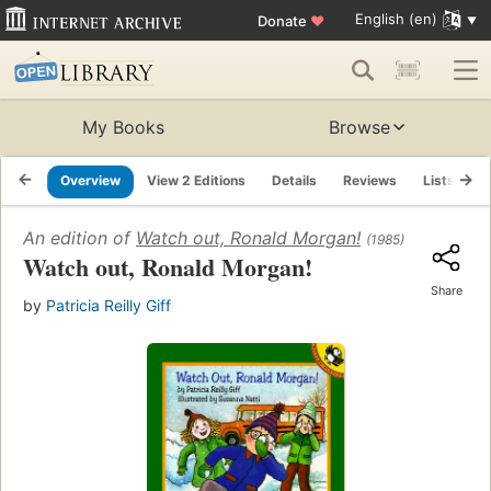
English (en)
Donate
♥
My Books
Browse
Overview
View 2 Editions
Details
Reviews
Lists
R
An edition of
Watch out, Ronald Morgan!
(1985)
Watch out, Ronald Morgan!
Share
by
Patricia Reilly Giff