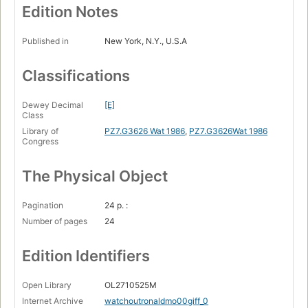
Edition Notes
Published in
New York, N.Y., U.S.A
Classifications
Dewey Decimal
[E]
Class
Library of
PZ7.G3626 Wat 1986
,
PZ7.G3626Wat 1986
Congress
The Physical Object
Pagination
24 p. :
Number of pages
24
Edition Identifiers
Open Library
OL2710525M
Internet Archive
watchoutronaldmo00giff_0