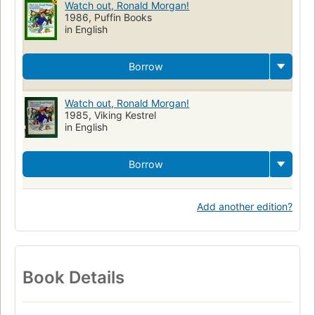
Watch out, Ronald Morgan!
1986, Puffin Books
in English
Borrow
Watch out, Ronald Morgan!
1985, Viking Kestrel
in English
Borrow
Add another edition?
Book Details