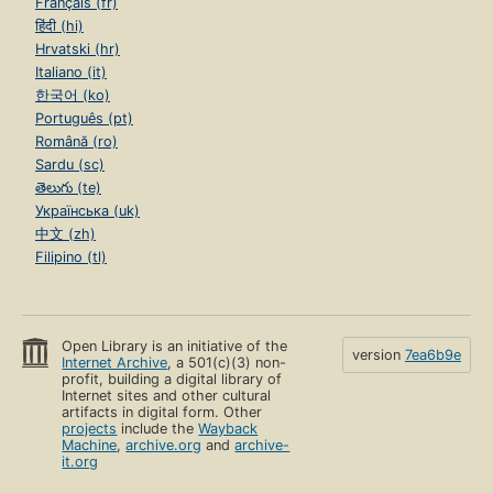
Français (fr)
हिंदी (hi)
Hrvatski (hr)
Italiano (it)
한국어 (ko)
Português (pt)
Română (ro)
Sardu (sc)
తెలుగు (te)
Українська (uk)
中文 (zh)
Filipino (tl)
Open Library is an initiative of the
version
7ea6b9e
Internet Archive
, a 501(c)(3) non-
profit, building a digital library of
Internet sites and other cultural
artifacts in digital form. Other
projects
include the
Wayback
Machine
,
archive.org
and
archive-
it.org