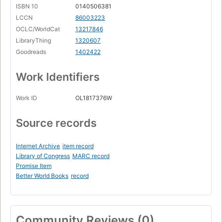
ISBN 10
0140506381
LCCN
86003223
OCLC/WorldCat
13217846
LibraryThing
1320607
Goodreads
1402422
Work Identifiers
Work ID
OL1817376W
Source records
Internet Archive
item record
Library of Congress
MARC record
Promise Item
Better World Books
record
Community Reviews (0)