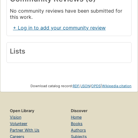
No community reviews have been submitted for
this work.
+ Log in to add your community review
Lists
Download catalog record:
RDF
/
JSON
/
OPDS
|
Wikipedia citation
Open Library
Discover
Vision
Home
Volunteer
Books
Partner With Us
Authors
Careers
Subjects