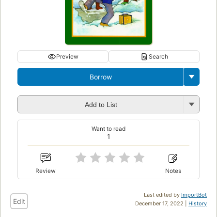
Preview
Search
Borrow
Add to List
Want to read
1
Review
Notes
Last edited by
ImportBot
Edit
December 17, 2022 |
History