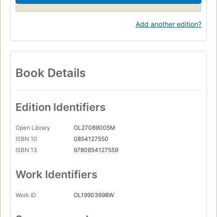
Add another edition?
Book Details
Edition Identifiers
Open Library
OL27089005M
ISBN 10
0854127550
ISBN 13
9780854127559
Work Identifiers
Work ID
OL19903698W