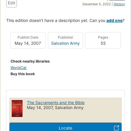
Edit
December 5, 2022 |
History
This edition doesn't have a description yet. Can you
add one
?
Publish Date
Publisher
Pages
May 14, 2007
Salvation Army
55
Check nearby libraries
WorldCat
Buy this book
The Sacraments and the Bible
May 14, 2007, Salvation Army
Locate