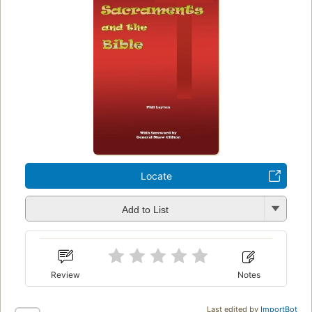
Locate
Add to List
Review
Notes
Last edited by
ImportBot