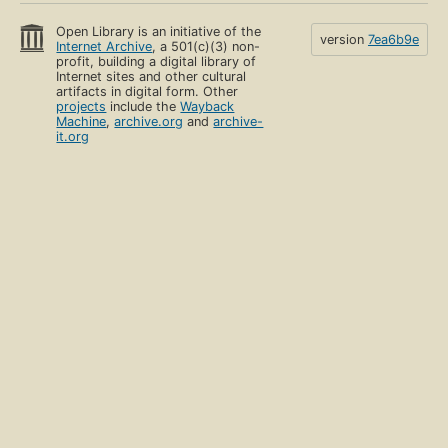
Open Library is an initiative of the
version
7ea6b9e
Internet Archive
, a 501(c)(3) non-
profit, building a digital library of
Internet sites and other cultural
artifacts in digital form. Other
projects
include the
Wayback
Machine
,
archive.org
and
archive-
it.org