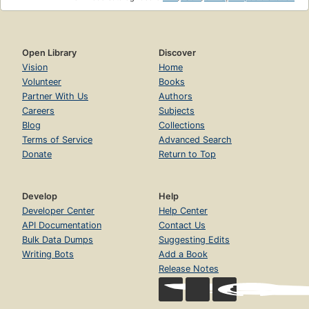
Open Library
Discover
Vision
Home
Volunteer
Books
Partner With Us
Authors
Careers
Subjects
Blog
Collections
Terms of Service
Advanced Search
Donate
Return to Top
Develop
Help
Developer Center
Help Center
API Documentation
Contact Us
Bulk Data Dumps
Suggesting Edits
Writing Bots
Add a Book
Release Notes