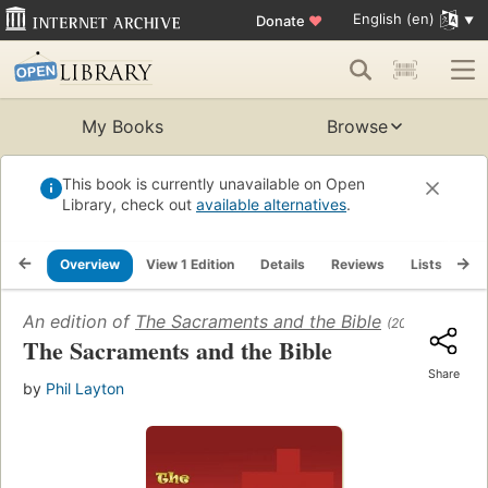
English (en)
Donate
♥
My Books
Browse
This book is currently unavailable on Open
Library, check out
available alternatives
.
Overview
View 1 Edition
Details
Reviews
Lists
Re
An edition of
The Sacraments and the Bible
(2007)
The Sacraments and the Bible
Share
by
Phil Layton