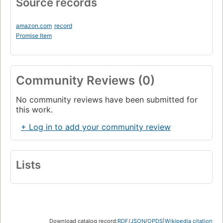
Source records
amazon.com
record
Promise Item
Community Reviews (0)
No community reviews have been submitted for
this work.
+ Log in to add your community review
Lists
Download catalog record:
RDF
/
JSON
/
OPDS
|
Wikipedia citation