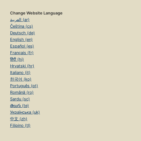
Change Website Language
العربية (ar)
Čeština (cs)
Deutsch (de)
English (en)
Español (es)
Français (fr)
हिंदी (hi)
Hrvatski (hr)
Italiano (it)
한국어 (ko)
Português (pt)
Română (ro)
Sardu (sc)
తెలుగు (te)
Українська (uk)
中文 (zh)
Filipino (tl)