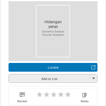
Hidangan
sehat
Sumarmo Sunaryo
Poorwo Soedarm
...
Locate
Add to List
Review
Notes