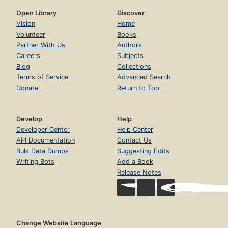
Open Library
Discover
Vision
Home
Volunteer
Books
Partner With Us
Authors
Careers
Subjects
Blog
Collections
Terms of Service
Advanced Search
Donate
Return to Top
Develop
Help
Developer Center
Help Center
API Documentation
Contact Us
Bulk Data Dumps
Suggesting Edits
Writing Bots
Add a Book
Release Notes
Change Website Language