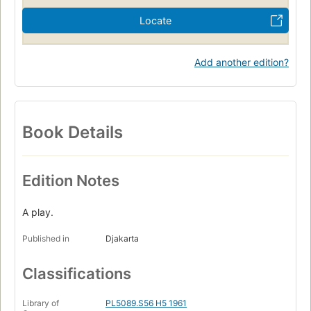
Locate
Add another edition?
Book Details
Edition Notes
A play.
Published in
Djakarta
Classifications
Library of
PL5089.S56 H5 1961