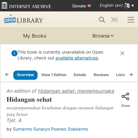
English (en)
Donate
♥
My Books
Browse
This book is currently unavailable on Open
Library, check out
available alternatives
.
Overview
View 1 Edition
Details
Reviews
Lists
Re
An edition of
Hidangan sehat: menjempurnakan kesehat
Hidangan sehat
Share
menjempurnakan kesehatan dengan susunan hidangan
jang benar
Tjet. 4.
by
Sumarmo Sunaryo Poorwo Soedarmo