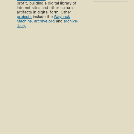
profit, building a digital library of
Internet sites and other cultural
artifacts in digital form. Other
projects
include the
Wayback
Machine
,
archive.org
and
archive-
it.org