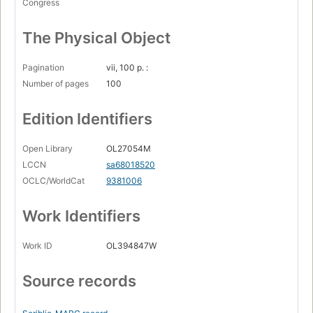
Congress
The Physical Object
Pagination
vii, 100 p. :
Number of pages
100
Edition Identifiers
Open Library
OL27054M
LCCN
sa68018520
OCLC/WorldCat
9381006
Work Identifiers
Work ID
OL394847W
Source records