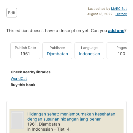
Last edited by
MARC Bot
Edit
August 18, 2022 |
History
This edition doesn't have a description yet. Can you
add one
?
Publish Date
Publisher
Language
Pages
1961
Djambatan
Indonesian
100
Check nearby libraries
WorldCat
Buy this book
Hidangan sehat: menjempurnakan kesehatan
dengan susunan hidangan jang benar
1961, Djambatan
in Indonesian - Tjet. 4.