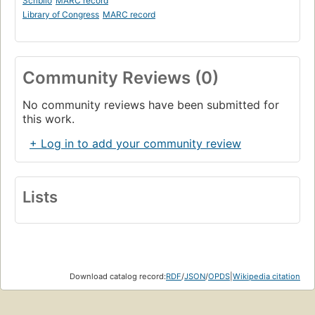
Scriblio
MARC record
Library of Congress
MARC record
Community Reviews (0)
No community reviews have been submitted for
this work.
+ Log in to add your community review
Lists
Download catalog record:
RDF
/
JSON
/
OPDS
|
Wikipedia citation