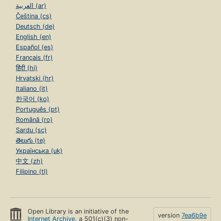
العربية (ar)
Čeština (cs)
Deutsch (de)
English (en)
Español (es)
Français (fr)
हिंदी (hi)
Hrvatski (hr)
Italiano (it)
한국어 (ko)
Português (pt)
Română (ro)
Sardu (sc)
తెలుగు (te)
Українська (uk)
中文 (zh)
Filipino (tl)
Open Library is an initiative of the
version
7ea6b9e
Internet Archive
, a 501(c)(3) non-