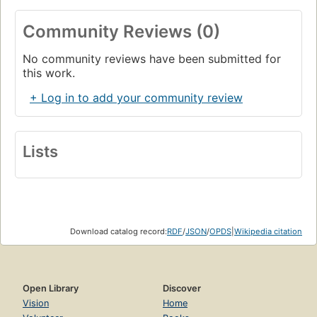
Community Reviews (0)
No community reviews have been submitted for
this work.
+ Log in to add your community review
Lists
Download catalog record:
RDF
/
JSON
/
OPDS
|
Wikipedia citation
Open Library
Discover
Vision
Home