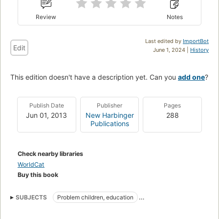
Review
Notes
Last edited by
ImportBot
Edit
June 1, 2024 |
History
This edition doesn't have a description yet. Can you
add one
?
Publish Date
Publisher
Pages
Jun 01, 2013
New Harbinger
288
Publications
Check nearby libraries
WorldCat
Buy this book
SUBJECTS
Problem children, education
Adolescent psychology
Mindfulness-based cognitive therapy