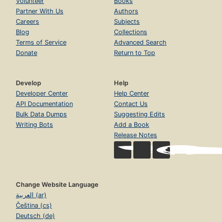
Volunteer
Books
Partner With Us
Authors
Careers
Subjects
Blog
Collections
Terms of Service
Advanced Search
Donate
Return to Top
Develop
Help
Developer Center
Help Center
API Documentation
Contact Us
Bulk Data Dumps
Suggesting Edits
Writing Bots
Add a Book
Release Notes
Change Website Language
العربية (ar)
Čeština (cs)
Deutsch (de)