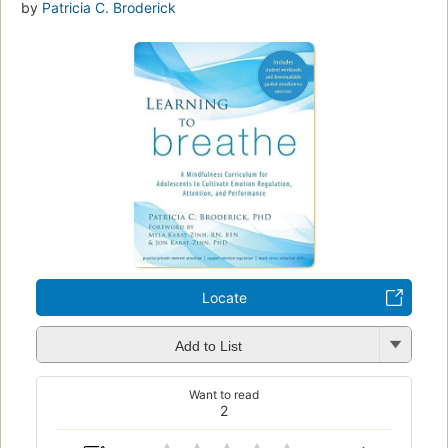
by
Patricia C. Broderick
Locate
Add to List
Want to read
2