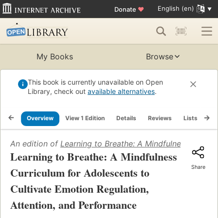
English (en)
Donate
♥
My Books
Browse
This book is currently unavailable on Open
Library, check out
available alternatives
.
Overview
View 1 Edition
Details
Reviews
Lists
Re
An edition of
Learning to Breathe: A Mindfulness Curric
Learning to Breathe: A Mindfulness
Share
Curriculum for Adolescents to
Cultivate Emotion Regulation,
Attention, and Performance