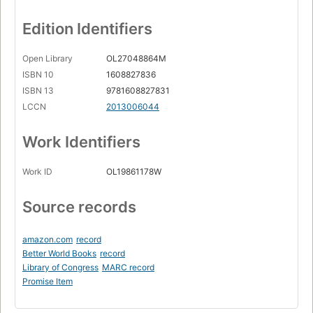
Edition Identifiers
Open Library
OL27048864M
ISBN 10
1608827836
ISBN 13
9781608827831
LCCN
2013006044
Work Identifiers
Work ID
OL19861178W
Source records
amazon.com
record
Better World Books
record
Library of Congress
MARC record
Promise Item