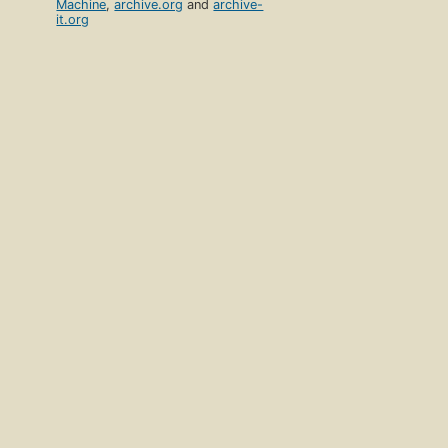
Machine
,
archive.org
and
archive-
it.org