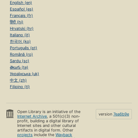
English (en)
Español (es)
Français (fr)
हिंदी (hi)
Hrvatski (hr)
Italiano (it)
한국어 (ko)
Português (pt)
Română (ro)
Sardu (sc)
తెలుగు (te)
Українська (uk)
中文 (zh)
Filipino (tl)
Open Library is an initiative of the
version
7ea6b9e
Internet Archive
, a 501(c)(3) non-
profit, building a digital library of
Internet sites and other cultural
artifacts in digital form. Other
projects
include the
Wayback