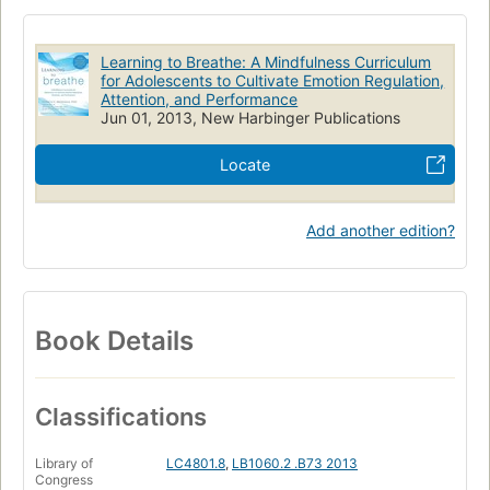
Behavior modification
Behavior disorders in adolescence
Prevention
EDUCATION / Educational Psychology
Learning to Breathe: A Mindfulness Curriculum
PSYCHOLOGY / Developmental / Adolescent
for Adolescents to Cultivate Emotion Regulation,
Attention, and Performance
BODY, MIND & SPIRIT / Meditation
Jun 01, 2013, New Harbinger Publications
Locate
Add another edition?
Book Details
Classifications
Library of
LC4801.8
,
LB1060.2 .B73 2013
Congress