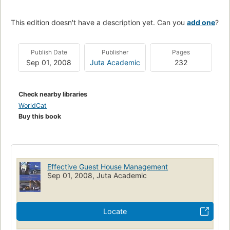
This edition doesn't have a description yet. Can you
add one
?
Publish Date
Publisher
Pages
Sep 01, 2008
Juta Academic
232
Check nearby libraries
WorldCat
Buy this book
Effective Guest House Management
Sep 01, 2008, Juta Academic
Locate