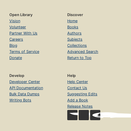
Open Library
Discover
Vision
Home
Volunteer
Books
Partner With Us
Authors
Careers
Subjects
Blog
Collections
Terms of Service
Advanced Search
Donate
Return to Top
Develop
Help
Developer Center
Help Center
API Documentation
Contact Us
Bulk Data Dumps
Suggesting Edits
Writing Bots
Add a Book
Release Notes