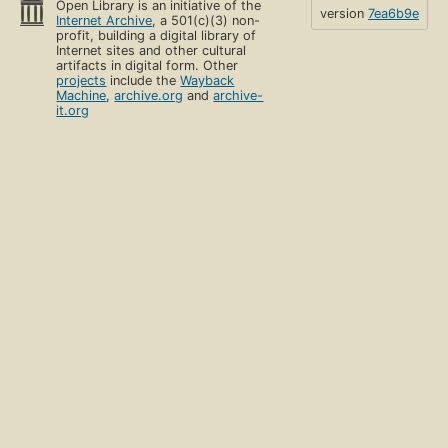
Open Library is an initiative of the
version
7ea6b9e
Internet Archive
, a 501(c)(3) non-
profit, building a digital library of
Internet sites and other cultural
artifacts in digital form. Other
projects
include the
Wayback
Machine
,
archive.org
and
archive-
it.org