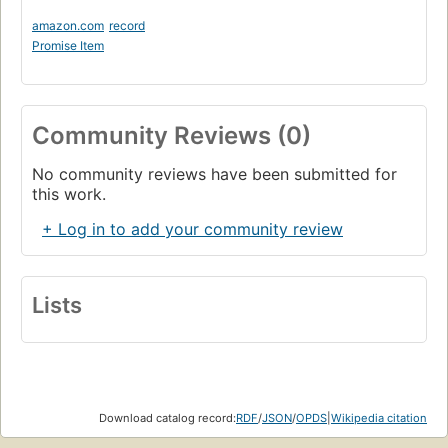
amazon.com
record
Promise Item
Community Reviews (0)
No community reviews have been submitted for
this work.
+ Log in to add your community review
Lists
Download catalog record:
RDF
/
JSON
/
OPDS
|
Wikipedia citation