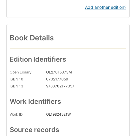
Add another edition?
Book Details
Edition Identifiers
Open Library
OL27015073M
ISBN 10
0702177059
ISBN 13
9780702177057
Work Identifiers
Work ID
OL19824521W
Source records