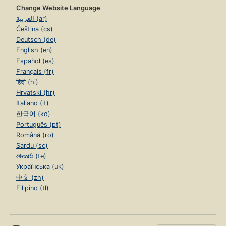
Change Website Language
العربية (ar)
Čeština (cs)
Deutsch (de)
English (en)
Español (es)
Français (fr)
हिंदी (hi)
Hrvatski (hr)
Italiano (it)
한국어 (ko)
Português (pt)
Română (ro)
Sardu (sc)
తెలుగు (te)
Українська (uk)
中文 (zh)
Filipino (tl)