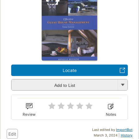
Locate
Add to List
Review
Notes
Last edited by
ImportBot
Edit
March 3, 2024 |
History