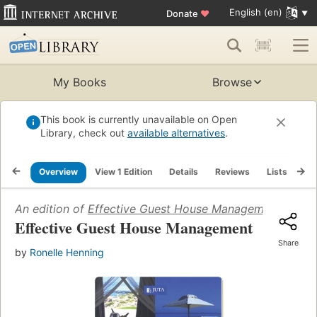
English (en)
Donate
♥
My Books
Browse
This book is currently unavailable on Open
Library, check out
available alternatives
.
Overview
View 1 Edition
Details
Reviews
Lists
Re
An edition of
Effective Guest House Management
(2008)
Effective Guest House Management
Share
by
Ronelle Henning