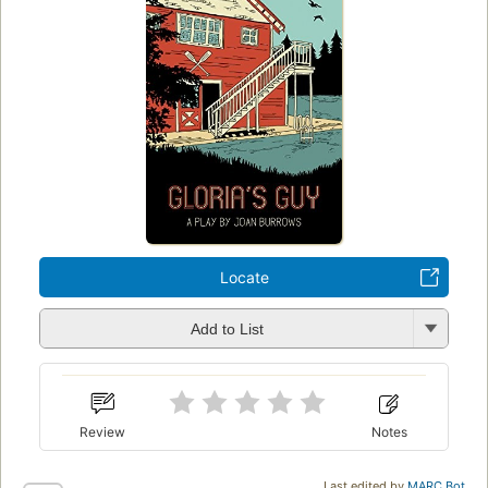
Locate
Add to List
Review
Notes
Last edited by
MARC Bot