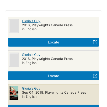
Drama
Reunions
Forgiveness
Canadian drama
Gloria's Guy
2018, Playwrights Canada Press
in English
Locate
Gloria's Guy
2018, Playwrights Canada Press
in English
Locate
Gloria's Guy
Sep 04, 2018, Playwrights Canada Press
in English