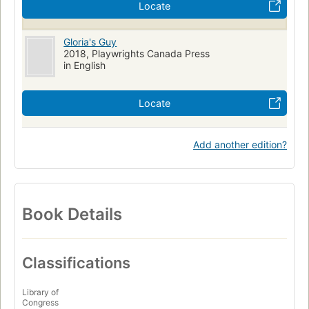
Locate
Gloria's Guy
2018, Playwrights Canada Press
in English
Locate
Add another edition?
Book Details
Classifications
Library of
Congress