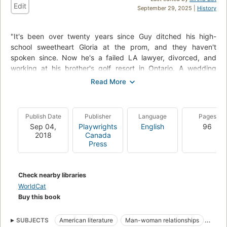
Edit
September 29, 2025 |
History
"It's been over twenty years since Guy ditched his high-
school sweetheart Gloria at the prom, and they haven't
spoken since. Now he's a failed LA lawyer, divorced, and
working at his brother's golf resort in Ontario. A wedding
conveniently brings old friends Gloria, Eva, Leslie, Peggy, and
Peggy's mom, Jessie, to the resort for a weekend, so Guy
nervously promises he'll stay away. But Jessie--also the
crew's former teacher--decides to play matchmaker,
Publish Date
Publisher
Language
Pages
determined to reconnect the long-split pair. Between the
Sep 04,
Playwrights
English
96
reunion of old friends, each with their own surprises, Gloria
2018
Canada
and Guy are pushed together, learning the power of
Press
forgiveness, the warmth of opening up to someone, and the
possibilities of a re-written future."--
Check nearby libraries
WorldCat
Buy this book
SUBJECTS
American literature
Man-woman relationships