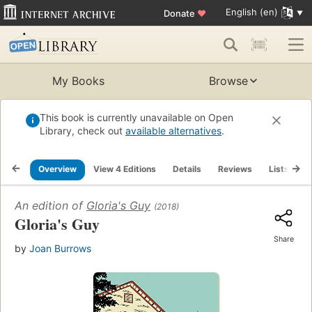
English (en)
Donate
♥
My Books
Browse
This book is currently unavailable on Open
Library, check out
available alternatives
.
Overview
View 4 Editions
Details
Reviews
Lists
R
An edition of
Gloria's Guy
(2018)
Gloria's Guy
Share
by
Joan Burrows