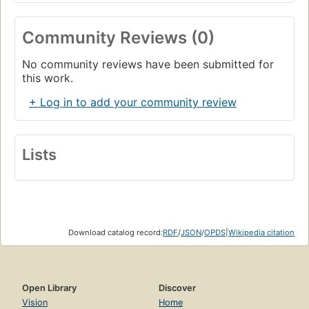
Community Reviews (0)
No community reviews have been submitted for
this work.
+ Log in to add your community review
Lists
Download catalog record:
RDF
/
JSON
/
OPDS
|
Wikipedia citation
Open Library
Discover
Vision
Home