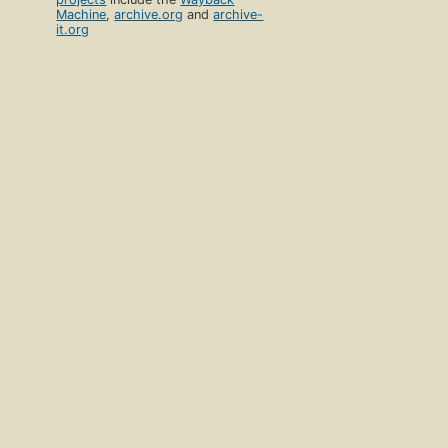
Machine
,
archive.org
and
archive-
it.org