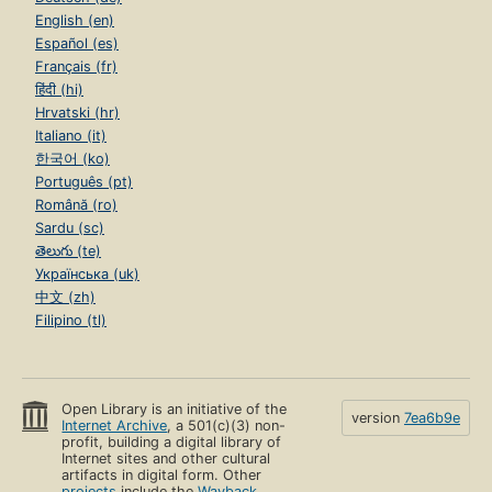
English (en)
Español (es)
Français (fr)
हिंदी (hi)
Hrvatski (hr)
Italiano (it)
한국어 (ko)
Português (pt)
Română (ro)
Sardu (sc)
తెలుగు (te)
Українська (uk)
中文 (zh)
Filipino (tl)
Open Library is an initiative of the
version
7ea6b9e
Internet Archive
, a 501(c)(3) non-
profit, building a digital library of
Internet sites and other cultural
artifacts in digital form. Other
projects
include the
Wayback