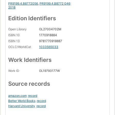
PR9199.4.B8772G56
,
PR9199.4.B8772 G46
2018
Edition Identifiers
Open Library
OL27004702M
ISBN 10
1770918884
ISBN 13
9781770918887
OCLC/WorldCat
1033565033
Work Identifiers
Work ID
OL19793177W
Source records
amazon.com
record
Better World Books
record
Harvard University
record