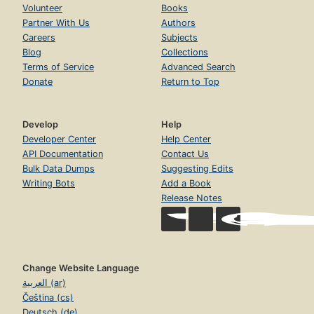
Volunteer
Books
Partner With Us
Authors
Careers
Subjects
Blog
Collections
Terms of Service
Advanced Search
Donate
Return to Top
Develop
Help
Developer Center
Help Center
API Documentation
Contact Us
Bulk Data Dumps
Suggesting Edits
Writing Bots
Add a Book
Release Notes
Change Website Language
العربية (ar)
Čeština (cs)
Deutsch (de)