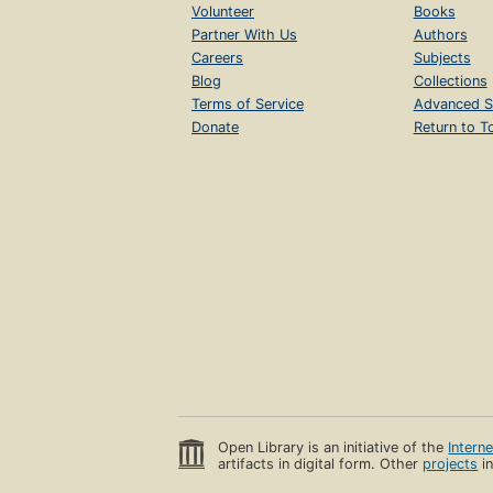
Volunteer
Books
Partner With Us
Authors
Careers
Subjects
Blog
Collections
Terms of Service
Advanced S
Donate
Return to T
Open Library is an initiative of the
Intern
artifacts in digital form. Other
projects
in