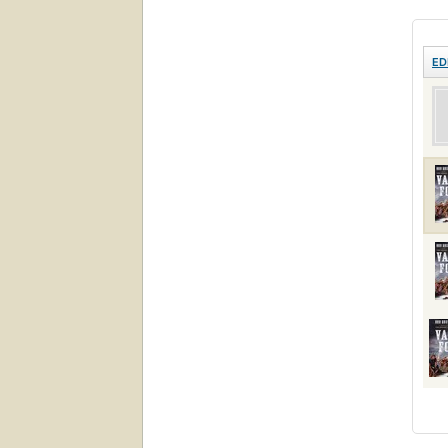
Revol
ED