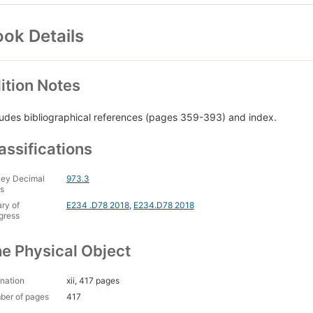
ok Details
ition Notes
ludes bibliographical references (pages 359-393) and index.
assifications
ey Decimal
973.3
s
ary of
E234 .D78 2018
,
E234.D78 2018
gress
e Physical Object
nation
xii, 417 pages
ber of pages
417