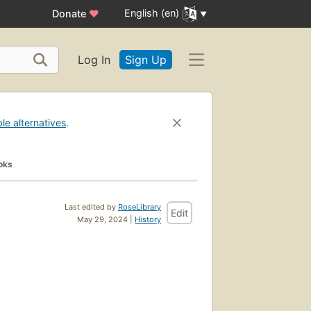
English (en)
Donate
♥
Log In
Sign Up
ble alternatives
.
oks
Last edited by
RoseLibrary
Edit
May 29, 2024 |
History