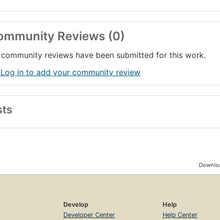
ommunity Reviews (0)
community reviews have been submitted for this work.
 Log in to add your community review
sts
Downloa
Develop
Help
Developer Center
Help Center