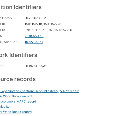
ition Identifiers
 Library
OL26967853M
N 10
1501152718, 1501152726
N 13
9781501152719, 9781501152726
CN
2018022453
C/WorldCat
1022735351
rk Identifiers
 ID
OL19754815W
urce records
_openlibraries_sanfranciscopubliclibrary
MARC record
er World Books
record
c_columbia
MARC record
ise Item
er World Books
record