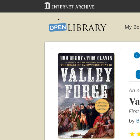
My Bo
An e
Va
Firs
by
B
★