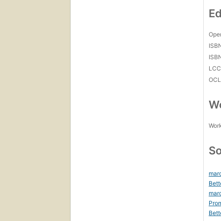
Ed
Open
ISB
ISB
LC
OCL
Wo
Work
So
marc
Bett
mar
Prom
Bett