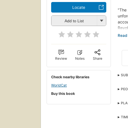
Locate
"The
unfor
Add to List
accou
Revo
stagg
Phila
King 
force
its t
Review
Notes
Share
embar
force
SUB
coter
Check nearby libraries
Lafay
Unit
WorldCat
under
PEO
HIST
on a 
Buy this book
of ou
Arme
PLA
this 
"The
TIM
unfor
accou