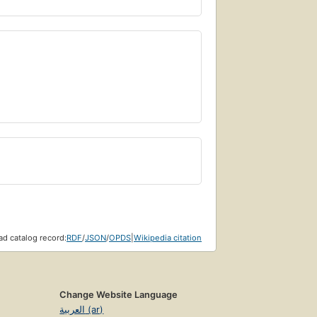
d catalog record:
RDF
/
JSON
/
OPDS
|
Wikipedia citation
Change Website Language
العربية (ar)