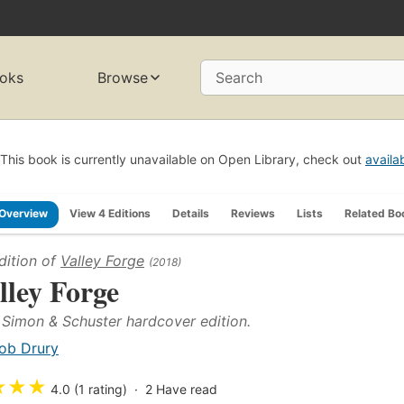
oks
Browse
Search
This book is currently unavailable on Open Library, check out
availa
Overview
View 4 Editions
Details
Reviews
Lists
Related Bo
dition of
Valley Forge
(2018)
lley Forge
t Simon & Schuster hardcover edition.
ob Drury
★
★
★
4.0 (1 rating)
2
Have read