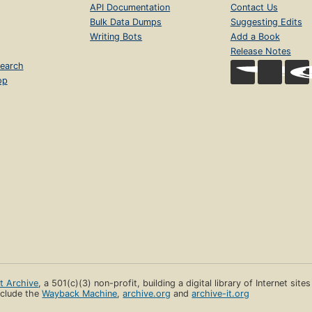
API Documentation
Contact Us
Bulk Data Dumps
Suggesting Edits
Writing Bots
Add a Book
Release Notes
earch
op
et Archive
, a 501(c)(3) non-profit, building a digital library of Internet site
clude the
Wayback Machine
,
archive.org
and
archive-it.org