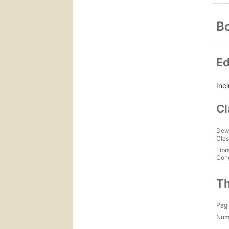
Bo
Ed
Inc
Cl
Dew
Clas
Libr
Con
Th
Pagi
Num