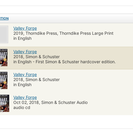
ution"--
ITION
Valley Forge
2019, Thorndike Press, Thorndike Press Large Print
in English
Valley Forge
2018, Simon & Schuster
in English - First Simon & Schuster hardcover edition.
Valley Forge
2018, Simon & Schuster
in English
Valley Forge
Oct 02, 2018, Simon & Schuster Audio
audio cd