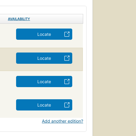
AVAILABILITY
Locate
Locate
Locate
Locate
Add another edition?