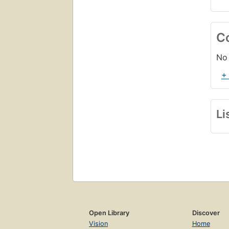
C
No 
+
Li
Open Library
Discover
Vision
Home