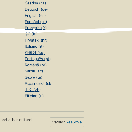
Čeština (cs)
Deutsch (de)
English (en)
Español (es)
Français (fr)
हिंदी (hi)
Hrvatski (hr)
Italiano (it)
한국어 (ko)
Português (pt)
Română (ro)
Sardu (sc)
తెలుగు (te)
Українська (uk)
中文 (zh)
Filipino (tl)
s and other cultural
version
7ea6b9e